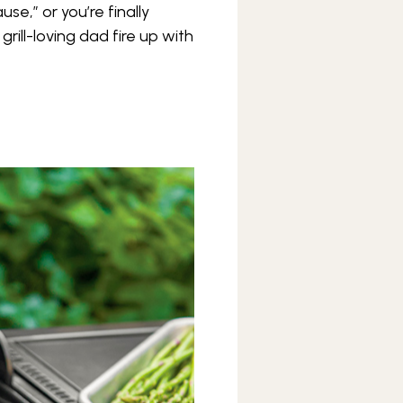
se,” or you’re finally
rill-loving dad fire up with