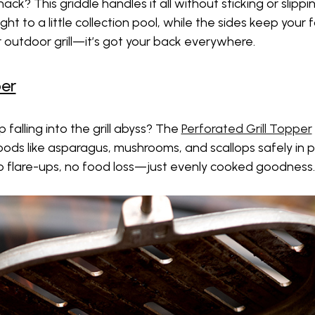
nack? This griddle handles it all without sticking or slipp
t to a little collection pool, while the sides keep your f
ur outdoor grill—it’s got your back everywhere.
per
 falling into the grill abyss? The
Perforated Grill Topper
oods like asparagus, mushrooms, and scallops safely in p
. No flare-ups, no food loss—just evenly cooked goodness.