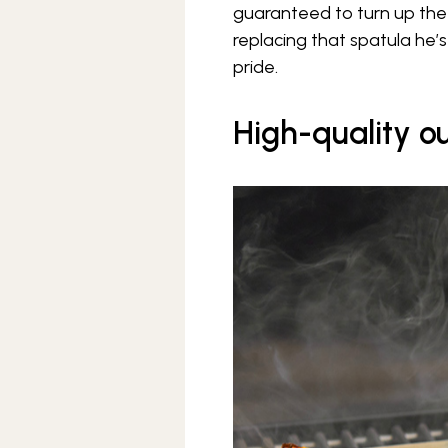
guaranteed to turn up the fl
replacing that spatula he’s
pride.
High-quality ou