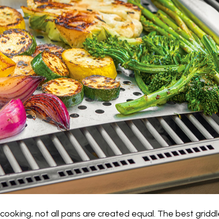
ooking, not all pans are created equal. The best griddle