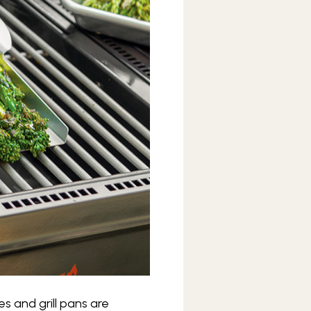
s and grill pans are