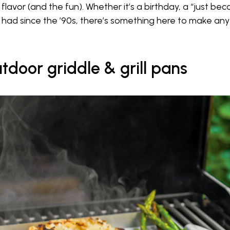
avor (and the fun). Whether it’s a birthday, a “just becau
 had since the ’90s, there’s something here to make any g
tdoor griddle & grill pans