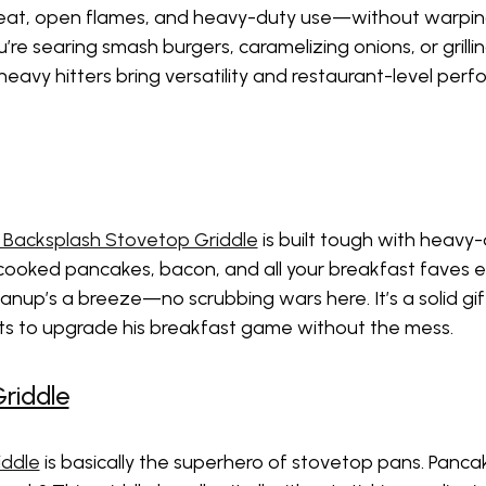
eat, open flames, and heavy-duty use—without warping, 
re searing smash burgers, caramelizing onions, or grilli
heavy hitters bring versatility and restaurant-level pe
 Backsplash Stovetop Griddle
is built tough with heavy
 cooked pancakes, bacon, and all your breakfast faves eve
nup’s a breeze—no scrubbing wars here. It’s a solid gi
nts to upgrade his breakfast game without the mess.
riddle
iddle
is basically the superhero of stovetop pans. Panca