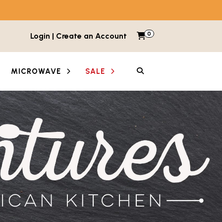
0
Items in cart
Login | Create an Account
My Cart
SEARCH
MICROWAVE
SALE