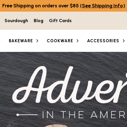
Free Shipping on orders over $85
(See Shipping Info)
Sourdough
Blog
Gift Cards
BAKEWARE
COOKWARE
ACCESSORIES