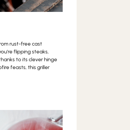
from rust-free cast
u’re flipping steaks,
thanks to its clever hinge
re feasts, this griller