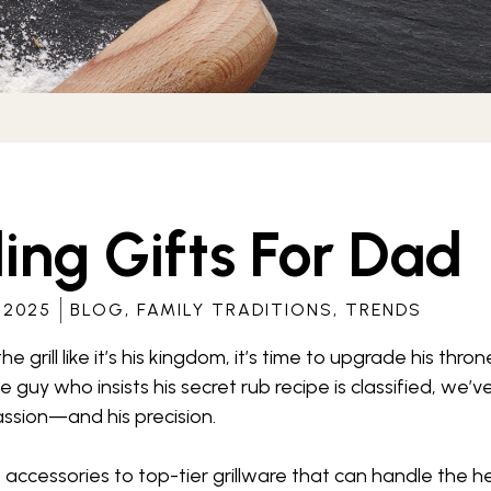
ling Gifts For Dad
 2025
BLOG
,
FAMILY TRADITIONS
,
TRENDS
 the grill like it’s his kingdom, it’s time to upgrade his th
 the guy who insists his secret rub recipe is classified, we
passion—and his precision.
 accessories to top-tier grillware that can handle the he