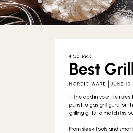
Archives
Go Back
Best Gril
NORDIC WARE
JUNE 10,
If the dad in your life rules
purist, a gas grill guru, or
grilling gifts to match his 
From sleek tools and smart