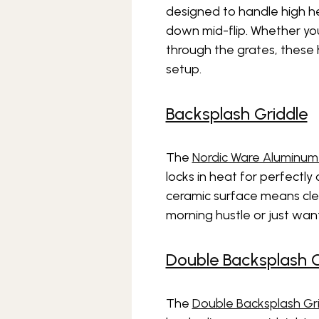
designed to handle high h
down mid-flip. Whether you’
through the grates, these 
setup.
Backsplash Griddle
The
Nordic Ware Aluminum
locks in heat for perfectly
ceramic surface means clea
morning hustle or just wa
Double Backsplash G
The
Double Backsplash Gr