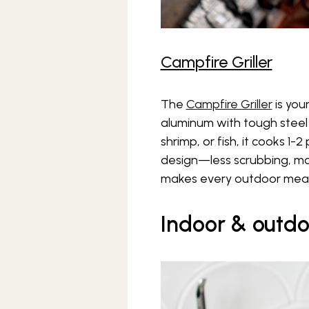
Campfire Griller
The
Campfire Griller
is you
aluminum with tough steel 
shrimp, or fish, it cooks 1-
design—less scrubbing, more 
makes every outdoor meal
Indoor & outdo