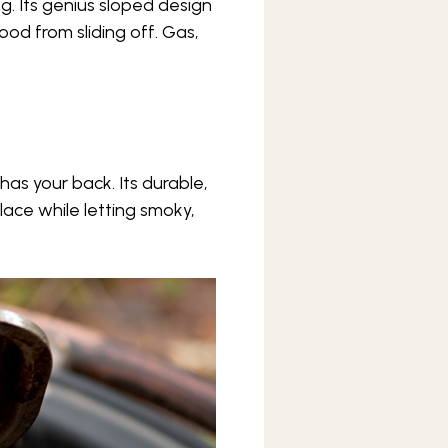
ing. Its genius sloped design
ood from sliding off. Gas,
has your back. Its durable,
lace while letting smoky,