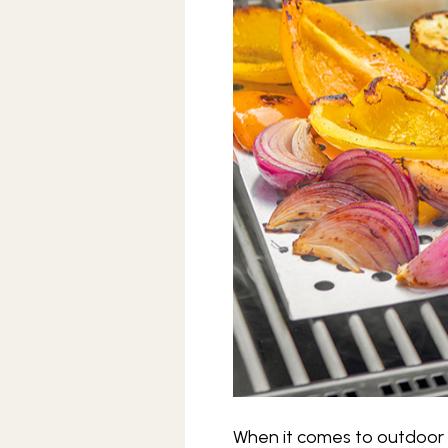
When it comes to outdoor c