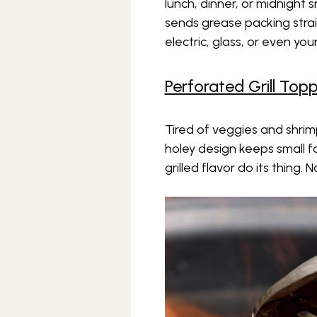
lunch, dinner, or midnight s
sends grease packing straigh
electric, glass, or even yo
Perforated Grill Top
Tired of veggies and shrimp
holey design keeps small f
grilled flavor do its thing