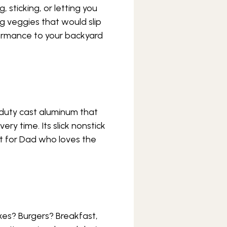
sticking, or letting you
ng veggies that would slip
rformance to your backyard
-duty cast aluminum that
ry time. Its slick nonstick
ft for Dad who loves the
kes? Burgers? Breakfast,