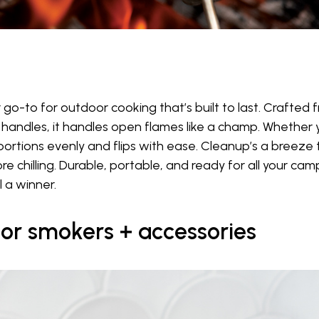
r go-to for outdoor cooking that’s built to last. Crafted 
handles, it handles open flames like a champ. Whether yo
2 portions evenly and flips with ease. Cleanup’s a breeze 
chilling. Durable, portable, and ready for all your campfi
 a winner.
or smokers + accessories