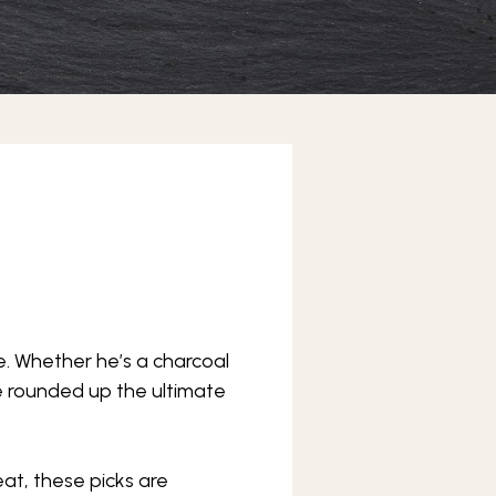
rone. Whether he’s a charcoal
’ve rounded up the ultimate
at, these picks are