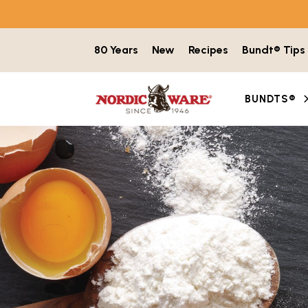
Skip to content
80 Years
New
Recipes
Bundt® Tips
BUNDTS®