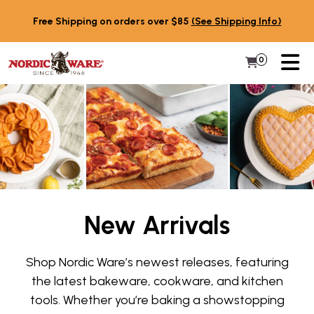
Skip to content
Free Shipping on orders over $85
(See Shipping Info)
PR
0
Items in 
My Cart
New Arrivals
Shop Nordic Ware’s newest releases, featuring
the latest bakeware, cookware, and kitchen
tools. Whether you’re baking a showstopping