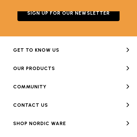
SIGN UP FOR OUR NEWSLETTER
GET TO KNOW US
OUR PRODUCTS
COMMUNITY
CONTACT US
SHOP NORDIC WARE