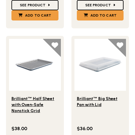
SEE PRODUCT
SEE PRODUCT
ADD TO CART
ADD TO CART
Lifestlye view of Brilliant
Half Sheet with Oven-Safe No
Lifestlye view of Brilliant
B
™
™
Brilliant
™
Half Sheet
Brilliant
™
Big Sheet
with Oven-Safe
Pan with Lid
Nonstick Grid
$38.00
$36.00