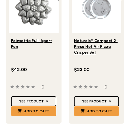
Lifestlye view of Poinsettia Pull-Apart Pan
Lifestlye view of Naturals®
Poinsettia Pull-Apart
Naturals® Compact 2-
Pan
Piece Hot Air Pizza
Crisper Set
$42.00
$23.00
0 out of 5 stars
0 people have reviewed this product
0 out of 5 stars
0 people ha
0
0
Star Ratings
Star Ratings
SEE PRODUCT
SEE PRODUCT
ADD TO CART
ADD TO CART