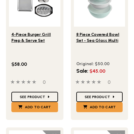
Lifestlye view of 4-Piece Burger Grill Prep & Serve Set
Lifestlye view of 8 Piece C
4-Piece Burger Grill
8 Piece Covered Bowl
Prep & Serve Set
Set - Sea Glass Multi
$58.00
Original:
$50.00
Sale:
$45.00
0 out of 5 stars
0 people have reviewed this product
0 out of 5 stars
0 people ha
0
0
Star Ratings
Star Ratings
SEE PRODUCT
SEE PRODUCT
ADD TO CART
ADD TO CART