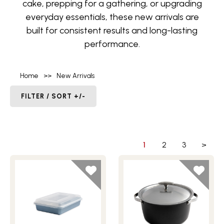
cake, prepping for a gathering, or upgrading
everyday essentials, these new arrivals are
built for consistent results and long-lasting
performance.
Home
>>
New Arrivals
FILTER / SORT +/-
1
2
3
>