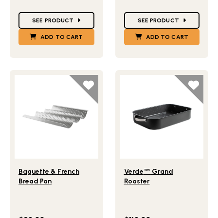
Star Ratings
Star Ratings
SEE PRODUCT
SEE PRODUCT
ADD TO CART
ADD TO CART
Lifestlye view of Baguette & French Bread Pan
Lifestlye view of Verde
Gr
™
Baguette & French
Verde
™
Grand
Bread Pan
Roaster