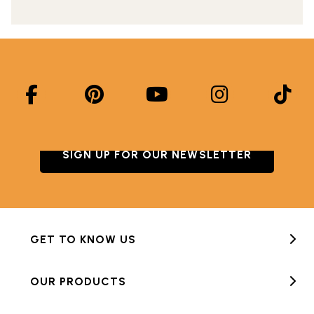
SIGN UP FOR OUR NEWSLETTER
GET TO KNOW US
OUR PRODUCTS