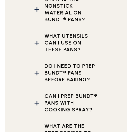
NONSTICK
MATERIAL ON
BUNDT® PANS?
WHAT UTENSILS
CAN I USE ON
THESE PANS?
DO I NEED TO PREP
BUNDT® PANS
BEFORE BAKING?
CAN I PREP BUNDT®
PANS WITH
COOKING SPRAY?
WHAT ARE THE