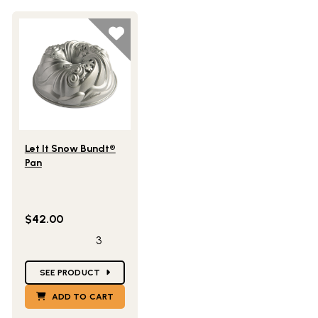
Lifestlye view of Let It Snow Bundt® Pan
Let It Snow Bundt®
Pan
$42.00
3
Star Ratings
SEE PRODUCT
ADD TO CART