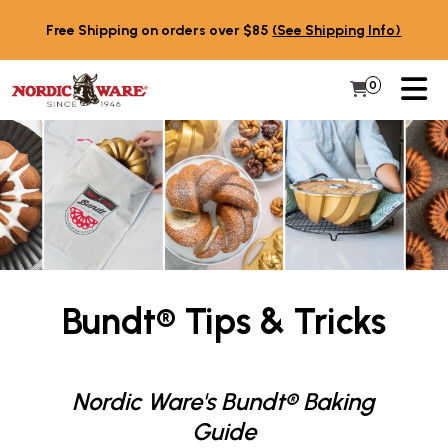
Skip to content
Free Shipping on orders over $85
(See Shipping Info)
PR
0
Items in 
My Cart
Bundt® Tips & Tricks
Nordic Ware's Bundt® Baking
Guide