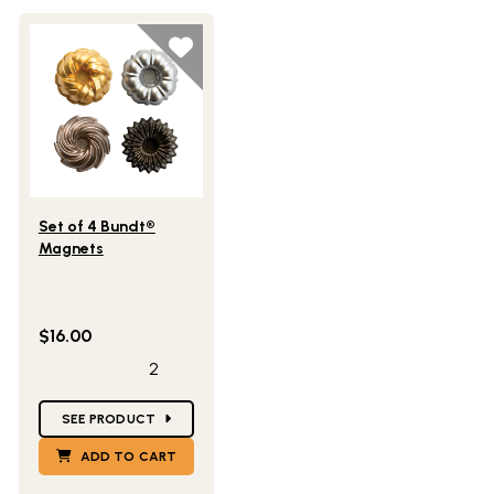
Lifestlye view of Set of 4 Bundt® Magnets
Set of 4 Bundt®
Magnets
$16.00
2
Star Ratings
SEE PRODUCT
ADD TO CART