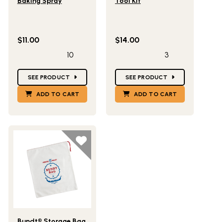
Baking Spray
Tool Kit
$11.00
$14.00
10
3
Star Ratings
Star Ratings
SEE PRODUCT
SEE PRODUCT
ADD TO CART
ADD TO CART
Lifestlye view of Bundt® Storage Bag
Bundt® Storage Bag