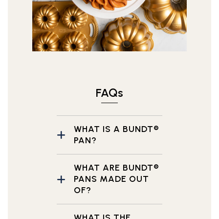
FAQs
WHAT IS A BUNDT®
PAN?
WHAT ARE BUNDT®
PANS MADE OUT
OF?
WHAT IS THE