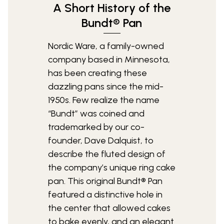
A Short History of the
Bundt® Pan
Nordic Ware, a family-owned
company based in Minnesota,
has been creating these
dazzling pans since the mid-
1950s. Few realize the name
“Bundt” was coined and
trademarked by our co-
founder, Dave Dalquist, to
describe the fluted design of
the company’s unique ring cake
pan. This original Bundt® Pan
featured a distinctive hole in
the center that allowed cakes
to bake evenly, and an elegant