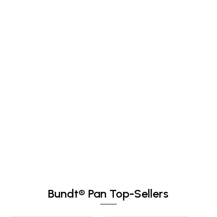
Bundt® Pan Top-Sellers