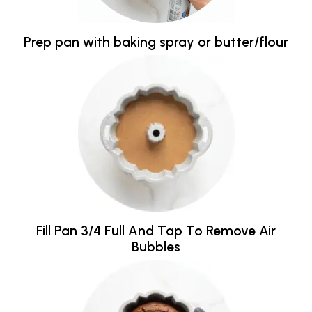
Prep pan with baking spray or butter/flour
Fill Pan 3/4 Full And Tap To Remove Air
Bubbles