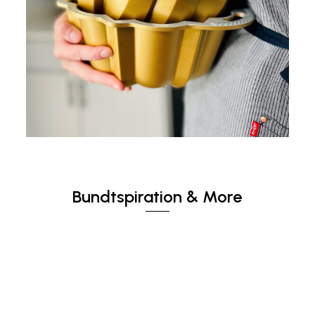
Bundtspiration & More