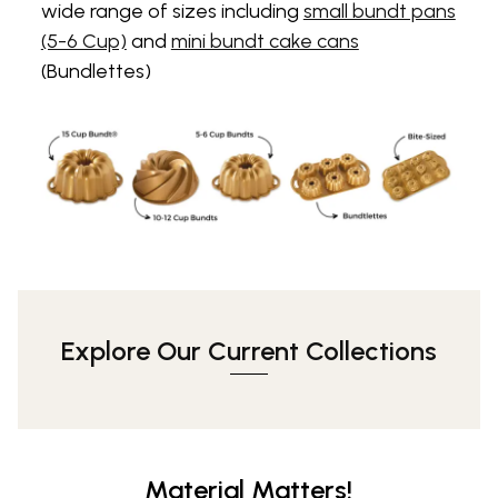
wide range of sizes including
small bundt pans
(5-6 Cup)
and
mini bundt cake cans
(Bundlettes)
Explore Our Current Collections
Material Matters!