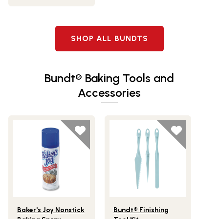
SHOP ALL BUNDTS
Bundt® Baking Tools and
Accessories
Lifestlye view of Baker's Joy Nonstick Baking Spray
Lifestlye view of Bundt® Finishi
Baker's Joy Nonstick
Bundt® Finishing