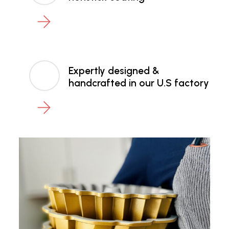
Expertly designed &
handcrafted in our U.S factory