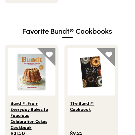
Favorite Bundt® Cookbooks
Lifestlye view of Bundt®: From Everyday Bakes to Fabulo
Lifestlye view of The Bundt® 
Bundt®: From
The Bundt®
Everyday Bakes to
Cookbook
Fabulous
Celebration Cakes
Cookbook
$31.50
$9.25