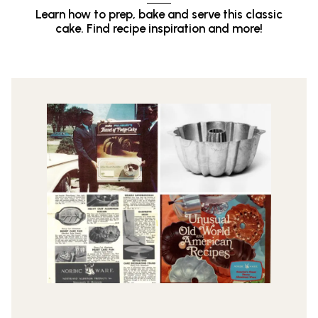
Learn how to prep, bake and serve this classic
cake. Find recipe inspiration and more!