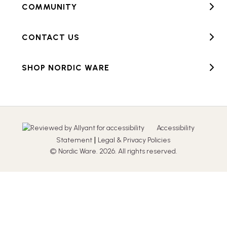
COMMUNITY
CONTACT US
SHOP NORDIC WARE
Accessibility
|
Statement
Legal & Privacy Policies
© Nordic Ware. 2026. All rights reserved.