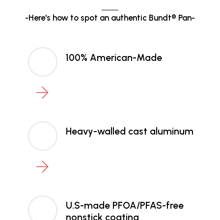
-Here's how to spot an authentic Bundt® Pan-
100% American-Made
Heavy-walled cast aluminum
U.S-made PFOA/PFAS-free
nonstick coating