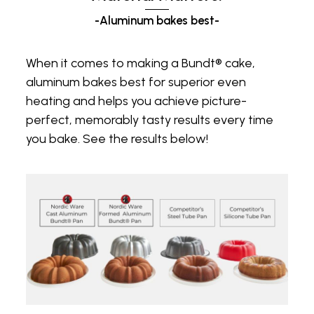
-Aluminum bakes best-
When it comes to making a Bundt® cake,
aluminum bakes best for superior even
heating and helps you achieve picture-
perfect, memorably tasty results every time
you bake. See the results below!