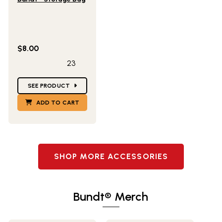
$8.00
23
Star Ratings
SEE PRODUCT
ADD TO CART
SHOP MORE ACCESSORIES
Bundt® Merch