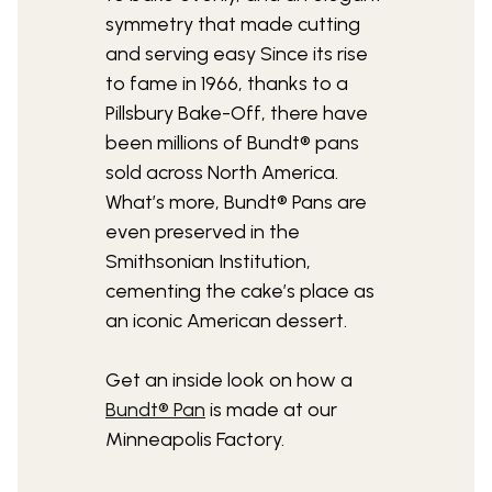
symmetry that made cutting
and serving easy Since its rise
to fame in 1966, thanks to a
Pillsbury Bake-Off, there have
been millions of Bundt® pans
sold across North America.
What’s more, Bundt® Pans are
even preserved in the
Smithsonian Institution,
cementing the cake’s place as
an iconic American dessert.
Get an inside look on how a
Bundt® Pan
is made at our
Minneapolis Factory.