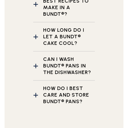
BEST RECIPES TO
MAKE IN A
BUNDT®?
HOW LONG DO I
LET A BUNDT®
CAKE COOL?
CAN I WASH
BUNDT® PANS IN
THE DISHWASHER?
HOW DO I BEST
CARE AND STORE
BUNDT® PANS?