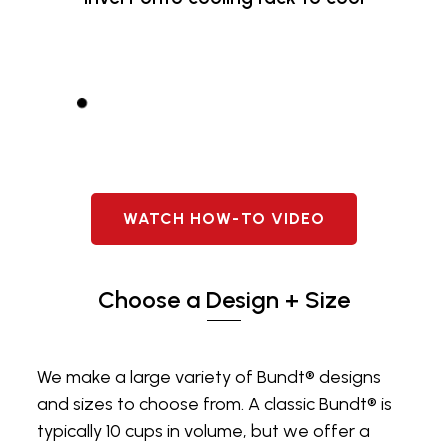
WATCH HOW-TO VIDEO
Choose a Design + Size
We make a large variety of Bundt® designs
and sizes to choose from. A classic Bundt® is
typically 10 cups in volume, but we offer a