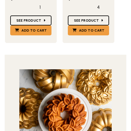
1
4
Star Ratings
Star Ratings
SEE PRODUCT
SEE PRODUCT
ADD TO CART
ADD TO CART