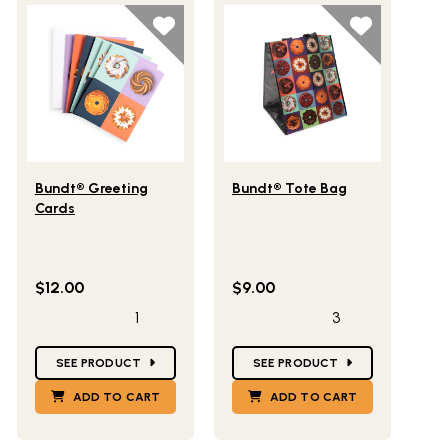
Lifestlye view of Bundt® Greeting Cards
Lifestlye view of Bundt® Tote 
Bundt® Greeting
Bundt® Tote Bag
Cards
$12.00
$9.00
1
3
Star Ratings
Star Ratings
SEE PRODUCT
SEE PRODUCT
ADD TO CART
ADD TO CART