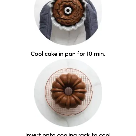
Cool cake in pan for 10 min.
Invert onto cooling rack to cool