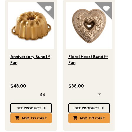
Lifestlye view of Anniversary Bundt® Pan
Lifestlye view of Floral Heart 
Anniversary Bundt®
Floral Heart Bundt®
Pan
Pan
$48.00
$38.00
44
7
Star Ratings
Star Ratings
SEE PRODUCT
SEE PRODUCT
ADD TO CART
ADD TO CART