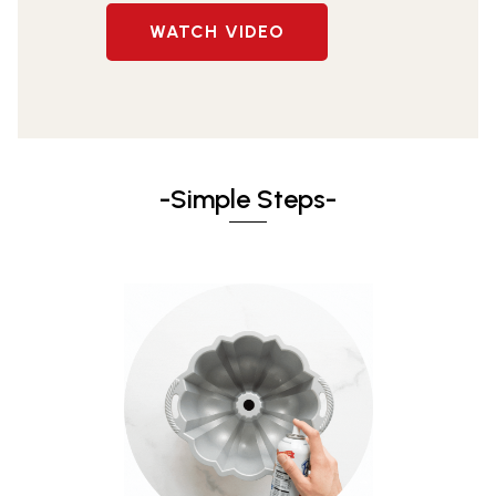
WATCH VIDEO
-Simple Steps-