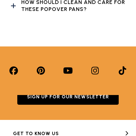
HOW SHOULD I CLEAN AND CARE FOR
THESE POPOVER PANS?
SIGN UP FOR OUR NEWSLETTER
GET TO KNOW US