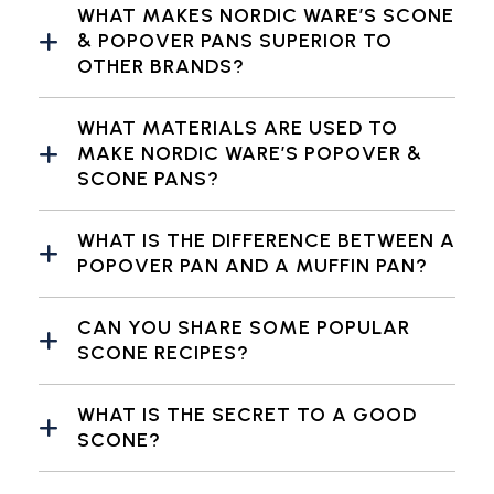
WHAT MAKES NORDIC WARE’S SCONE
& POPOVER PANS SUPERIOR TO
OTHER BRANDS?
WHAT MATERIALS ARE USED TO
MAKE NORDIC WARE’S POPOVER &
SCONE PANS?
WHAT IS THE DIFFERENCE BETWEEN A
POPOVER PAN AND A MUFFIN PAN?
CAN YOU SHARE SOME POPULAR
SCONE RECIPES?
WHAT IS THE SECRET TO A GOOD
SCONE?