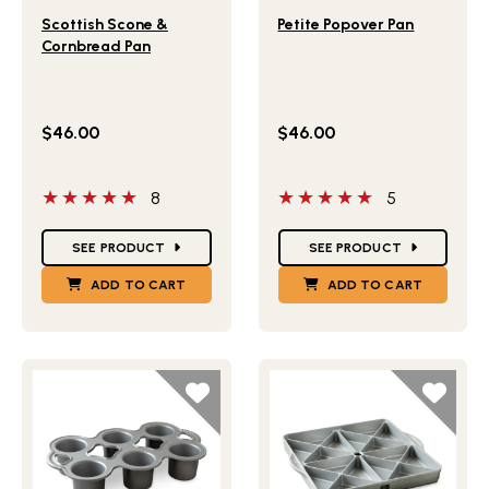
Lifestlye view of Scottish Scone & Cornbread Pan
Lifestlye view of Petite Po
Scottish Scone &
Petite Popover Pan
Cornbread Pan
$46.00
$46.00
5 out of 5 stars
5 out of 5 stars
8
5
Star Ratings
Star Ratings
SEE PRODUCT
SEE PRODUCT
ADD TO CART
ADD TO CART