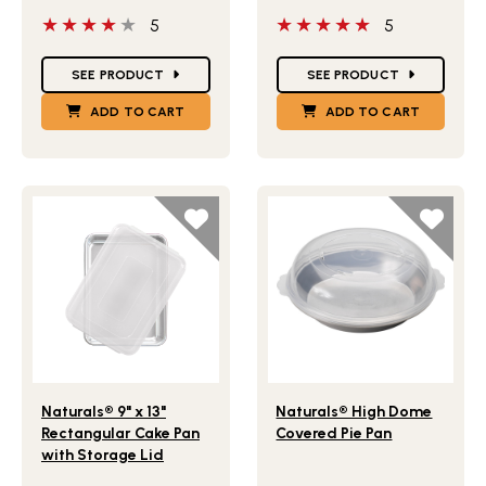
4 out of 5 stars
5 out of 5 stars
5
5
Star Ratings
Star Ratings
SEE PRODUCT
SEE PRODUCT
ADD TO CART
ADD TO CART
Lifestlye view of Naturals® 9" x 13" Rectangular Cake Pan
Lifestlye view of Naturals
Naturals® 9" x 13"
Naturals® High Dome
Rectangular Cake Pan
Covered Pie Pan
with Storage Lid