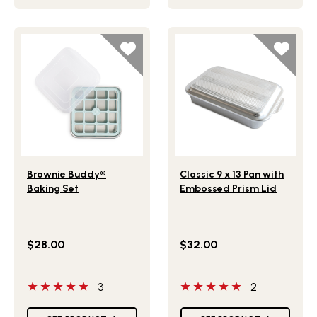
Lifestlye view of Brownie Buddy® Baking Set
Lifestlye view of Classic 9 
Brownie Buddy®
Classic 9 x 13 Pan with
Baking Set
Embossed Prism Lid
$28.00
$32.00
5 out of 5 stars
5 out of 5 stars
3
2
Star Ratings
Star Ratings