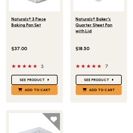
Lifestlye view of Naturals® 3 Piece Baking Pan Set
Lifestlye view of Naturals®
Naturals® 3 Piece
Naturals® Baker's
Baking Pan Set
Quarter Sheet Pan
with Lid
$37.00
$18.50
5 out of 5 stars
5 out of 5 stars
3
7
Star Ratings
Star Ratings
SEE PRODUCT
SEE PRODUCT
ADD TO CART
ADD TO CART