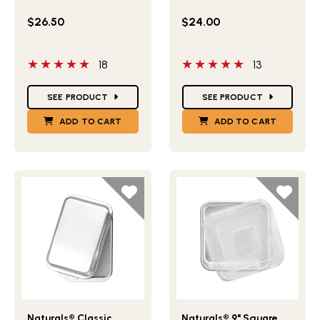
$26.50
$24.00
5 out of 5 stars
5 out of 5 stars
18
13
Star Ratings
Star Ratings
SEE PRODUCT
SEE PRODUCT
ADD TO CART
ADD TO CART
Lifestlye view of Naturals® Classic Metal Covered Baking
Lifestlye view of Naturals®
Naturals® Classic
Naturals® 9" Square