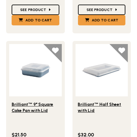
Star Ratings
Star Ratings
SEE PRODUCT
SEE PRODUCT
ADD TO CART
ADD TO CART
Lifestlye view of Brilliant
9" Square Cake Pan with Lid
Lifestlye view of Brilliant
H
™
™
Brilliant
™
9" Square
Brilliant
™
Half Sheet
Cake Pan with Lid
with Lid
$21.50
$32.00