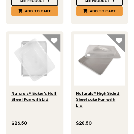
SEE PRODUCT
SEE PRODUCT
ADD TO CART
ADD TO CART
Lifestlye view of Naturals® Baker's Half Sheet Pan with Li
Lifestlye view of Naturals®
Naturals® Baker's Half
Naturals® High Sided
Sheet Pan with Lid
Sheetcake Pan with
Lid
$26.50
$28.50