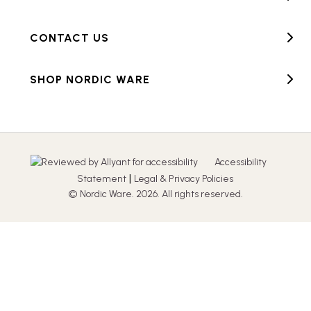
CONTACT US
SHOP NORDIC WARE
Accessibility
|
Statement
Legal & Privacy Policies
© Nordic Ware. 2026. All rights reserved.