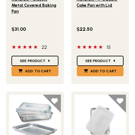
Metal Covered Baking
Cake Pan with Lid
Pan
$31.00
$22.50
5 out of 5 stars
5 out of 5 stars
22
15
Star Ratings
Star Ratings
SEE PRODUCT
SEE PRODUCT
ADD TO CART
ADD TO CART