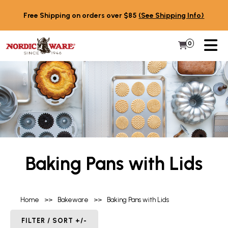
Skip to content
Free Shipping on orders over $85
(See Shipping Info)
PR
0
Items in 
My Cart
Baking Pans with Lids
Home
>>
Bakeware
>>
Baking Pans with Lids
FILTER / SORT +/-