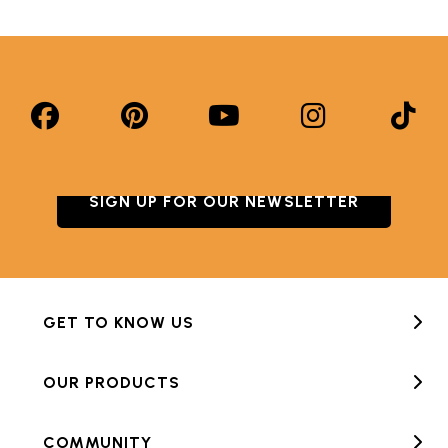
SIGN UP FOR OUR NEWSLETTER
GET TO KNOW US
OUR PRODUCTS
COMMUNITY