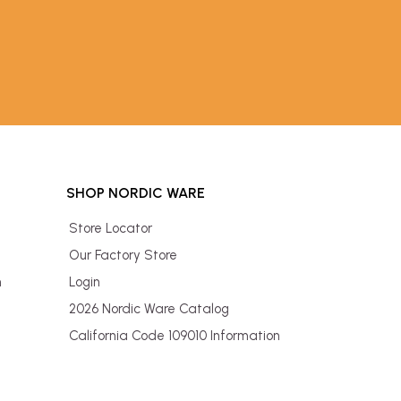
SHOP NORDIC WARE
Store Locator
Our Factory Store
n
Login
2026 Nordic Ware Catalog
California Code 109010 Information