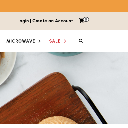
0
Items in cart
Login | Create an Account
My Cart
SEARCH
MICROWAVE
SALE