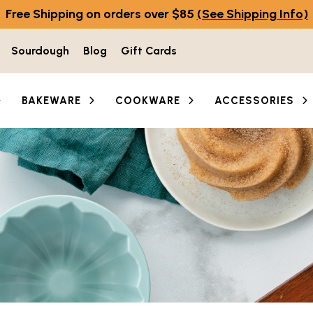
Free Shipping on orders over $85
(See Shipping Info)
Sourdough
Blog
Gift Cards
BAKEWARE
COOKWARE
ACCESSORIES