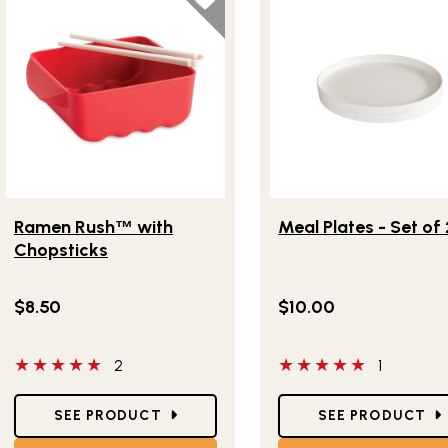
Lifestlye view of Ramen Rush
with Chopsticks
Lifestlye view of Meal Pl
™
Ramen Rush
with
Meal Plates - Set of 
™
Chopsticks
$8.50
$10.00
5 out of 5 stars
5 out of 5 stars
2
1
Star Ratings
Star Ratings
SEE PRODUCT
SEE PRODUCT