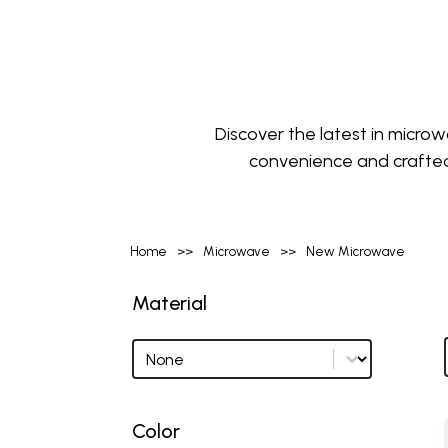
Discover the latest in micr
convenience and crafted
Home
>>
Microwave
>>
New Microwave
Material
Material
Material options
Color