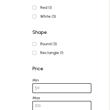
Color
Red
(1)
White
(3)
Shape
Shape
Round
(3)
Rectangle
(1)
Price
Price
Min
Max