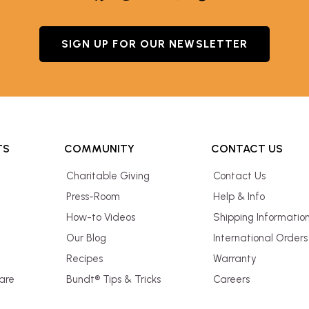
SIGN UP FOR OUR NEWSLETTER
TS
COMMUNITY
CONTACT US
Charitable Giving
Contact Us
Press-Room
Help & Info
How-to Videos
Shipping Informatio
Our Blog
International Orders
Recipes
Warranty
are
Bundt® Tips & Tricks
Careers