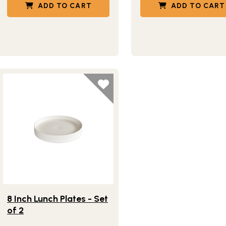
ADD TO CART
ADD TO CART
Lifestlye view of 8 Inch Lunch Plates - Set of 2
8 Inch Lunch Plates - Set
of 2