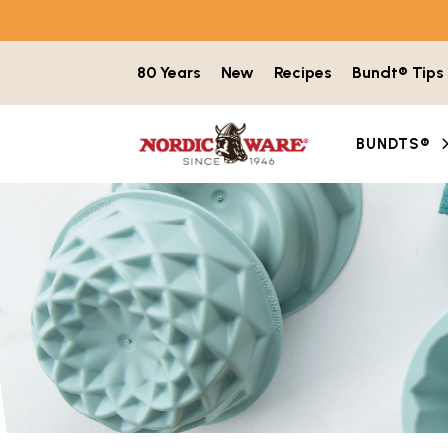
Skip to content
80 Years
New
Recipes
Bundt® Tips
BUNDTS®