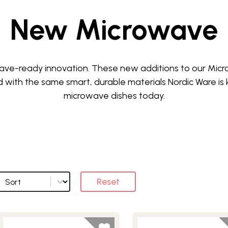
New Microwave
owave-ready innovation. These new additions to our Mic
 with the same smart, durable materials Nordic Ware is
microwave dishes today.
Sort
Sort options
Reset