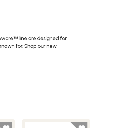
roware
line are designed for
™
 known for. Shop our new