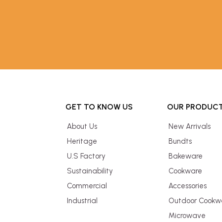
GET TO KNOW US
OUR PRODUC
About Us
New Arrivals
Heritage
Bundts
U.S Factory
Bakeware
Sustainability
Cookware
Commercial
Accessories
Industrial
Outdoor Cookw
Microwave