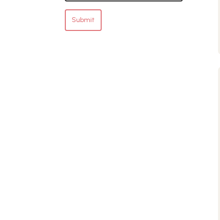
Submit