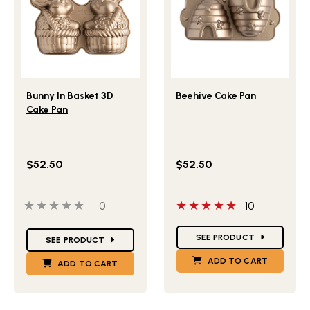
Lifestlye view of Bunny In Basket 3D Cake Pan
Lifestlye view of Beehive 
Bunny In Basket 3D
Beehive Cake Pan
Cake Pan
$52.50
$52.50
0 out of 5 stars
0 people have reviewed this product
5 out of 5 stars
0
10
Star Ratings
Star Ratings
SEE PRODUCT
SEE PRODUCT
ADD TO CART
ADD TO CART