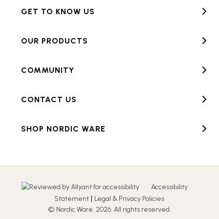
GET TO KNOW US
OUR PRODUCTS
COMMUNITY
CONTACT US
SHOP NORDIC WARE
Accessibility
|
Statement
Legal & Privacy Policies
© Nordic Ware. 2026. All rights reserved.