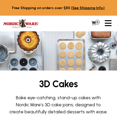
Skip to content
Free Shipping on orders over $85
(See Shipping Info)
PR
0
Items in 
My Cart
3D Cakes
Bake eye-catching, stand-up cakes with
Nordic Ware’s 3D cake pans, designed to
create beautifully detailed desserts with ease.