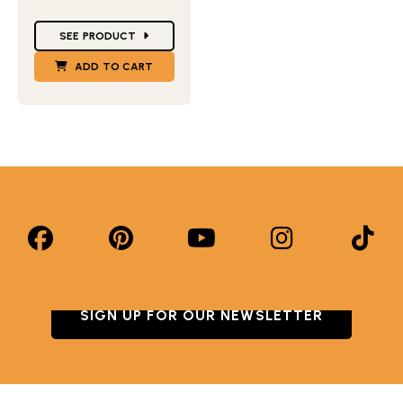
Star Ratings
SEE PRODUCT
ADD TO CART
SIGN UP FOR OUR NEWSLETTER