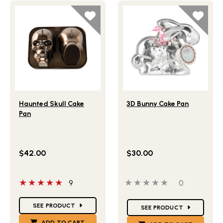
Lifestlye view of Haunted Skull Cake Pan
Lifestlye view of 3D Bunny
Haunted Skull Cake
3D Bunny Cake Pan
Pan
$42.00
$30.00
5 out of 5 stars
0 out of 5 stars
0 people ha
9
0
Star Ratings
Star Ratings
SEE PRODUCT
SEE PRODUCT
ADD TO CART