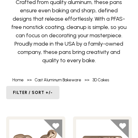
Crafted from quality aluminum, these pans
ensure even baking and sharp, defined
designs that release effortlessly. With a PFAS-
free nonstick coating, cleanup is simple, so you
can focus on decorating your masterpiece.
Proudly made in the USA by a family-owned
company, these pans bring creativity and
quality to every bake.
Home
>>
Cast Aluminum Bakeware
>>
3D Cakes
FILTER / SORT +/-