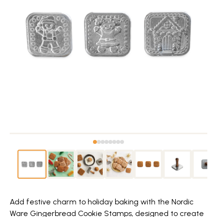
Add festive charm to holiday baking with the Nordic
Ware Gingerbread Cookie Stamps, designed to create