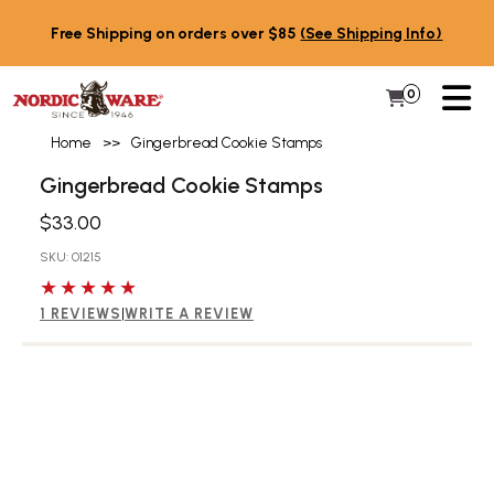
Skip to content
Free Shipping on orders over $85
(See Shipping Info)
PR
0
Items in 
My Cart
Home
>>
Gingerbread Cookie Stamps
Gingerbread Cookie Stamps
$33.00
SKU: 01215
5 out of 5 stars
1 REVIEWS
|
WRITE A REVIEW