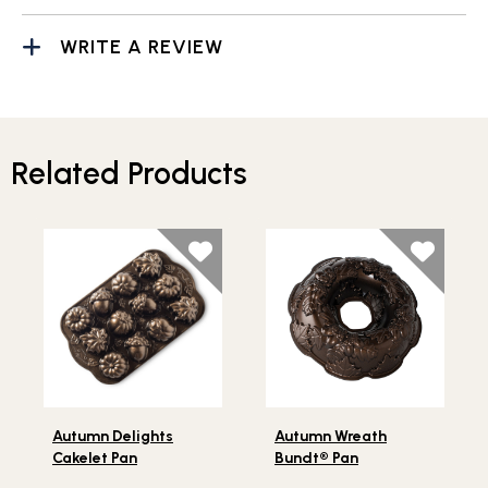
WRITE A REVIEW
Related Products
Lifestlye view of Autumn Delights Cakelet Pan
Lifestlye view of Autumn W
Autumn Delights
Autumn Wreath
Cakelet Pan
Bundt® Pan