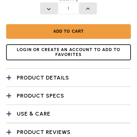
DECREASE QUANTITY
INCREASE QUANTITY
ADD TO CART
LOGIN OR CREATE AN ACCOUNT TO ADD TO
FAVORITES
PRODUCT DETAILS
PRODUCT SPECS
USE & CARE
PRODUCT REVIEWS