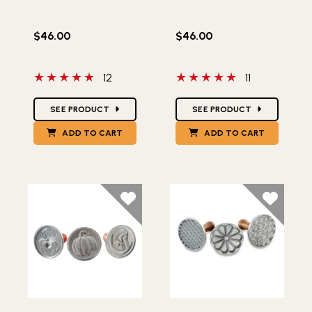
$46.00
$46.00
5 out of 5 stars
5 out of 5 stars
12
11
Star Ratings
Star Ratings
SEE PRODUCT
SEE PRODUCT
ADD TO CART
ADD TO CART
Lifestlye view of Halloween Cookie Stamps
Lifestlye view of Heirloom