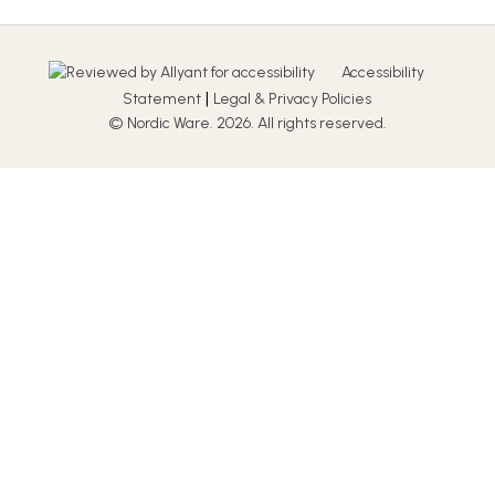
Accessibility
|
Statement
Legal & Privacy Policies
© Nordic Ware. 2026. All rights reserved.