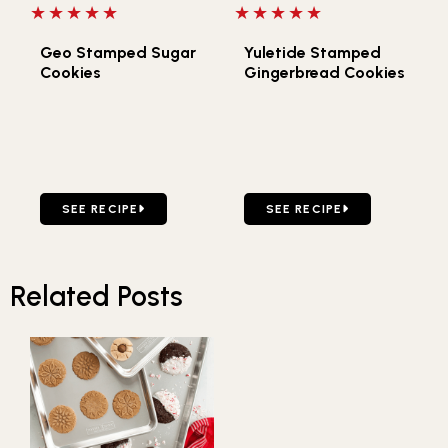
5 out of 5 stars
5 out of 5 stars
Geo Stamped Sugar
Yuletide Stamped
Cookies
Gingerbread Cookies
GO TO GEO STAMPED SUGAR COOKIES
GO TO YULETIDE STAMPE
SEE RECIPE
SEE RECIPE
Related Posts