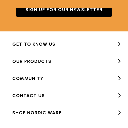
SIGN UP FOR OUR NEWSLETTER
GET TO KNOW US
OUR PRODUCTS
COMMUNITY
CONTACT US
SHOP NORDIC WARE