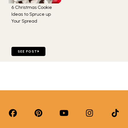
6 Christmas Cookie
Ideas to Spruce up
Your Spread
GO TO 6 CHRISTMAS COOKIE IDEAS TO SPRUCE UP YOU
SEE POST