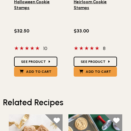
Halloween Cookie
Heirloom Cookie
Stamps
Stamps
$32.50
$33.00
5 out of 5 stars
5 out of 5 stars
10
8
Star Ratings
Star Ratings
SEE PRODUCT
SEE PRODUCT
ADD TO CART
ADD TO CART
Related Recipes