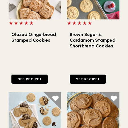
5 out of 5 stars
5 out of 5 stars
Glazed Gingerbread
Brown Sugar &
Stamped Cookies
Cardamom Stamped
Shortbread Cookies
GO TO GLAZED GINGERBREAD STAMPED COOKIES
GO TO BROWN SUGAR & 
SEE RECIPE
SEE RECIPE