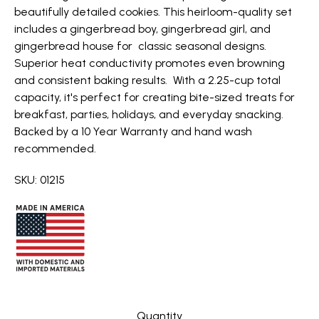
beautifully detailed cookies. This heirloom-quality set
includes a gingerbread boy, gingerbread girl, and
gingerbread house for classic seasonal designs.
Superior heat conductivity promotes even browning
and consistent baking results. With a 2.25-cup total
capacity, it's perfect for creating bite-sized treats for
breakfast, parties, holidays, and everyday snacking.
Backed by a 10 Year Warranty and hand wash
recommended.
SKU: 01215
Quantity