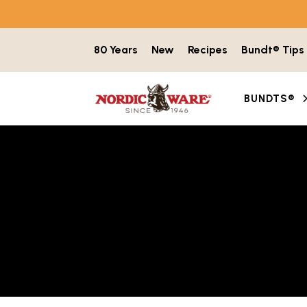
Skip to content
80 Years
New
Recipes
Bundt® Tips
BUNDTS®