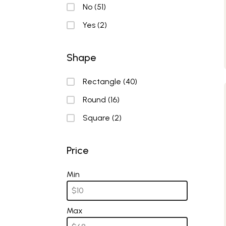
Nonstick
No
(51)
Yes
(2)
Shape
Shape
Rectangle
(40)
Round
(16)
Square
(2)
Price
Price
Min
Max