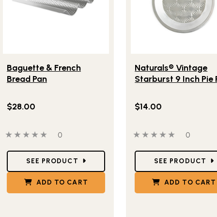
Lifestlye view of Baguette & French Bread Pan
Lifestlye view of Natura
Baguette & French
Naturals® Vintage
Bread Pan
Starburst 9 Inch Pie
$28.00
$14.00
0 out of 5 stars
0 people have reviewed this product
0 out of 5 stars
0 people
0
0
Star Ratings
Star Ratings
SEE PRODUCT
SEE PRODUCT
ADD TO CART
ADD TO CART