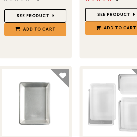
Star Ratings
Star Ratings
SEE PRODUCT
SEE PRODUCT
ADD TO CART
ADD TO CART