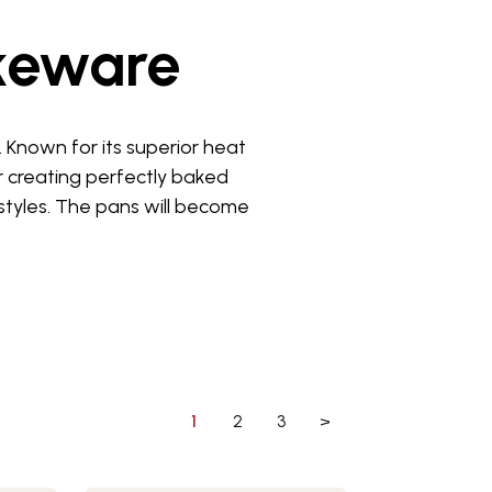
keware
Known for its superior heat
r creating perfectly baked
styles. The pans will become
1
2
3
>