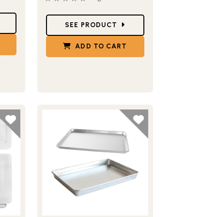
Star Ratings
SEE PRODUCT
ADD TO CART