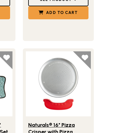
ADD TO CART
ith Server
e Naturals® 14" Deep Dish Pizza Pan Set with Server & Hot Pad
Lifestlye view of Naturals® 16" Pizza Crisper with 
"
Naturals® 16" Pizza
 Set
Crisper with Pizza