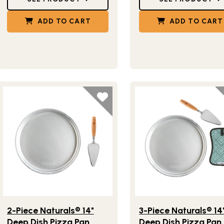
ADD TO CART
ADD TO CART
Lifestlye view of 2-Piece Naturals® 14" Deep Dish Pizza Pan w
Lifestlye view of 3-Piec
2-Piece Naturals® 14"
3-Piece Naturals® 14
Deep Dish Pizza Pan
Deep Dish Pizza Pan