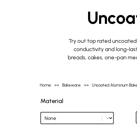
Uncoa
Try out top rated uncoated 
conductivity and long-las
breads, cakes, one-pan meal
Home
>>
Bakeware
>>
Uncoated Aluminum Bak
Material
Material
Material options