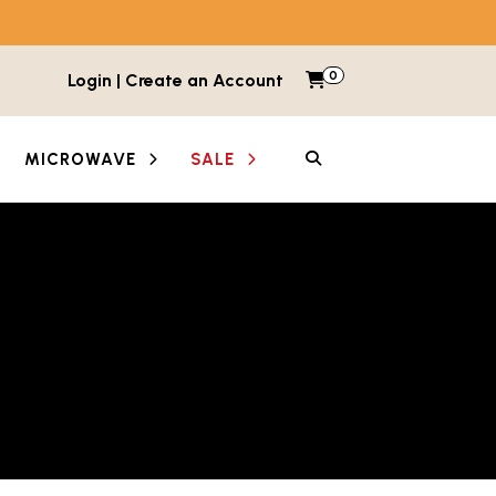
0
Items in cart
Login | Create an Account
My Cart
SEARCH
MICROWAVE
SALE