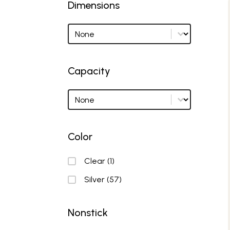
Dimensions
Dimensions
Dimensions options
Capacity
Capacity
Capacity options
Color
Color
Clear
(1)
Silver
(57)
Nonstick