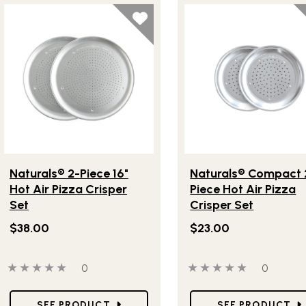
Lifestlye view of Naturals® 2-Piece 16" Hot Air Pizza Crisper 
Lifestlye view of Natura
Naturals® 2-Piece 16"
Naturals® Compact 
Hot Air Pizza Crisper
Piece Hot Air Pizza
Set
Crisper Set
$38.00
$23.00
0 out of 5 stars
0 people have reviewed this product
0 out of 5 stars
0 people
0
0
Star Ratings
Star Ratings
SEE PRODUCT
SEE PRODUCT