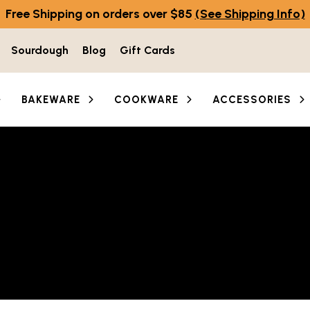
Free Shipping on orders over $85
(See Shipping Info)
Sourdough
Blog
Gift Cards
BAKEWARE
COOKWARE
ACCESSORIES