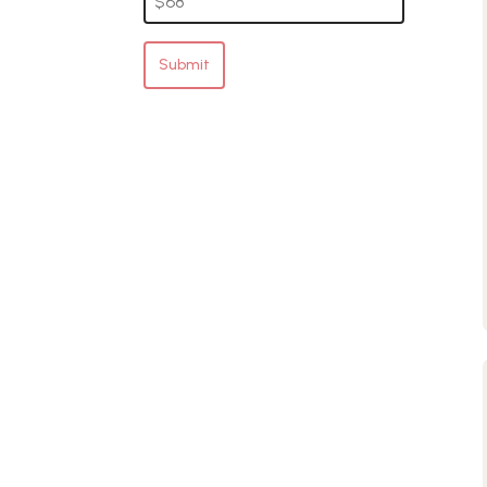
Submit