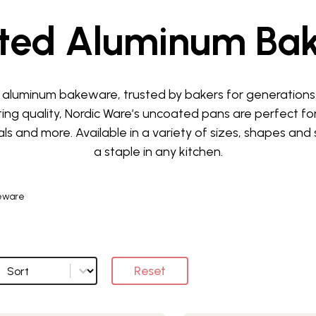
ted Aluminum Ba
aluminum bakeware, trusted by bakers for generations. 
ting quality, Nordic Ware’s uncoated pans are perfect fo
s and more. Available in a variety of sizes, shapes and 
a staple in any kitchen.
eware
Sort
Sort options
Reset