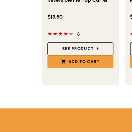
$13.50
4 out of 5 stars
5
6
Star Ratings
S
SEE PRODUCT
ADD TO CART