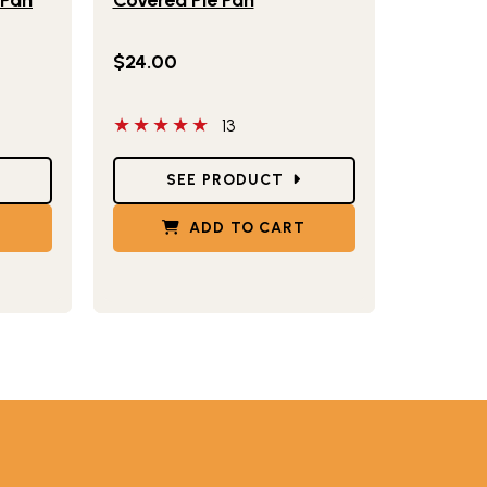
$24.00
5 out of 5 stars
13
Star Ratings
SEE PRODUCT
T
ADD TO CART