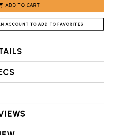
ADD TO CART
IONAL DRAWING
AN ACCOUNT TO ADD TO FAVORITES
TAILS
ECS
VIEWS
IEW