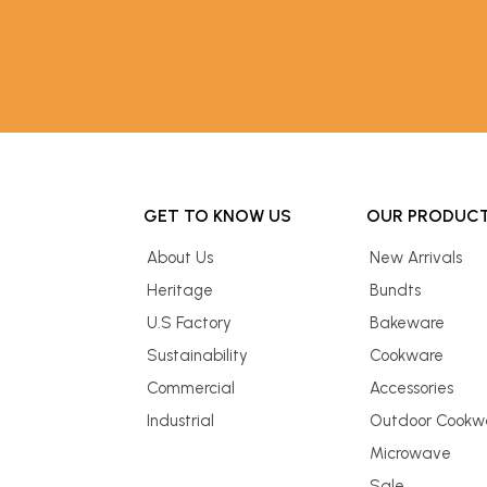
GET TO KNOW US
OUR PRODUC
About Us
New Arrivals
Heritage
Bundts
U.S Factory
Bakeware
Sustainability
Cookware
Commercial
Accessories
Industrial
Outdoor Cookw
Microwave
Sale