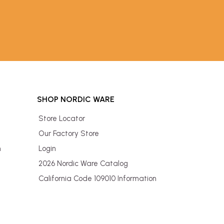
SHOP NORDIC WARE
Store Locator
Our Factory Store
n
Login
2026 Nordic Ware Catalog
California Code 109010 Information