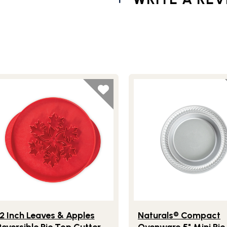
s Reversible Pie Top Cutter
festlye view of 12 Inch Leaves & Apples Reversible Pie Top Cut
Lifestlye view of Natura
12 Inch Leaves & Apples
Naturals® Compact
Reversible Pie Top Cutter
Ovenware 5" Mini Pie