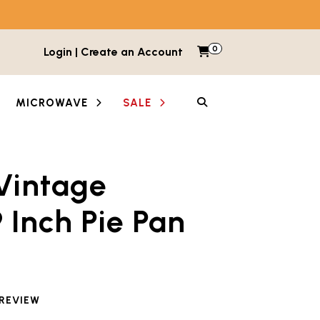
0
Items in cart
Login | Create an Account
My Cart
SEARCH
MICROWAVE
SALE
Vintage
between images and videos. Each thumbnail button is lab
 Inch Pie Pan
 reviewed this product
 REVIEW