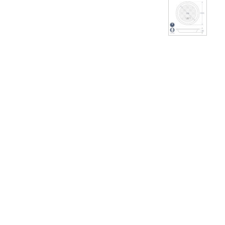
THUMBNAI