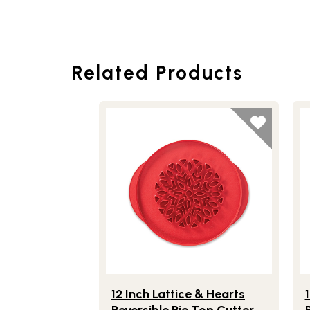
Related Products
Lifestlye view of 12 Inch Lattice & Heart
Li
12 Inch Lattice & Hearts
Reversible Pie Top Cutter