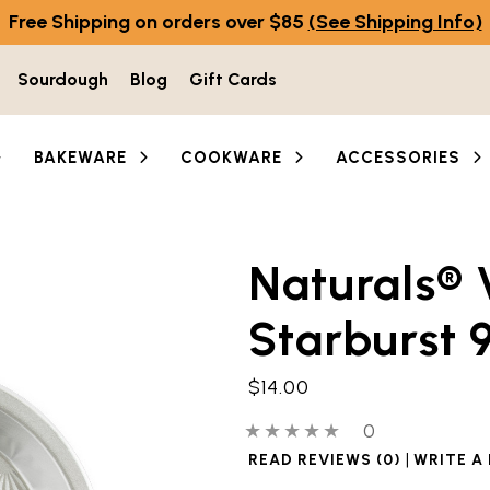
Free Shipping on orders over $85
(See Shipping Info)
Sourdough
Blog
Gift Cards
BAKEWARE
COOKWARE
ACCESSORIES
Naturals® 
he thumbnail buttons below the main image to navigate 
Starburst 9
$14.00
0 out of 5 stars
0 people have
0
|
READ REVIEWS (0)
WRITE A