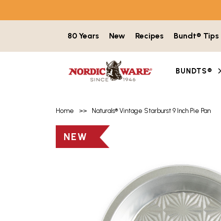
Skip to content
80 Years
New
Recipes
Bundt® Tips
BUNDTS®
Home
>>
Naturals® Vintage Starburst 9 Inch Pie Pan
Product image gallery with 7 items. Use t
NEW