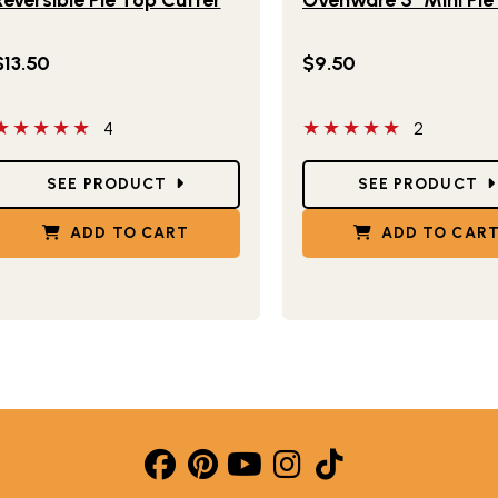
$13.50
$9.50
 out of 5 stars
5 out of 5 stars
4
2
tar Ratings
Star Ratings
SEE PRODUCT
SEE PRODUCT
ADD TO CART
ADD TO CAR