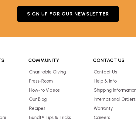
SIGN UP FOR OUR NEWSLETTER
TS
COMMUNITY
CONTACT US
Charitable Giving
Contact Us
Press-Room
Help & Info
How-to Videos
Shipping Informatio
Our Blog
International Orders
Recipes
Warranty
are
Bundt® Tips & Tricks
Careers