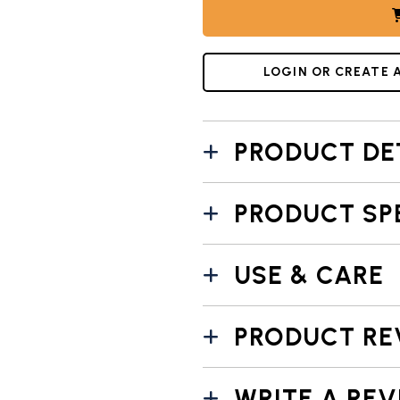
L 7: NORDIC WARE VINTAGE STARBURST PIE PAN DIMENS
LOGIN OR CREATE 
PRODUCT DE
PRODUCT SP
USE & CARE
PRODUCT RE
WRITE A REV