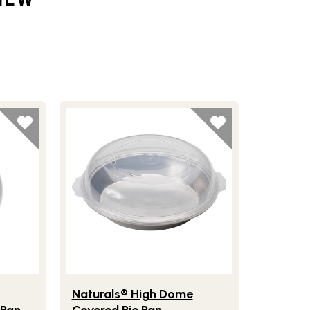
ter
ls® Compact Ovenware 5" Mini Pie Pan
Lifestlye view of Naturals® High Dome Covered 
Naturals® High Dome
 Pan
Covered Pie Pan