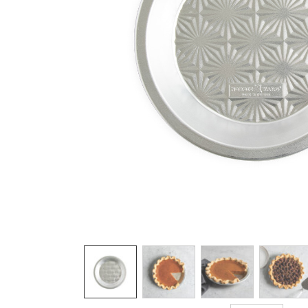
Product image 1 of 7: overhead of nordic 
Thumbnail navigation: Use these buttons 
THUMBNAIL 1: OVERHEAD OF NORDIC
THUMBNAIL 2: OVERHEAD 
THUMBNAIL 3: 
THU