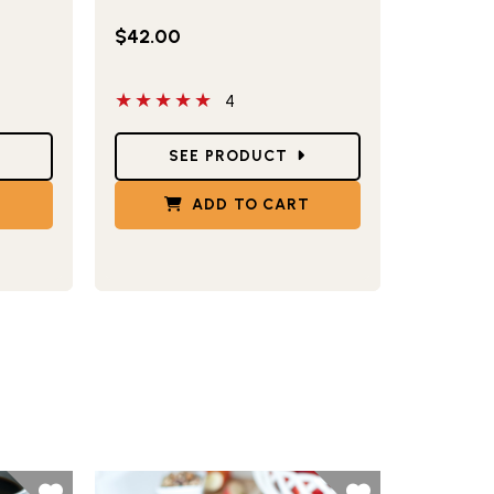
$42.00
5 out of 5 stars
4
Star Ratings
SEE PRODUCT
T
ADD TO CART