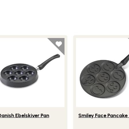
ite
festlye view of Danish Ebelskiver Pan
Lifestlye view of Smiley
Danish Ebelskiver Pan
Smiley Face Pancake