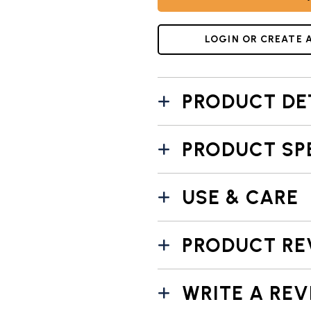
UMBNAIL 7: TRANSFORM YOUR BREAKFAST WITH OUR PANC
LOGIN OR CREATE 
PRODUCT DE
PRODUCT SP
USE & CARE
PRODUCT RE
WRITE A REV