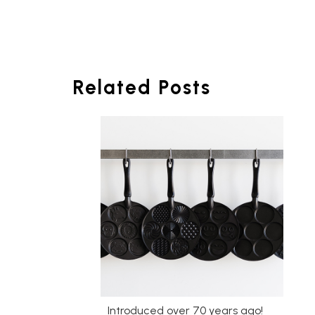
Related Posts
Introduced over 70 years ago!