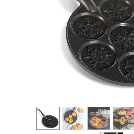
Product image 1 of 7: Nordic Ware aluminum
Thumbnail navigation: Use these buttons 
THUMBNAIL 1: NORDIC WARE ALUMIN
THUMBNAIL 2: NORDIC WA
THUMBNAIL 3: 
THU