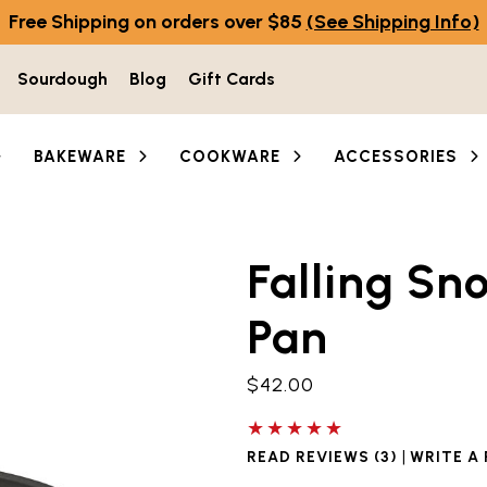
Free Shipping on orders over $85
(See Shipping Info)
Sourdough
Blog
Gift Cards
BAKEWARE
COOKWARE
ACCESSORIES
Falling Sn
he thumbnail buttons below the main image to navigate 
Pan
$42.00
5 out of 5 stars
|
READ REVIEWS (3)
WRITE A