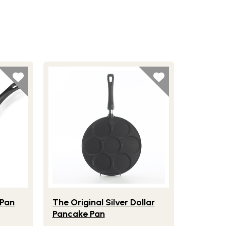
 Face Pancake Pan
Lifestlye view of The Original Silver Dollar Panc
 Pan
The Original Silver Dollar
Pancake Pan