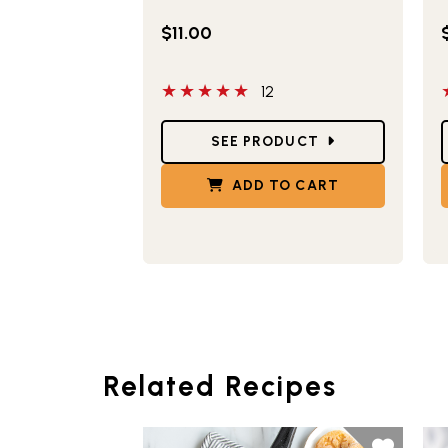
$11.00
5 out of 5 stars
5
12
Star Ratings
S
SEE PRODUCT
ADD TO CART
Related Recipes