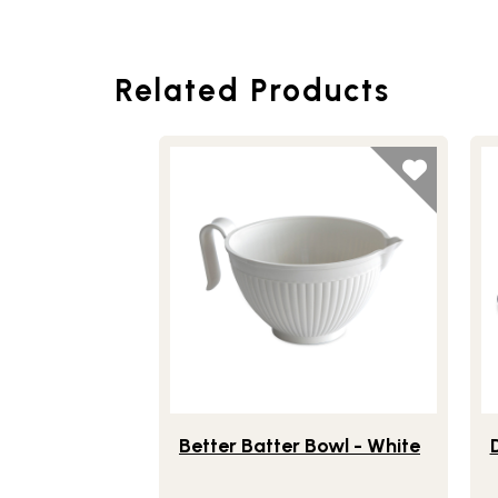
Related Products
Lifestlye view of Better Batter Bowl - Wh
Li
Better Batter Bowl - White