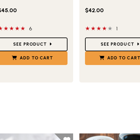
$45.00
$42.00
 out of 5 stars
4 out of 5 stars
6
1
tar Ratings
Star Ratings
SEE PRODUCT
SEE PRODUCT
ADD TO CART
ADD TO CAR