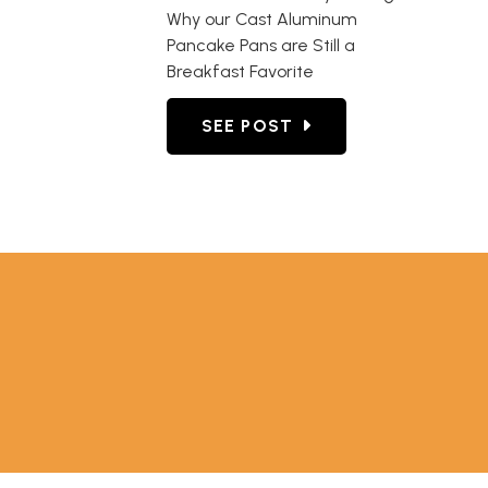
Why our Cast Aluminum
Pancake Pans are Still a
Breakfast Favorite
GO TO INTRODUCED OVER 70 
SEE POST