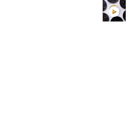
VIDEO TH