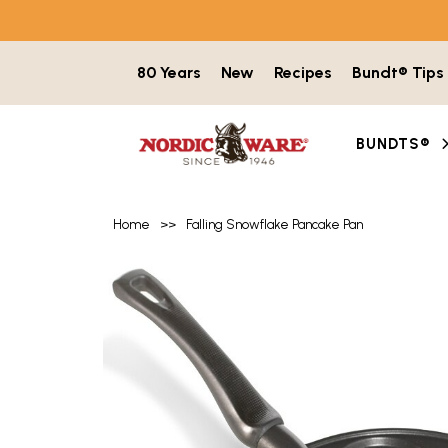
Skip to content
80 Years
New
Recipes
Bundt® Tips
BUNDTS®
Home
>>
Falling Snowflake Pancake Pan
Product image gallery with 7 items. Use t