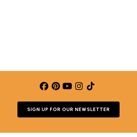
YEARS AGO! WHY OUR CAST ALUMINUM PANCAKE PA
SIGN UP FOR OUR NEWSLETTER