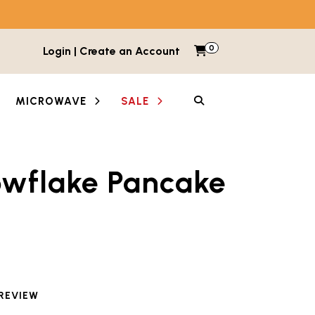
0
Items in cart
Login | Create an Account
My Cart
SEARCH
MICROWAVE
SALE
owflake Pancake
between images and videos. Each thumbnail button is lab
 REVIEW