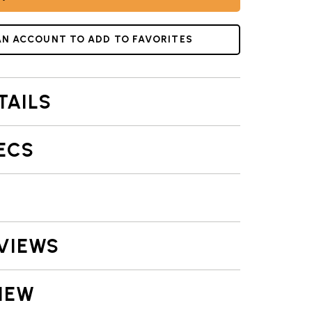
AKE PAN COLLECTION | NORDIC WARE
AN ACCOUNT TO ADD TO FAVORITES
TAILS
ECS
VIEWS
IEW