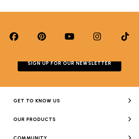
SIGN UP FOR OUR NEWSLETTER
GET TO KNOW US
OUR PRODUCTS
COMMUNITY