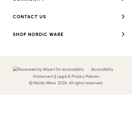
CONTACT US
SHOP NORDIC WARE
Accessibility
|
Statement
Legal & Privacy Policies
© Nordic Ware. 2026. All rights reserved.