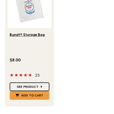
Lifestlye view of Bundt® Storage Bag
Bundt® Storage Bag
$8.00
5 out of 5 stars
23
Star Ratings
SEE PRODUCT
ADD TO CART