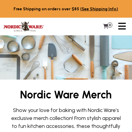
Skip to content
Free Shipping on orders over $85
(See Shipping Info)
PR
0
Items in 
My Cart
Nordic Ware Merch
Show your love for baking with Nordic Ware’s
exclusive merch collection! From stylish apparel
to fun kitchen accessories, these thoughtfully