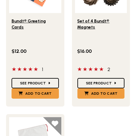
Lifestlye view of Bundt® Greeting Cards
Lifestlye view of Set of 4 
Bundt® Greeting
Set of 4 Bundt®
Cards
Magnets
$12.00
$16.00
5 out of 5 stars
5 out of 5 stars
1
2
Star Ratings
Star Ratings
SEE PRODUCT
SEE PRODUCT
ADD TO CART
ADD TO CART