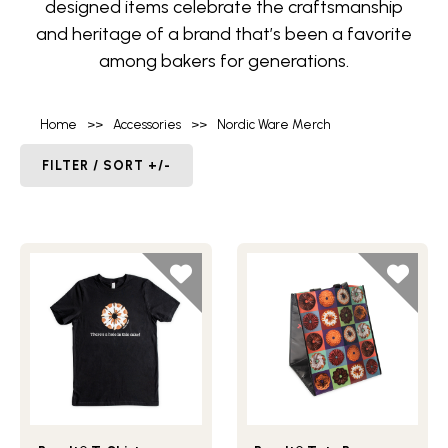
designed items celebrate the craftsmanship
and heritage of a brand that’s been a favorite
among bakers for generations.
Home
>>
Accessories
>>
Nordic Ware Merch
FILTER / SORT +/-
Lifestlye view of Bundt® T-Shirt
Lifestlye view of Bundt® To