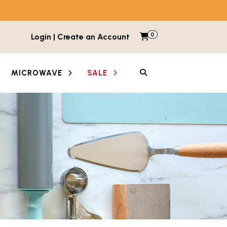
0
Items in cart
Login | Create an Account
My Cart
SEARCH
MICROWAVE
SALE