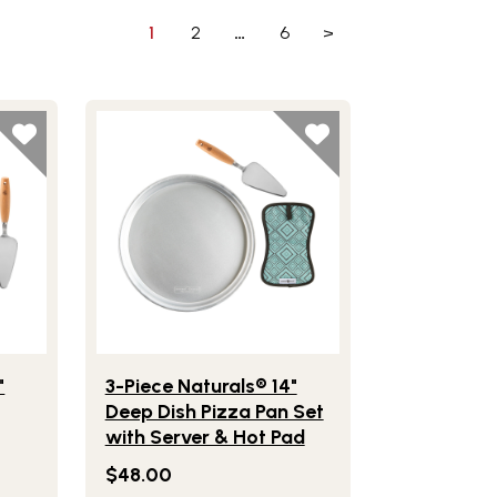
1
2
…
6
>
& Hot Pad Set
e Naturals® 14" Deep Dish Pizza Pan with Server
Lifestlye view of 3-Piece Naturals® 14" Deep Dish
"
3-Piece Naturals® 14"
Deep Dish Pizza Pan Set
with Server & Hot Pad
$48.00