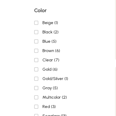
Color
Color
Beige
(1)
Black
(2)
Blue
(5)
Brown
(6)
Clear
(7)
Gold
(6)
Gold/Silver
(1)
Gray
(5)
Multicolor
(2)
Red
(3)
Seaglass
(13)