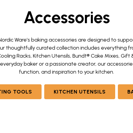
Accessories
 Nordic Ware’s baking accessories are designed to supp
Our thoughtfully curated collection includes everything
Cooling Racks, Kitchen Utensils, Bundt® Cake Mixes, Gift
everyday baker or a passionate creator, our accessories 
function, and inspiration to your kitchen.
ING TOOLS
KITCHEN UTENSILS
B