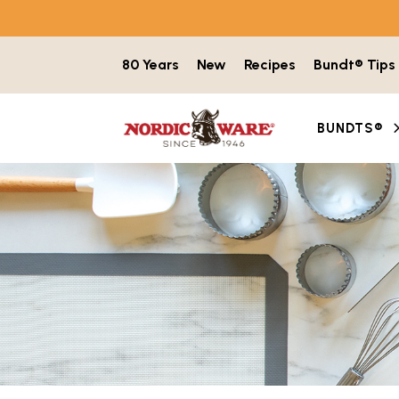
Skip to content
80 Years
New
Recipes
Bundt® Tips
BUNDTS®