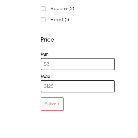
Square
(2)
Heart
(1)
Price
Price
Min
Max
Submit