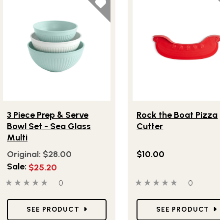
Lifestlye view of 3 Piece Prep & Serve Bowl Set - Sea Glass 
Lifestlye view of Rock t
3 Piece Prep & Serve
Rock the Boat Pizza
Bowl Set - Sea Glass
Cutter
Multi
Original:
$28.00
$10.00
Sale:
$25.20
0 out of 5 stars
0 people have reviewed this product
0 out of 5 stars
0 people
0
0
Star Ratings
Star Ratings
SEE PRODUCT
SEE PRODUCT