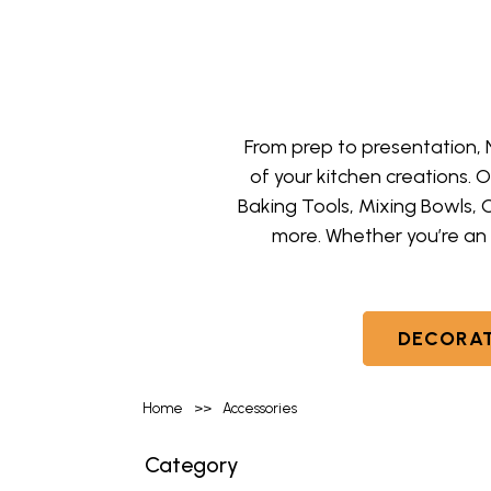
From prep to presentation,
of your kitchen creations. 
Baking Tools, Mixing Bowls, 
more. Whether you’re an 
DECORAT
Home
>>
Accessories
Category