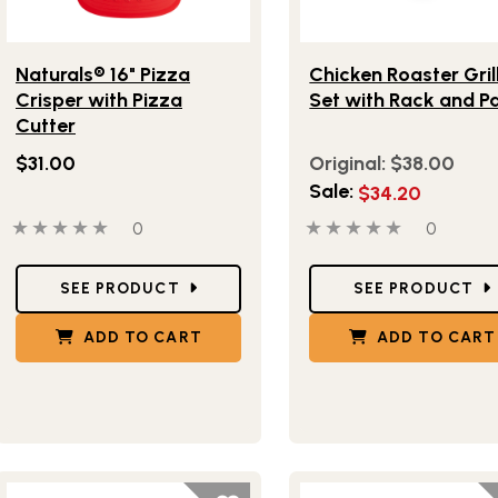
Lifestlye view of Naturals® 16" Pizza Crisper with Pizza Cutte
Lifestlye view of Chicke
Naturals® 16" Pizza
Chicken Roaster Gril
Crisper with Pizza
Set with Rack and P
Cutter
$31.00
Original:
$38.00
Sale:
$34.20
0 out of 5 stars
0 people have reviewed this product
0 out of 5 stars
0 people
0
0
Star Ratings
Star Ratings
SEE PRODUCT
SEE PRODUCT
ADD TO CART
ADD TO CART