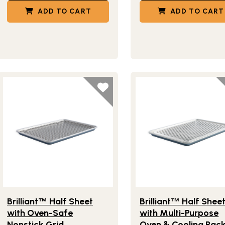
ADD TO CART
ADD TO CART
Lifestlye view of Brilliant
Half Sheet with Oven-Safe Nonst
Lifestlye view of Brilliant
™
Brilliant
Half Sheet
Brilliant
Half Shee
™
™
with Oven-Safe
with Multi-Purpose
Nonstick Grid
Oven & Cooling Rac