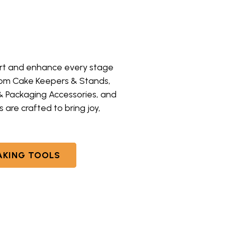
ort and enhance every stage
 from Cake Keepers & Stands,
 & Packaging Accessories, and
are crafted to bring joy,
AKING TOOLS