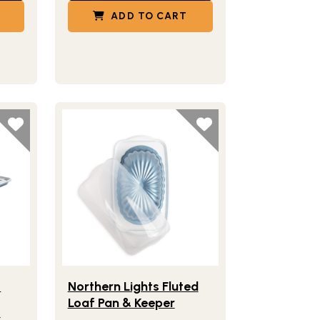
ADD TO CART
ick Grid
Half Sheet with Multi-Purpose Oven & Cooling Rack
Lifestlye view of Northern Lights Fluted Loaf Pan
™
t
Northern Lights Fluted
Loaf Pan & Keeper
k