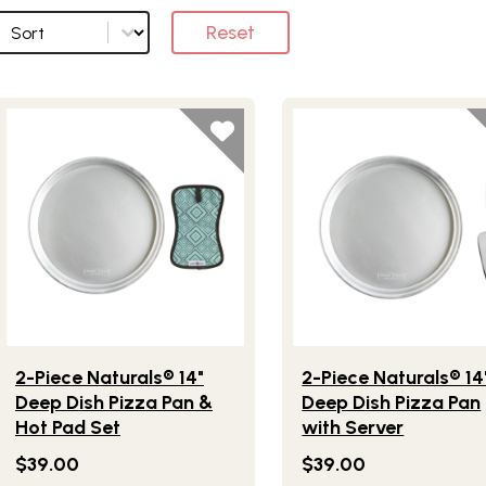
Sort
Sort options
Reset
Lifestlye view of 2-Piece Naturals® 14" Deep Dish Pizza Pan 
Lifestlye view of 2-Piec
2-Piece Naturals® 14"
2-Piece Naturals® 14
Deep Dish Pizza Pan &
Deep Dish Pizza Pan
Hot Pad Set
with Server
$39.00
$39.00