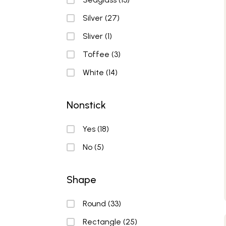
Silver
(27)
Sliver
(1)
Toffee
(3)
White
(14)
Nonstick
Nonstick
Yes
(18)
No
(5)
Shape
Shape
Round
(33)
Rectangle
(25)