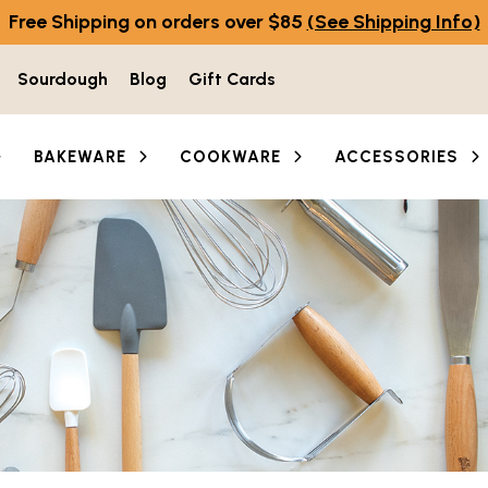
Free Shipping on orders over $85
(See Shipping Info)
Sourdough
Blog
Gift Cards
BAKEWARE
COOKWARE
ACCESSORIES