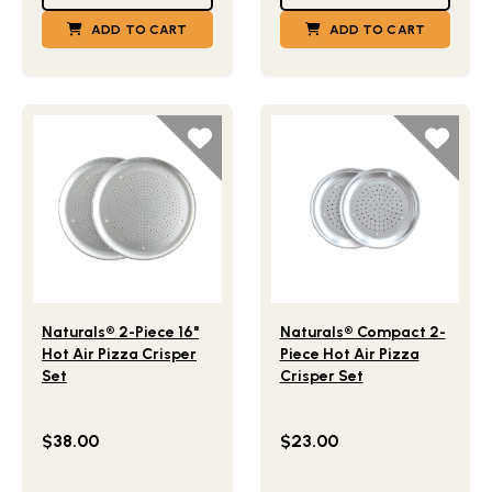
ADD TO CART
ADD TO CART
Lifestlye view of Naturals® 2-Piece 16" Hot Air Pizza Crisp
Lifestlye view of Naturals®
Naturals® 2-Piece 16"
Naturals® Compact 2-
Hot Air Pizza Crisper
Piece Hot Air Pizza
Set
Crisper Set
$38.00
$23.00