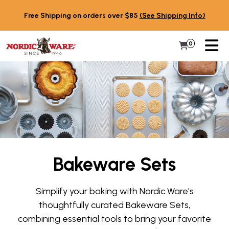
Skip to content
Free Shipping on orders over $85
(See Shipping Info)
PR
0
Items in 
My Cart
Bakeware Sets
Simplify your baking with Nordic Ware's
thoughtfully curated Bakeware Sets,
combining essential tools to bring your favorite