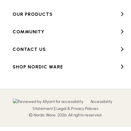
OUR PRODUCTS
COMMUNITY
CONTACT US
SHOP NORDIC WARE
Accessibility
|
Statement
Legal & Privacy Policies
© Nordic Ware. 2026. All rights reserved.