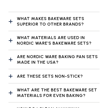
WHAT MAKES BAKEWARE SETS
SUPERIOR TO OTHER BRANDS?
WHAT MATERIALS ARE USED IN
NORDIC WARE’S BAKEWARE SETS?
ARE NORDIC WARE BAKING PAN SETS
MADE IN THE USA?
ARE THESE SETS NON-STICK?
WHAT ARE THE BEST BAKEWARE SET
MATERIALS FOR EVEN BAKING?