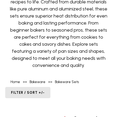
recipes to life. Crafted from durable materials
like pure aluminum and aluminized steel, these
sets ensure superior heat distribution for even
baking and lasting performance. From
beginner bakers to seasoned pros, these sets
are perfect for everything from cookies to
cakes and savory dishes. Explore sets
featuring a variety of pan sizes and shapes,
designed to meet all your baking needs with
convenience and quality.
Home
>>
Bakeware
>>
Bakeware Sets
FILTER / SORT +/-