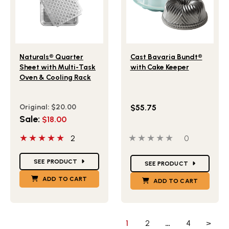
Lifestlye view of Naturals® Quarter Sheet with Multi-Ta
Lifestlye view of Cast Bav
Naturals® Quarter
Cast Bavaria Bundt®
Sheet with Multi-Task
with Cake Keeper
Oven & Cooling Rack
Original:
$20.00
$55.75
Sale:
$18.00
5 out of 5 stars
0 out of 5 stars
0 people ha
2
0
Star Ratings
Star Ratings
SEE PRODUCT
SEE PRODUCT
ADD TO CART
ADD TO CART
1
2
…
4
>