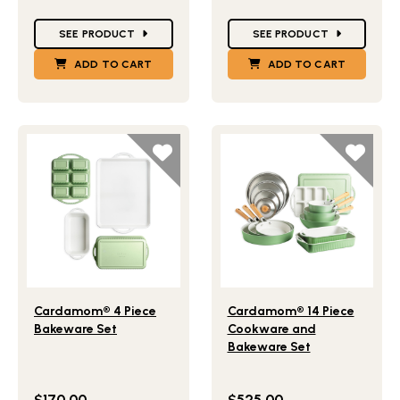
Star Ratings
Star Ratings
SEE PRODUCT
SEE PRODUCT
ADD TO CART
ADD TO CART
Lifestlye view of Cardamom® 4 Piece Bakeware Set
Lifestlye view of Cardamo
Cardamom® 4 Piece
Cardamom® 14 Piece
Bakeware Set
Cookware and
Bakeware Set
$170.00
$525.00