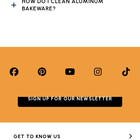
HOW DO I CLEAN ALUMINUM
BAKEWARE?
SIGN UP FOR OUR NEWSLETTER
GET TO KNOW US