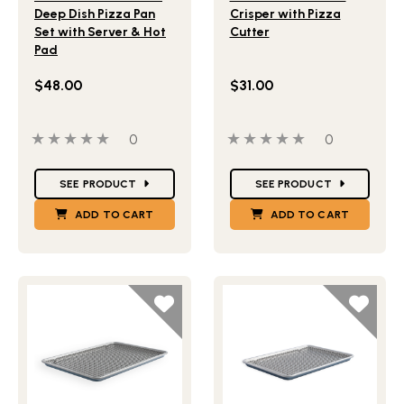
Deep Dish Pizza Pan
Crisper with Pizza
Set with Server & Hot
Cutter
Pad
$48.00
$31.00
0 out of 5 stars
0 people have reviewed this product
0 out of 5 stars
0 people ha
0
0
Star Ratings
Star Ratings
SEE PRODUCT
SEE PRODUCT
ADD TO CART
ADD TO CART