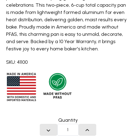
celebrations. This two-piece, 6-cup total capacity pan
is made from lightweight formed aluminum for even
heat distribution, delivering golden, moist results every
bake. Proudly made in America and made without
PFAS, this charming pan is easy to unmold, decorate,
and serve. Backed by a 10 Year Warranty, it brings
festive joy to every home baker's kitchen.
SKU: 41100
Quantity
DECREASE QUANTITY
INCREASE QUANTITY