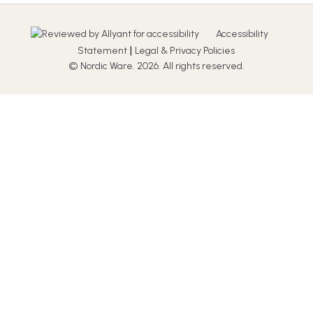
Accessibility
|
Statement
Legal & Privacy Policies
© Nordic Ware. 2026. All rights reserved.