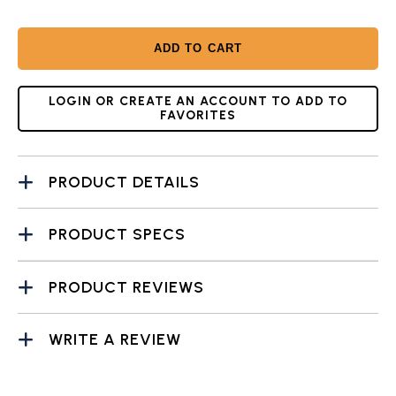
ADD TO CART
LOGIN OR CREATE AN ACCOUNT TO ADD TO
FAVORITES
PRODUCT DETAILS
PRODUCT SPECS
PRODUCT REVIEWS
WRITE A REVIEW