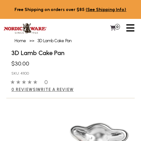
Skip to content
Free Shipping on orders over $85
(See Shipping Info)
PR
0
Items in 
My Cart
Home
>>
3D Lamb Cake Pan
3D Lamb Cake Pan
$30.00
SKU: 41100
0 out of 5 stars
0 people have reviewed this product
0
0 REVIEWS
|
WRITE A REVIEW