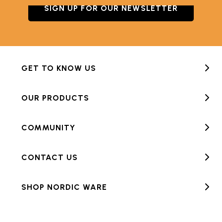
SIGN UP FOR OUR NEWSLETTER
GET TO KNOW US
OUR PRODUCTS
COMMUNITY
CONTACT US
SHOP NORDIC WARE