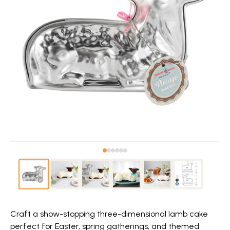
Craft a show-stopping three-dimensional lamb cake
perfect for Easter, spring gatherings, and themed