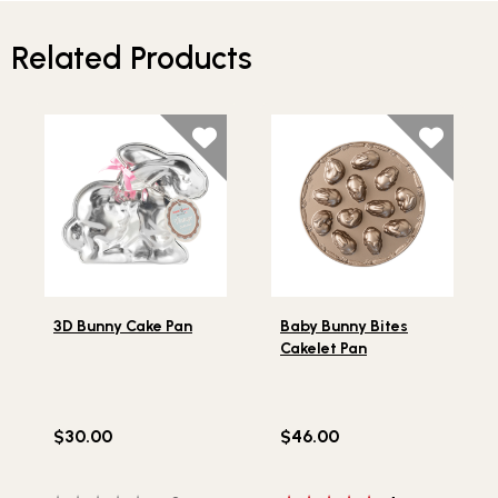
Related Products
Lifestlye view of 3D Bunny Cake Pan
Lifestlye view of Baby Bunn
3D Bunny Cake Pan
Baby Bunny Bites
Cakelet Pan
$30.00
$46.00