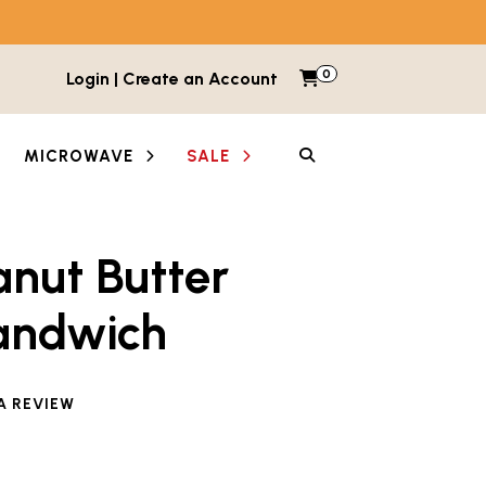
0
Items in cart
Login | Create an Account
My Cart
SEARCH
MICROWAVE
SALE
anut Butter
andwich
e reviewed this product
A REVIEW