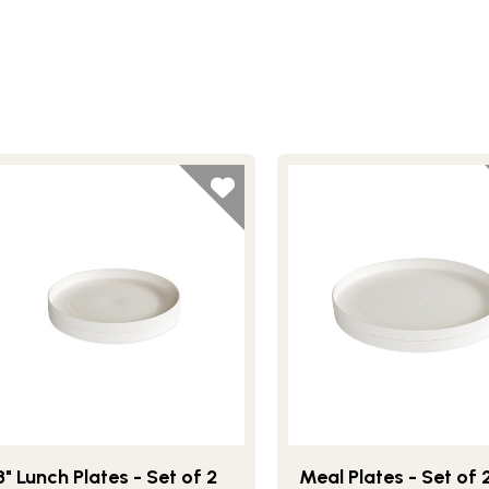
8" Lunch Plates - Set of 2
Meal Plates - Set of 