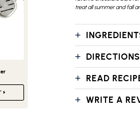
treat
all summer and fall a
INGREDIENT
DIRECTIONS
ler
READ RECIP
T
WRITE A RE