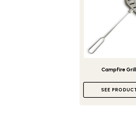
Campfire Gril
SEE PRODUC