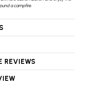
round a campfire
.
S
E REVIEWS
VIEW