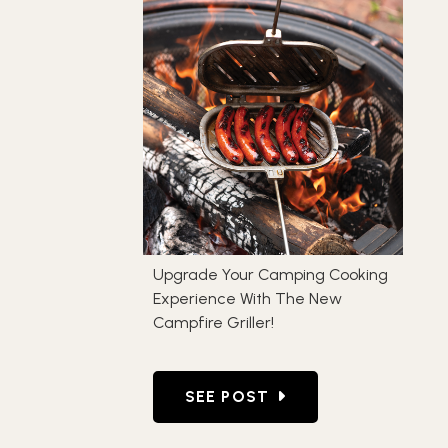
Upgrade Your Camping Cooking
Experience With The New
Campfire Griller!
GO TO UPGRADE YOUR CAMPIN
SEE POST