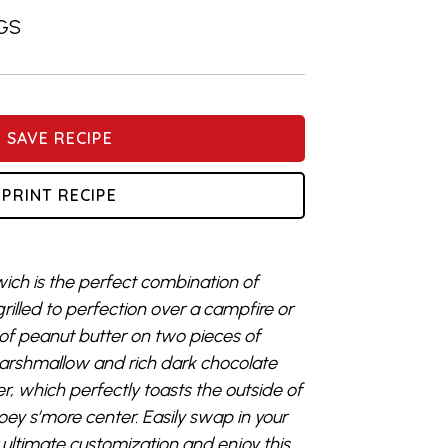
GS
SAVE RECIPE
PRINT RECIPE
ich
is
the perfect combination of
rilled to perfection over a campfire or
 of peanut butter
on two pieces of
arshmallow
and rich dark chocolate
er, which
perfectly toasts the outside of
oey s’more center.
E
asily swap in your
 ultimate customization
and
e
njoy
this