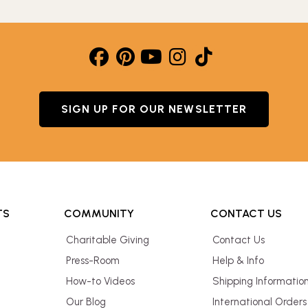
SIGN UP FOR OUR NEWSLETTER
TS
COMMUNITY
CONTACT US
Charitable Giving
Contact Us
Press-Room
Help & Info
How-to Videos
Shipping Informatio
Our Blog
International Orders