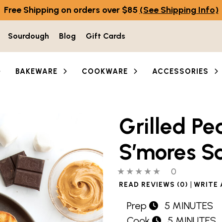
Free Shipping on orders over $85
(See Shipping Info)
Sourdough
Blog
Gift Cards
BAKEWARE
COOKWARE
ACCESSORIES
Grilled Pe
S’mores S
0 out of 5 stars
0 people hav
0
|
READ REVIEWS (0)
WRITE 
Prep
5 MINUTES
Cook
5 MINUTES