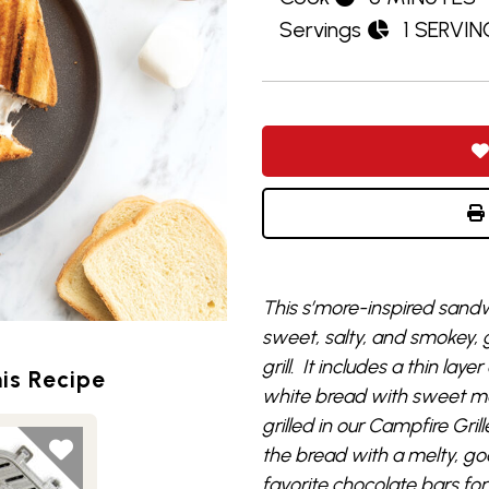
Servings
1 SERVIN
Th
is
s’more-inspired
sandw
sweet, salty, and smokey, g
grill. It includes a
thin layer
is Recipe
white bread
with
sweet
m
grilled in our
Campfire Grill
the bread with a melty, go
favorite chocolate bars
for