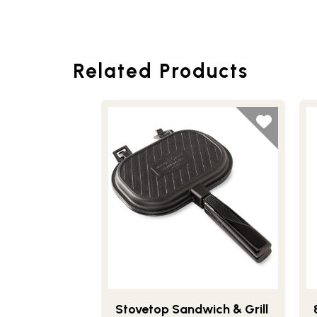
Related Products
Stovetop Sandwich & Grill