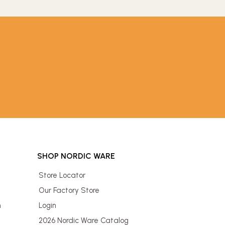
SHOP NORDIC WARE
Store Locator
Our Factory Store
n
Login
2026 Nordic Ware Catalog