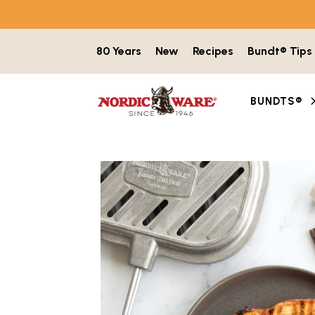
Skip to content
80 Years
New
Recipes
Bundt® Tips
BUNDTS®