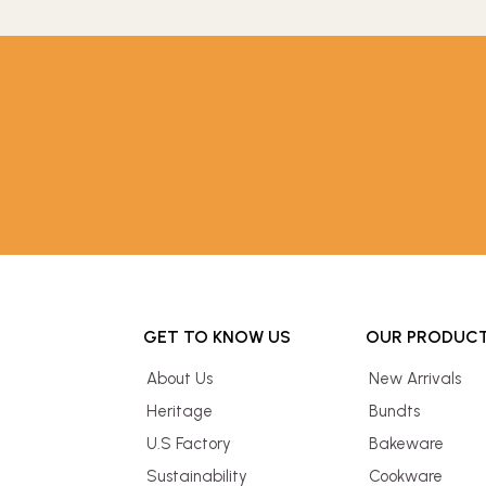
GET TO KNOW US
OUR PRODUC
About Us
New Arrivals
Heritage
Bundts
U.S Factory
Bakeware
Sustainability
Cookware