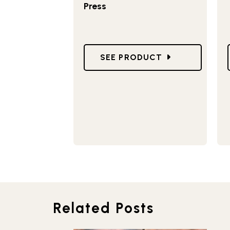
Press
GO TO STOVETOP SANDWICH 
SEE PRODUCT
Related Posts