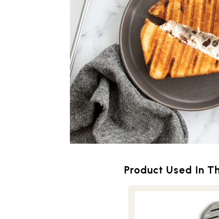
Product Used In Th