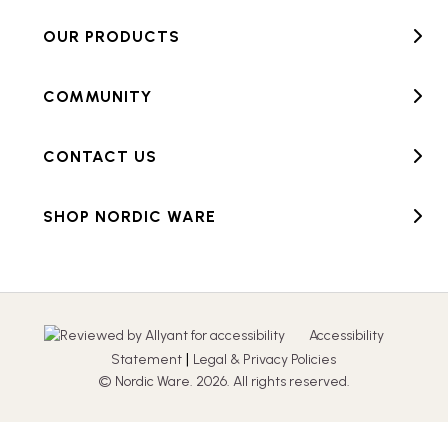
OUR PRODUCTS
COMMUNITY
CONTACT US
SHOP NORDIC WARE
Accessibility
|
Statement
Legal & Privacy Policies
© Nordic Ware. 2026. All rights reserved.