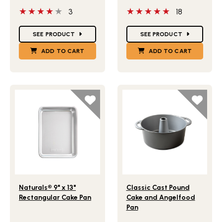
4 out of 5 stars
5 out of 5 stars
3
18
Star Ratings
Star Ratings
SEE PRODUCT
SEE PRODUCT
ADD TO CART
ADD TO CART
Lifestlye view of Naturals® 9" x 13" Rectangular Cake Pan
Lifestlye view of Classic 
Naturals® 9" x 13"
Classic Cast Pound
Rectangular Cake Pan
Cake and Angelfood
Pan