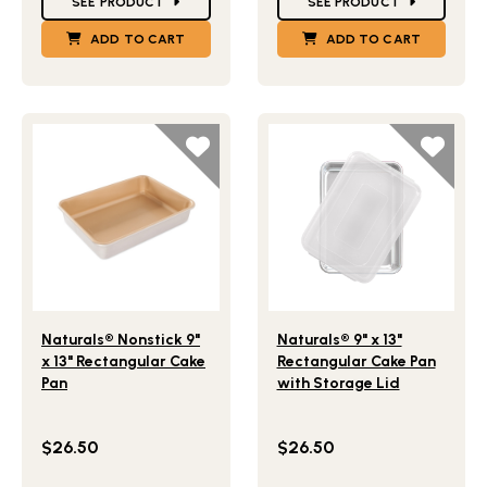
SEE PRODUCT
SEE PRODUCT
ADD TO CART
ADD TO CART
Lifestlye view of Naturals® Nonstick 9" x 13" Rectangular 
Lifestlye view of Naturals® 
Naturals® Nonstick 9"
Naturals® 9" x 13"
x 13" Rectangular Cake
Rectangular Cake Pan
Pan
with Storage Lid
$26.50
$26.50