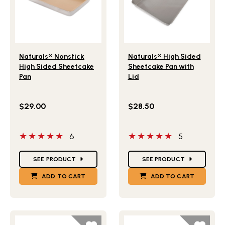
Lifestlye view of Naturals® Nonstick High Sided Sheetcak
Lifestlye view of Naturals®
Naturals® Nonstick
Naturals® High Sided
High Sided Sheetcake
Sheetcake Pan with
Pan
Lid
$29.00
$28.50
5 out of 5 stars
5 out of 5 stars
6
5
Star Ratings
Star Ratings
SEE PRODUCT
SEE PRODUCT
ADD TO CART
ADD TO CART