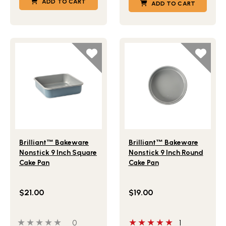
ADD TO CART
ADD TO CART
Lifestlye view of Brilliant
Bakeware Nonstick 9 Inch Squ
Lifestlye view of Brilliant
B
™
™
Brilliant
™
Bakeware
Brilliant
™
Bakeware
Nonstick 9 Inch Square
Nonstick 9 Inch Round
Cake Pan
Cake Pan
$21.00
$19.00
0 out of 5 stars
0 people have reviewed this product
5 out of 5 stars
0
1