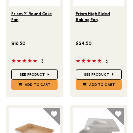
Lifestlye view of Prism 9” Round Cake Pan
Lifestlye view of Prism Hig
Prism 9” Round Cake
Prism High Sided
Pan
Baking Pan
$16.50
$24.50
5 out of 5 stars
5 out of 5 stars
3
6
Star Ratings
Star Ratings
SEE PRODUCT
SEE PRODUCT
ADD TO CART
ADD TO CART