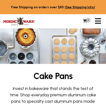
Skip to content
Free Shipping on orders over $85
(See Shipping Info)
PR
0
Items in 
My Cart
Cake Pans
Invest in bakeware that stands the test of
time. Shop everyday premium aluminum cake
pans to specialty cast aluminum pans made