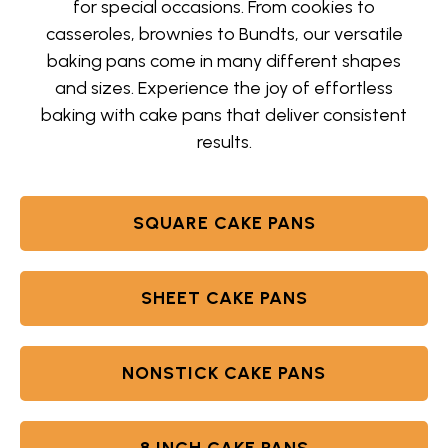
for special occasions. From cookies to
casseroles, brownies to Bundts, our versatile
baking pans come in many different shapes
and sizes. Experience the joy of effortless
baking with cake pans that deliver consistent
results.
SQUARE CAKE PANS
SHEET CAKE PANS
NONSTICK CAKE PANS