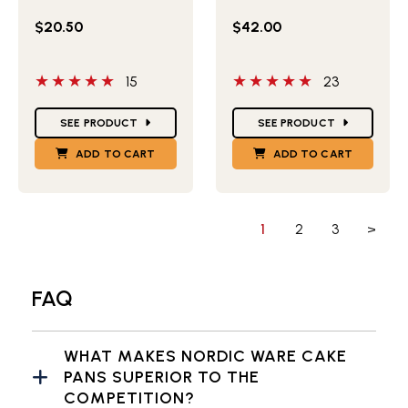
$20.50
$42.00
5 out of 5 stars
5 out of 5 stars
15
23
Star Ratings
Star Ratings
SEE PRODUCT
SEE PRODUCT
ADD TO CART
ADD TO CART
1
2
3
>
FAQ
WHAT MAKES NORDIC WARE CAKE
PANS SUPERIOR TO THE
COMPETITION?