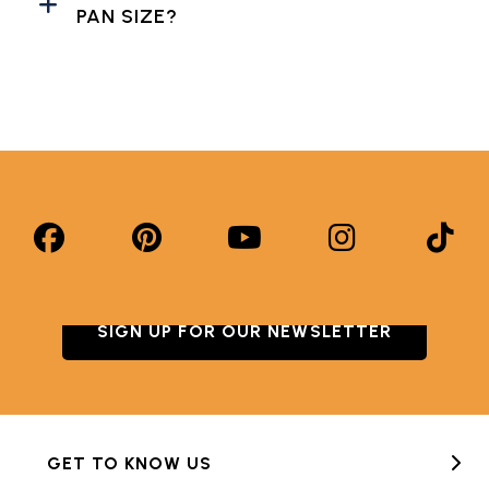
PAN SIZE?
SIGN UP FOR OUR NEWSLETTER
GET TO KNOW US