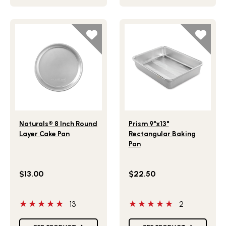
Lifestlye view of Naturals® 8 Inch Round Layer Cake Pan
Lifestlye view of Prism 9"x
Naturals® 8 Inch Round
Prism 9"x13"
Layer Cake Pan
Rectangular Baking
Pan
$13.00
$22.50
5 out of 5 stars
5 out of 5 stars
13
2
Star Ratings
Star Ratings