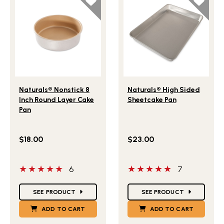
Lifestlye view of Naturals® Nonstick 8 Inch Round Layer 
Lifestlye view of Naturals
Naturals® Nonstick 8
Naturals® High Sided
Inch Round Layer Cake
Sheetcake Pan
Pan
$18.00
$23.00
5 out of 5 stars
5 out of 5 stars
6
7
Star Ratings
Star Ratings
SEE PRODUCT
SEE PRODUCT
ADD TO CART
ADD TO CART