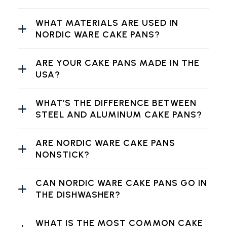
WHAT MATERIALS ARE USED IN
NORDIC WARE CAKE PANS?
ARE YOUR CAKE PANS MADE IN THE
USA?
WHAT’S THE DIFFERENCE BETWEEN
STEEL AND ALUMINUM CAKE PANS?
ARE NORDIC WARE CAKE PANS
NONSTICK?
CAN NORDIC WARE CAKE PANS GO IN
THE DISHWASHER?
WHAT IS THE MOST COMMON CAKE