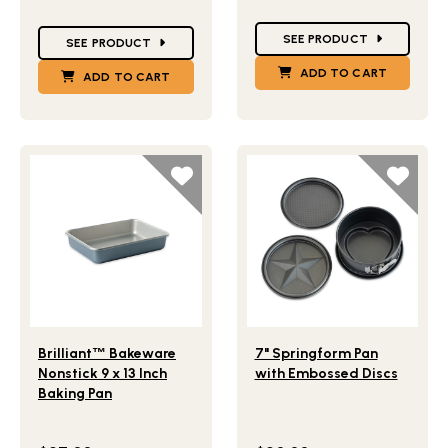
Star Ratings
Star Ratings
SEE PRODUCT
SEE PRODUCT
ADD TO CART
ADD TO CART
Lifestlye view of Brilliant
Bakeware Nonstick 9 x 13 Inch 
Lifestlye view of 7" Spring
™
Brilliant
™
Bakeware
7" Springform Pan
Nonstick 9 x 13 Inch
with Embossed Discs
Baking Pan