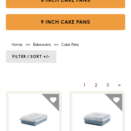
8 INCH CAKE PANS
9 INCH CAKE PANS
Home
>>
Bakeware
>>
Cake Pans
FILTER / SORT +/-
1
2
3
>