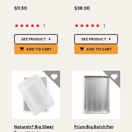
$11.50
$38.00
5 out of 5 stars
5 out of 5 stars
1
1
Star Ratings
Star Ratings
SEE PRODUCT
SEE PRODUCT
ADD TO CART
ADD TO CART
Lifestlye view of Naturals® Big Sheet Pan with Lid
Lifestlye view of Prism Big 
Naturals® Big Sheet
Prism Big Batch Pan