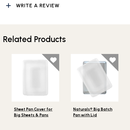
WRITE A REVIEW
Related Products
Lifestlye view of Sheet Pan Cover for Big Sheets & Pan
Lifestlye view of Naturals® 
Sheet Pan Cover for
Naturals® Big Batch
Big Sheets & Pans
Pan with Lid