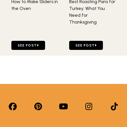
How to Make Sliders in
Best Roasting Pans for
the Oven
Turkey: What You
Need for
Thanksgiving
GO TO HOW TO MAKE SLIDERS IN THE OVEN
GO TO BEST ROASTING PA
SEE POST
SEE POST