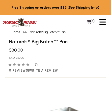
Skip to content
Free Shipping on orders over $85
(See Shipping Info)
PR
0
Items in 
My Cart
Home
>>
Naturals® Big Batch
™
Pan
Naturals® Big Batch
Pan
™
$30.00
SKU: 35700
0 out of 5 stars
0 people have reviewed this product
0
0 REVIEWS
|
WRITE A REVIEW