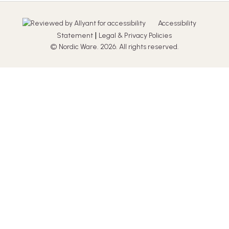
Accessibility
|
Statement
Legal & Privacy Policies
© Nordic Ware. 2026. All rights reserved.