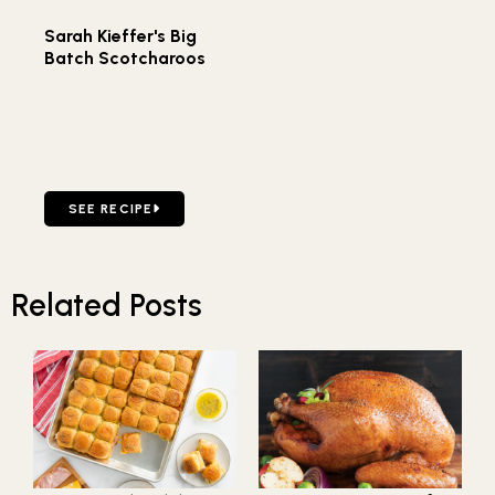
Sarah Kieffer's Big
Batch Scotcharoos
GO TO SARAH KIEFFER'S BIG BATCH SCOTCHAROOS
SEE RECIPE
Related Posts