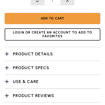
DECREASE QUANTITY
INCREASE QUANTITY
ADD TO CART
LOGIN OR CREATE AN ACCOUNT TO ADD TO
FAVORITES
PRODUCT DETAILS
PRODUCT SPECS
USE & CARE
PRODUCT REVIEWS