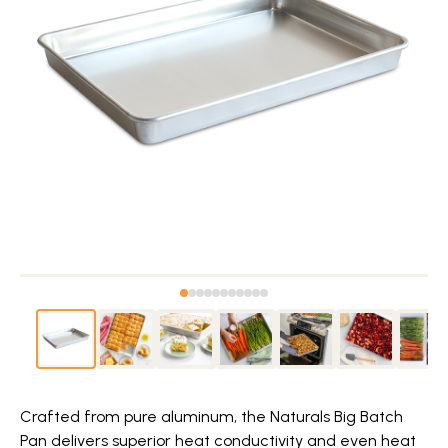
Crafted from pure aluminum, the Naturals Big Batch
Pan delivers superior heat conductivity and even heat