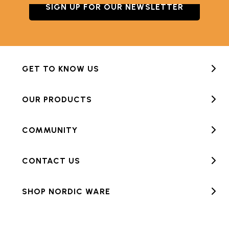
SIGN UP FOR OUR NEWSLETTER
GET TO KNOW US
OUR PRODUCTS
COMMUNITY
CONTACT US
SHOP NORDIC WARE