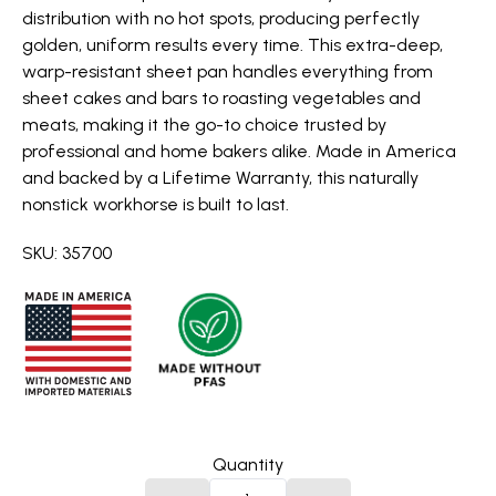
distribution with no hot spots, producing perfectly
golden, uniform results every time. This extra-deep,
warp-resistant sheet pan handles everything from
sheet cakes and bars to roasting vegetables and
meats, making it the go-to choice trusted by
professional and home bakers alike. Made in America
and backed by a Lifetime Warranty, this naturally
nonstick workhorse is built to last.
SKU: 35700
Quantity