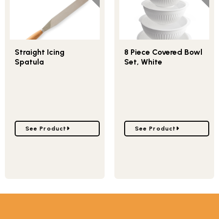
Straight Icing
8 Piece Covered Bowl
Spatula
Set, White
Go to Straight Icing Spatula
Go to 8 Piece Covered B
See Product
See Product