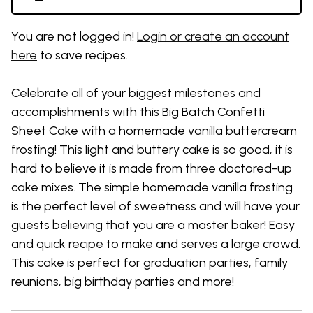
You are not logged in!
Login or create an account
here
to save recipes.
Celebrate all of your biggest milestones and
accomplishments with this Big Batch C
onfetti
Sheet Cake
with a homemade vanilla buttercream
frosting
!
This
light and buttery cake is so good, it is
hard to believe it is made from three
doctored-up
cake mixes
. T
he
simple
homemade
vanilla frosting
is the perfect level of
sweetness
and
will have your
guests believing that you are a master baker
!
Easy
and quick recipe to make
and serves a large crowd
.
This cake is perfect for graduation parties, family
reunions,
big
birthday parties and more!