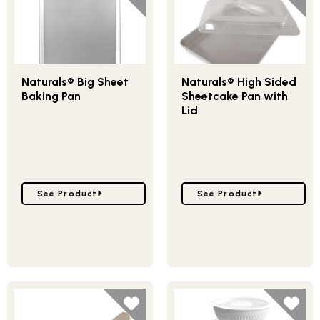
Naturals® Big Sheet
Naturals® High Sided
Baking Pan
Sheetcake Pan with
Lid
Go to Naturals® Big Sheet Baking Pan
Go to Naturals® High Si
See Product
See Product