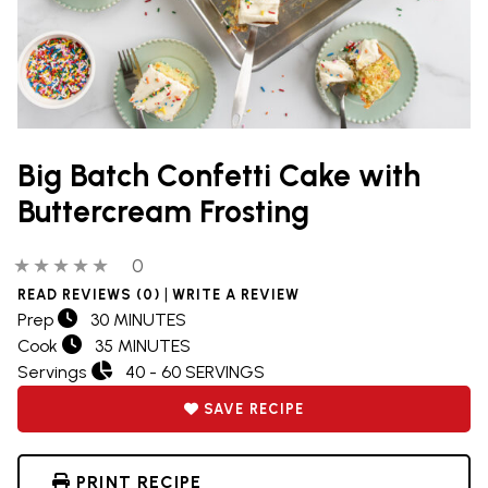
Big Batch Confetti Cake with
Buttercream Frosting
0 out of 5 stars
0 people have reviewed this product
0
|
READ REVIEWS (0)
WRITE A REVIEW
Prep
30 MINUTES
Cook
35 MINUTES
Servings
40 - 60 SERVINGS
SAVE RECIPE
PRINT RECIPE