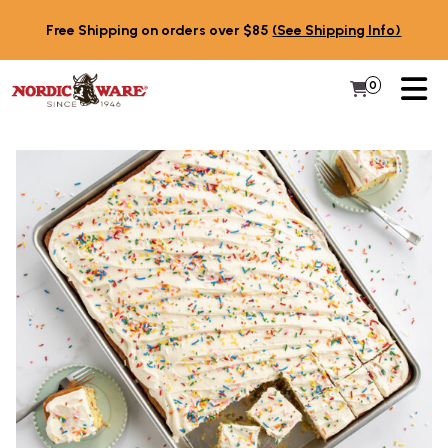
Skip to content
Free Shipping on orders over $85
(See Shipping Info)
PR
0
Items in 
My Cart