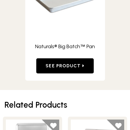
Naturals® Big Batch
Pan
™
SEE PRODUCT
Related Products