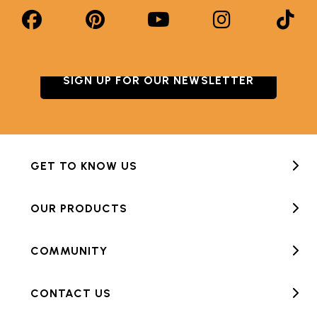
SIGN UP FOR OUR NEWSLETTER
GET TO KNOW US
OUR PRODUCTS
COMMUNITY
CONTACT US