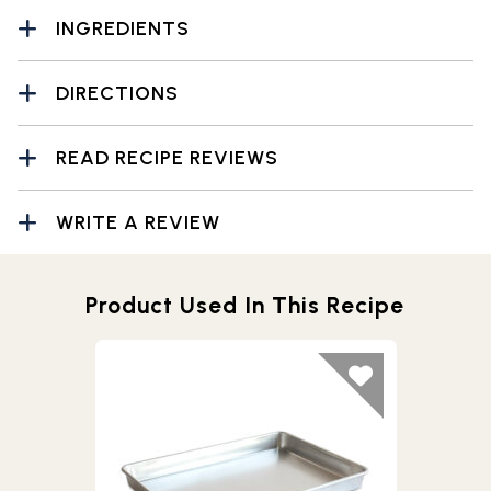
INGREDIENTS
DIRECTIONS
READ RECIPE REVIEWS
WRITE A REVIEW
Product Used In This Recipe