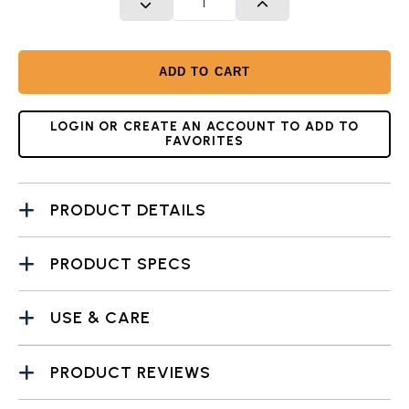
DECREASE QUANTITY
INCREASE QUANTITY
ADD TO CART
LOGIN OR CREATE AN ACCOUNT TO ADD TO
FAVORITES
PRODUCT DETAILS
PRODUCT SPECS
USE & CARE
PRODUCT REVIEWS