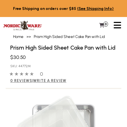
Skip to content
Free Shipping on orders over $85
(See Shipping Info)
PR
0
Items in 
My Cart
Home
>>
Prism High Sided Sheet Cake Pan with Lid
Prism High Sided Sheet Cake Pan with Lid
$30.50
SKU: 44772M
0 out of 5 stars
0 people have reviewed this product
0
0 REVIEWS
|
WRITE A REVIEW