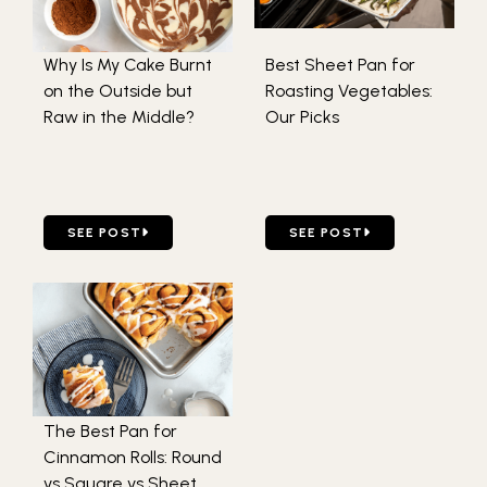
Why Is My Cake Burnt
Best Sheet Pan for
on the Outside but
Roasting Vegetables:
Raw in the Middle?
Our Picks
GO TO WHY IS MY CAKE BURNT ON THE OUTSIDE BUT RA
GO TO BEST SHEET PAN F
SEE POST
SEE POST
The Best Pan for
Cinnamon Rolls: Round
vs Square vs Sheet