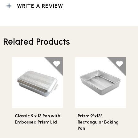
WRITE A REVIEW
Related Products
Lifestlye view of Classic 9 x 13 Pan with Embossed Prism 
Lifestlye view of Prism 9"x1
Classic 9 x 13 Pan with
Prism 9"x13"
Embossed Prism Lid
Rectangular Baking
Pan