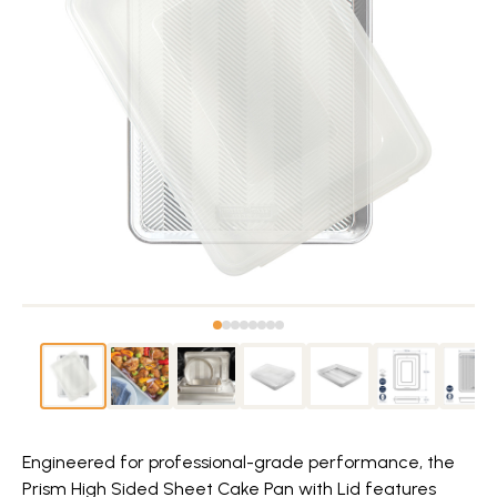
Engineered for professional-grade performance, the
Prism High Sided Sheet Cake Pan with Lid features