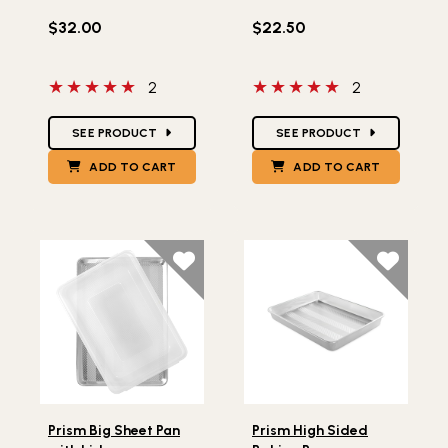
$32.00
$22.50
5 out of 5 stars
5 out of 5 stars
2
2
Star Ratings
Star Ratings
SEE PRODUCT
SEE PRODUCT
ADD TO CART
ADD TO CART
Lifestlye view of Prism Big Sheet Pan with Lid
Lifestlye view of Prism Hig
Prism Big Sheet Pan
Prism High Sided