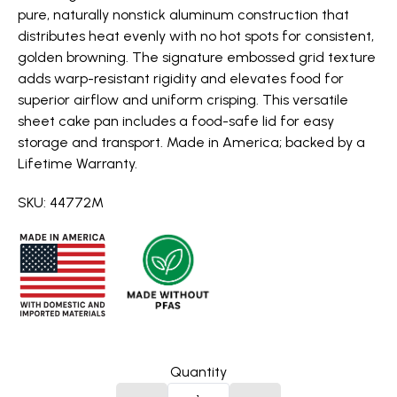
pure, naturally nonstick aluminum construction that
distributes heat evenly with no hot spots for consistent,
golden browning. The signature embossed grid texture
adds warp-resistant rigidity and elevates food for
superior airflow and uniform crisping. This versatile
sheet cake pan includes a food-safe lid for easy
storage and transport. Made in America; backed by a
Lifetime Warranty.
SKU: 44772M
Quantity