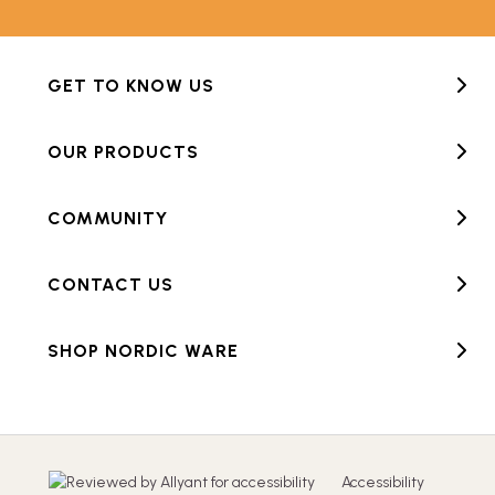
GET TO KNOW US
OUR PRODUCTS
COMMUNITY
CONTACT US
SHOP NORDIC WARE
Accessibility