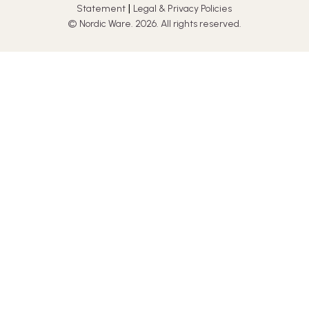
|
Statement
Legal & Privacy Policies
© Nordic Ware. 2026. All rights reserved.