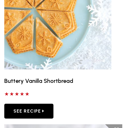
Buttery Vanilla Shortbread
5 out of 5 stars
SEE RECIPE