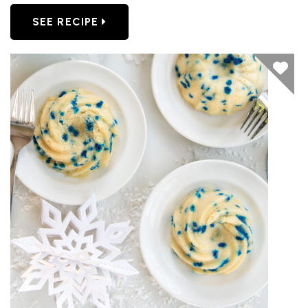
SEE RECIPE