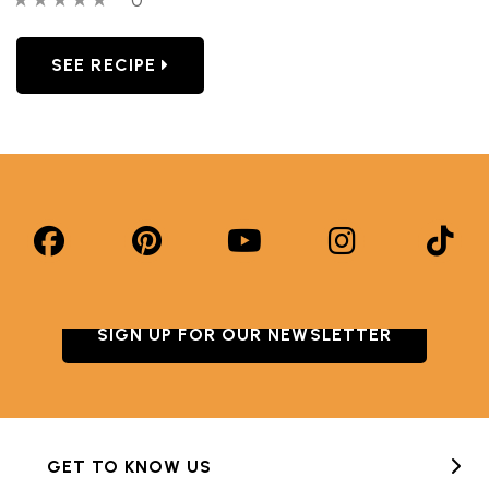
SEE RECIPE
SIGN UP FOR OUR NEWSLETTER
GET TO KNOW US