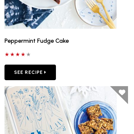
Peppermint Fudge Cake
4 out of 5 stars
SEE RECIPE