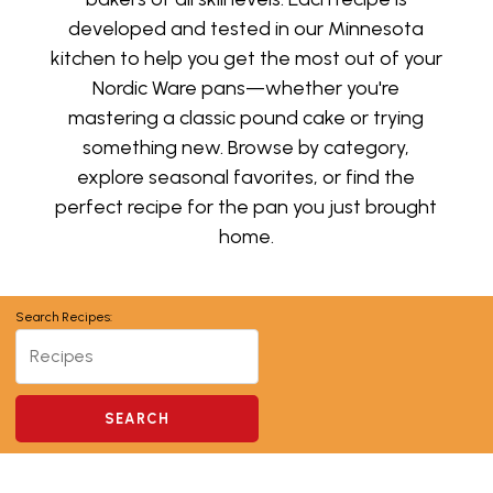
developed and tested in our Minnesota
kitchen to help you get the most out of your
Nordic Ware pans—whether you're
mastering a classic pound cake or trying
something new. Browse by category,
explore seasonal favorites, or find the
perfect recipe for the pan you just brought
home.
Search Recipes: