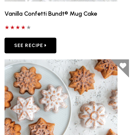
Vanilla Confetti Bundt® Mug Cake
4 out of 5 stars
SEE RECIPE