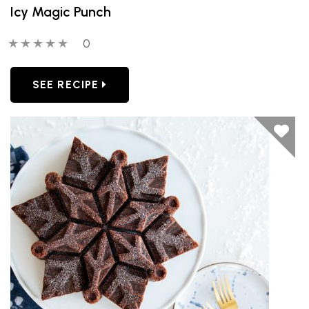
Icy Magic Punch
0 out of 5 stars
0 people have reviewed this product
0
SEE RECIPE