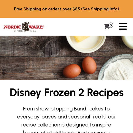
Skip to content
Free Shipping on orders over $85
(See Shipping Info)
PR
0
Items in 
My Cart
Disney Frozen 2 Recipes
From show-stopping Bundt cakes to
everyday loaves and seasonal treats, our
recipe collection is designed to inspire
bakers of all skill levels. Each recipe is