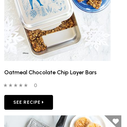
Oatmeal Chocolate Chip Layer Bars
0 out of 5 stars
0 people have reviewed this product
0
SEE RECIPE