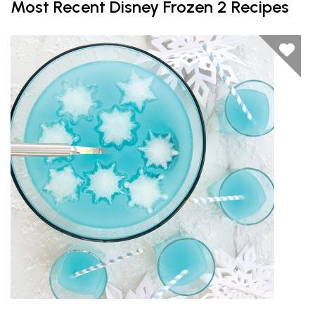
Most Recent Disney Frozen 2 Recipes