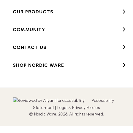
OUR PRODUCTS
COMMUNITY
CONTACT US
SHOP NORDIC WARE
Accessibility
|
Statement
Legal & Privacy Policies
© Nordic Ware. 2026. All rights reserved.