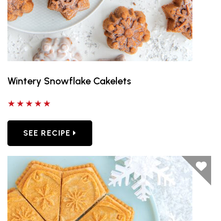
Wintery Snowflake Cakelets
5 out of 5 stars
SEE RECIPE