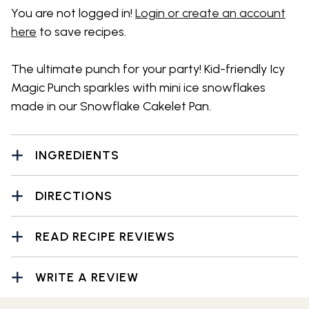
You are not logged in!
Login or create an account
here
to save recipes.
The ultimate punch for your party! Kid-friendly Icy
Magic Punch sparkles with mini ice snowflakes
made in our Snowflake Cakelet Pan.
INGREDIENTS
DIRECTIONS
READ RECIPE REVIEWS
WRITE A REVIEW