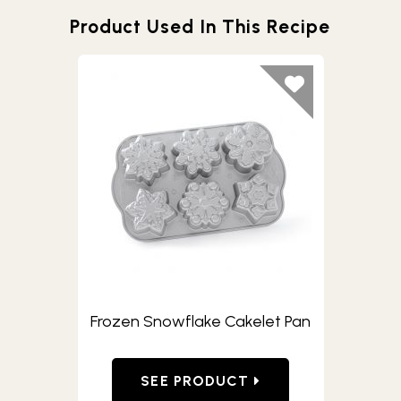
Product Used In This Recipe
Frozen Snowflake Cakelet Pan
SEE PRODUCT