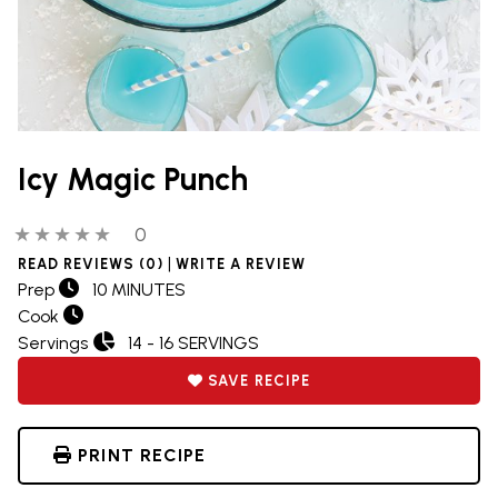
Icy Magic Punch
0 out of 5 stars
0 people have reviewed this product
0
|
READ REVIEWS (0)
WRITE A REVIEW
Prep
10 MINUTES
Cook
Servings
14 - 16 SERVINGS
SAVE RECIPE
PRINT RECIPE