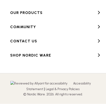
OUR PRODUCTS
COMMUNITY
CONTACT US
SHOP NORDIC WARE
Accessibility
|
Statement
Legal & Privacy Policies
© Nordic Ware. 2026. All rights reserved.