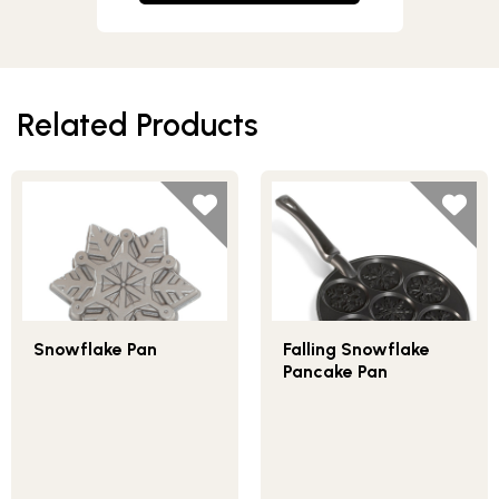
Related Products
Snowflake Pan
Falling Snowflake
Pancake Pan