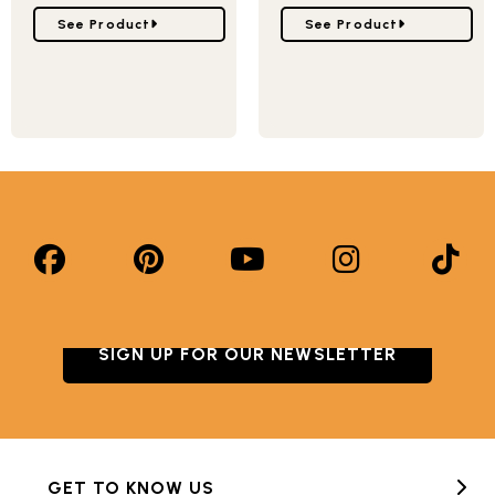
Go to Snowflake Pan
Go to Falling Snowflake
See Product
See Product
SIGN UP FOR OUR NEWSLETTER
GET TO KNOW US