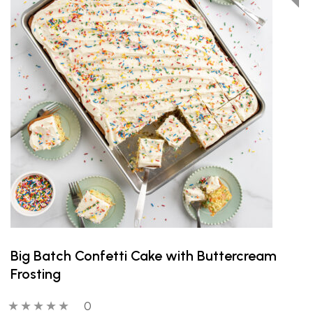
Big Batch Confetti Cake with Buttercream
Frosting
0 out of 5 stars
0 people have reviewed this product
0