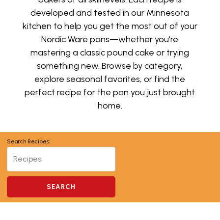
developed and tested in our Minnesota
kitchen to help you get the most out of your
Nordic Ware pans—whether you're
mastering a classic pound cake or trying
something new. Browse by category,
explore seasonal favorites, or find the
perfect recipe for the pan you just brought
home.
Search Recipes: