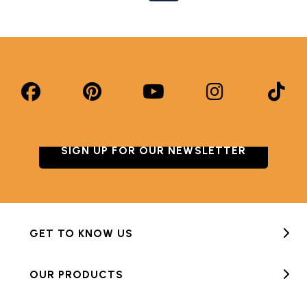
SIGN UP FOR OUR NEWSLETTER
GET TO KNOW US
OUR PRODUCTS