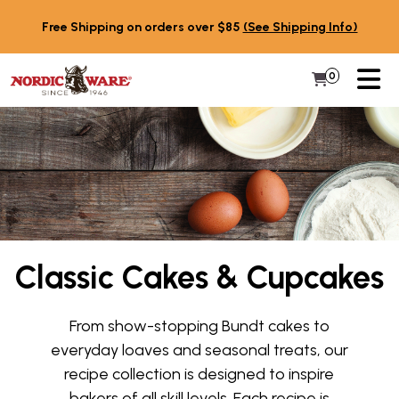
Skip to content
Free Shipping on orders over $85
(See Shipping Info)
PR
0
Items in 
My Cart
Classic Cakes & Cupcakes
From show-stopping Bundt cakes to
everyday loaves and seasonal treats, our
recipe collection is designed to inspire
bakers of all skill levels. Each recipe is