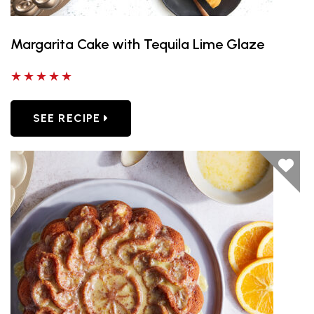
Margarita Cake with Tequila Lime Glaze
5 out of 5 stars
SEE RECIPE