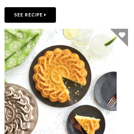
SEE RECIPE