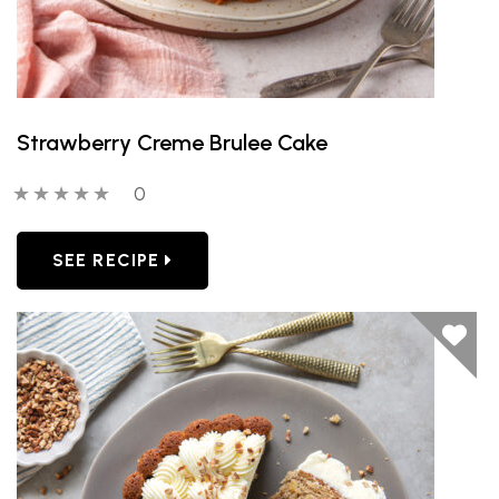
Strawberry Creme Brulee Cake
0 out of 5 stars
0 people have reviewed this product
0
SEE RECIPE