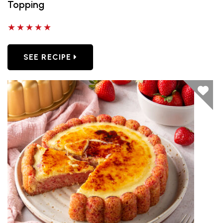
Topping
5 out of 5 stars
SEE RECIPE