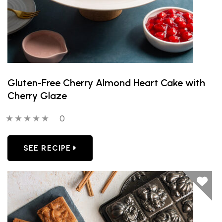
Gluten-Free Cherry Almond Heart Cake with
Cherry Glaze
0 out of 5 stars
0 people have reviewed this product
0
SEE RECIPE