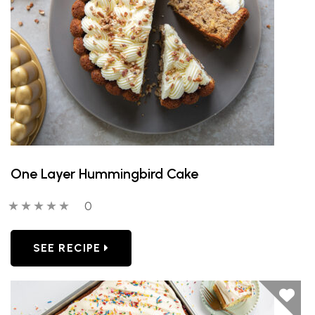
One Layer Hummingbird Cake
0 out of 5 stars
0 people have reviewed this product
0
SEE RECIPE