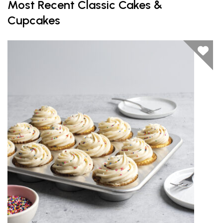
Most Recent Classic Cakes &
Cupcakes