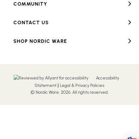
COMMUNITY
CONTACT US
SHOP NORDIC WARE
Accessibility
|
Statement
Legal & Privacy Policies
© Nordic Ware. 2026. All rights reserved.