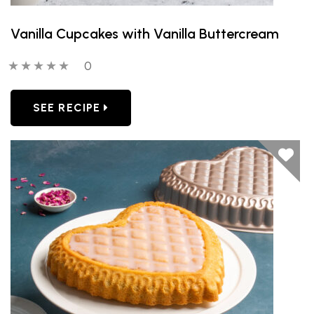
Vanilla Cupcakes with Vanilla Buttercream
0 out of 5 stars
0 people have reviewed this product
0
SEE RECIPE