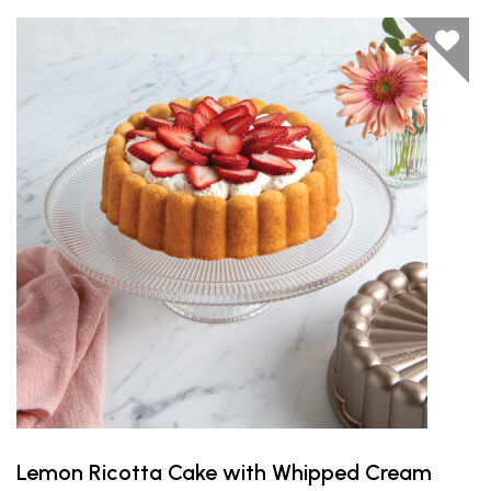
Lemon Ricotta Cake with Whipped Cream