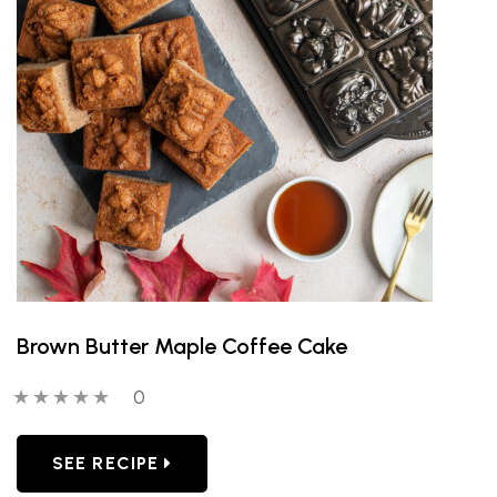
Brown Butter Maple Coffee Cake
0 out of 5 stars
0 people have reviewed this product
0
SEE RECIPE