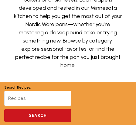
developed and tested in our Minnesota
kitchen to help you get the most out of your
Nordic Ware pans—whether you're
mastering a classic pound cake or trying
something new. Browse by category,
explore seasonal favorites, or find the
perfect recipe for the pan you just brought
home.
Search Recipes: