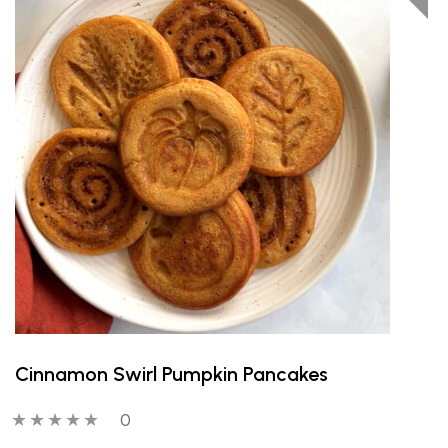
Cinnamon Swirl Pumpkin Pancakes
0 out of 5 stars
0 people have reviewed this product
0