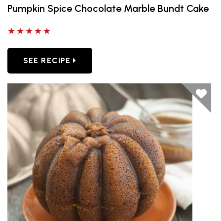
Pumpkin Spice Chocolate Marble Bundt Cake
5 out of 5 stars
SEE RECIPE