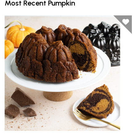
Most Recent Pumpkin