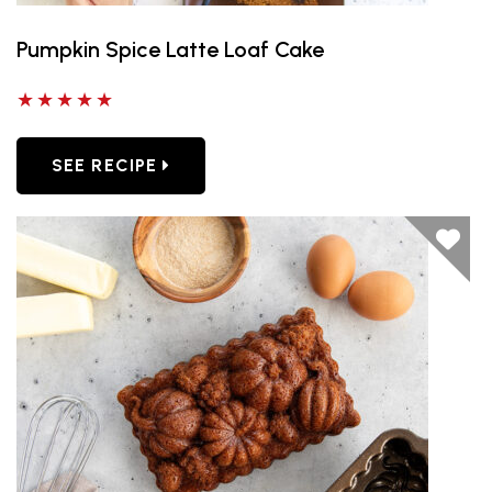
Pumpkin Spice Latte Loaf Cake
5 out of 5 stars
SEE RECIPE