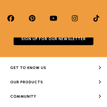
SIGN UP FOR OUR NEWSLETTER
GET TO KNOW US
OUR PRODUCTS
COMMUNITY