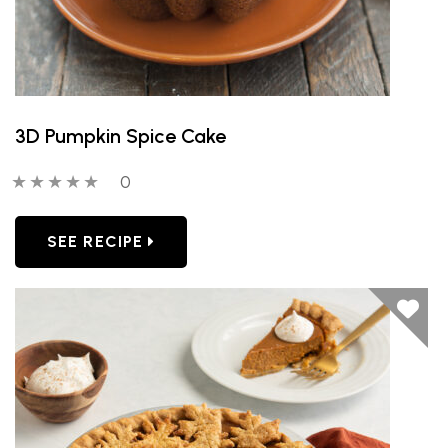
3D Pumpkin Spice Cake
0 out of 5 stars
0 people have reviewed this product
0
SEE RECIPE