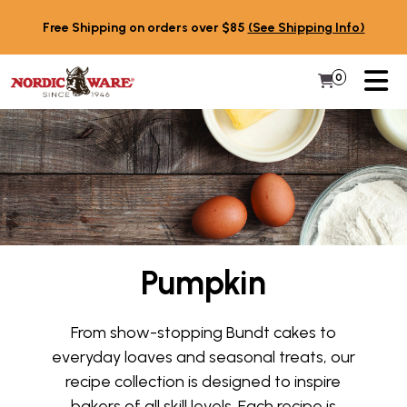
Skip to content
Free Shipping on orders over $85
(See Shipping Info)
PR
0
Items in 
My Cart
Pumpkin
From show-stopping Bundt cakes to
everyday loaves and seasonal treats, our
recipe collection is designed to inspire
bakers of all skill levels. Each recipe is