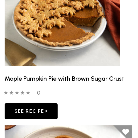
Maple Pumpkin Pie with Brown Sugar Crust
0 out of 5 stars
0 people have reviewed this product
0
SEE RECIPE