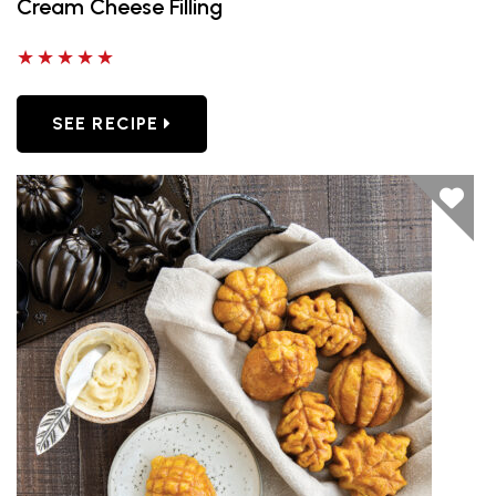
Cream Cheese Filling
5 out of 5 stars
SEE RECIPE