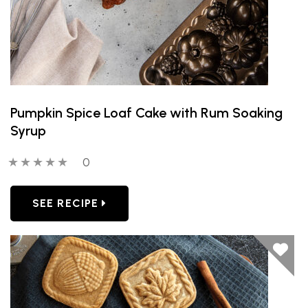
Pumpkin Spice Loaf Cake with Rum Soaking
Syrup
0 out of 5 stars
0 people have reviewed this product
0
SEE RECIPE