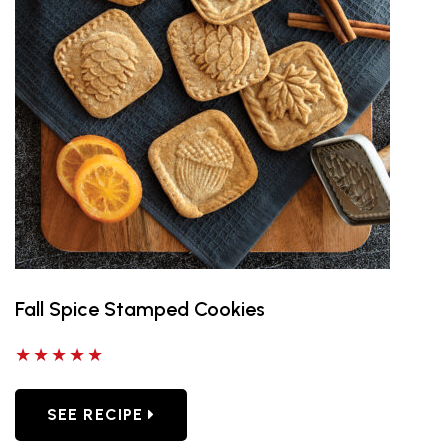
Fall Spice Stamped Cookies
5 out of 5 stars
SEE RECIPE