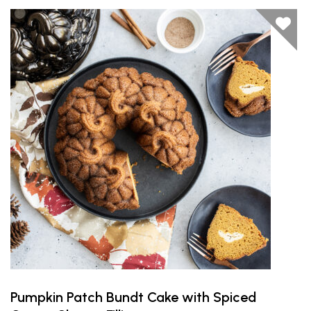
Pumpkin Patch Bundt Cake with Spiced