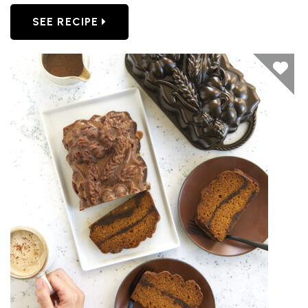
SEE RECIPE