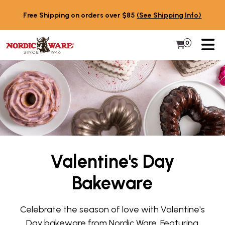
Skip to content
Free Shipping on orders over $85
(See Shipping Info)
PR
0
Items in 
My Cart
Valentine's Day
Bakeware
Celebrate the season of love with Valentine's
Day bakeware from Nordic Ware. Featuring