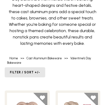
heart-shaped designs and festive details,
these cast aluminum pans add a special touch
to cakes, brownies, and other sweet treats.
Whether you’re baking for someone special or
hosting a themed celebration, these durable,
nonstick pans create beautiful results and
lasting memories with every bake.
Home
>>
Cast Aluminum Bakeware
>>
Valentine's Day
Bakeware
FILTER / SORT +/-