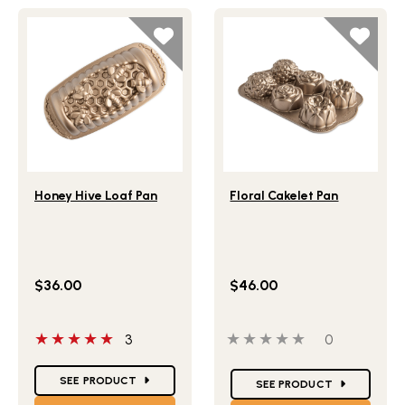
Lifestlye view of Honey Hive Loaf Pan
Lifestlye view of Floral Cak
Honey Hive Loaf Pan
Floral Cakelet Pan
$36.00
$46.00
5 out of 5 stars
0 out of 5 stars
0 people ha
3
0
Star Ratings
Star Ratings
SEE PRODUCT
SEE PRODUCT