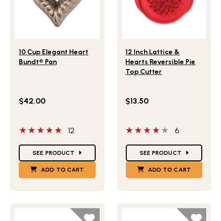
Lifestlye view of 10 Cup Elegant Heart Bundt® Pan
Lifestlye view of 12 Inch La
10 Cup Elegant Heart
12 Inch Lattice &
Bundt® Pan
Hearts Reversible Pie
Top Cutter
$42.00
$13.50
5 out of 5 stars
4 out of 5 stars
12
6
Star Ratings
Star Ratings
SEE PRODUCT
SEE PRODUCT
ADD TO CART
ADD TO CART