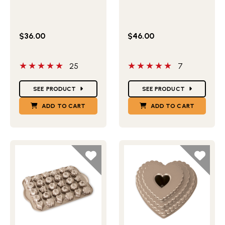
$36.00
$46.00
5 out of 5 stars
5 out of 5 stars
25
7
Star Ratings
Star Ratings
SEE PRODUCT
SEE PRODUCT
ADD TO CART
ADD TO CART