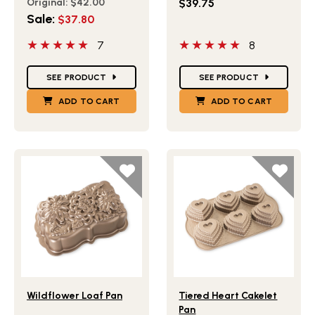
Original:
$42.00
$39.75
Sale:
$37.80
5 out of 5 stars
5 out of 5 stars
7
8
Star Ratings
Star Ratings
SEE PRODUCT
SEE PRODUCT
ADD TO CART
ADD TO CART
Lifestlye view of Wildflower Loaf Pan
Lifestlye view of Tiered He
Wildflower Loaf Pan
Tiered Heart Cakelet
Pan