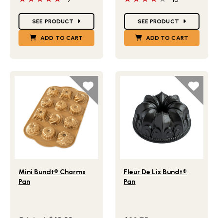
Star Ratings
Star Ratings
SEE PRODUCT
SEE PRODUCT
ADD TO CART
ADD TO CART
Lifestlye view of Mini Bundt® Charms Pan
Lifestlye view of Fleur De L
Mini Bundt® Charms
Fleur De Lis Bundt®
Pan
Pan