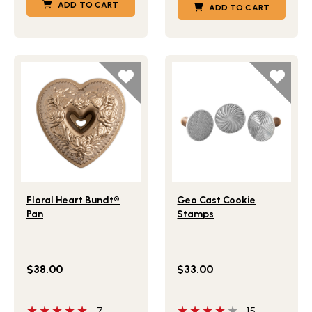
ADD TO CART
ADD TO CART
Lifestlye view of Floral Heart Bundt® Pan
Lifestlye view of Geo Cast
Floral Heart Bundt®
Geo Cast Cookie
Pan
Stamps
$38.00
$33.00
5 out of 5 stars
4 out of 5 stars
7
15