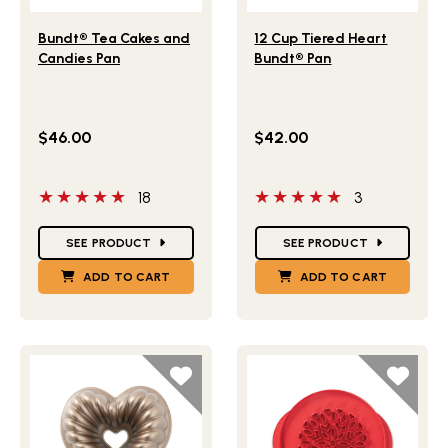
Lifestlye view of Bundt® Tea Cakes and Candies Pan
Lifestlye view of 12 Cup Ti
Bundt® Tea Cakes and
12 Cup Tiered Heart
Candies Pan
Bundt® Pan
$46.00
$42.00
5 out of 5 stars
5 out of 5 stars
18
3
Star Ratings
Star Ratings
SEE PRODUCT
SEE PRODUCT
ADD TO CART
ADD TO CART