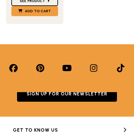
SEE PRODUCT
ADD TO CART
SIGN UP FOR OUR NEWSLETTER
GET TO KNOW US