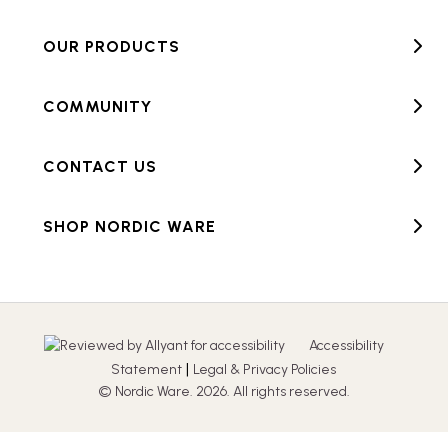
OUR PRODUCTS
COMMUNITY
CONTACT US
SHOP NORDIC WARE
Accessibility
|
Statement
Legal & Privacy Policies
© Nordic Ware. 2026. All rights reserved.