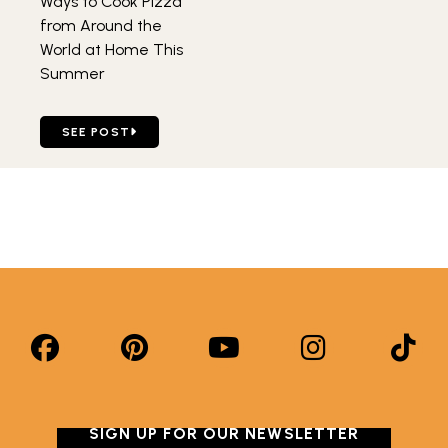
Ways to Cook Pizza
from Around the
World at Home This
Summer
GO TO FOUR BUDGET-FRIENDLY WAYS TO COOK PIZZA 
SEE POST
SIGN UP FOR OUR NEWSLETTER