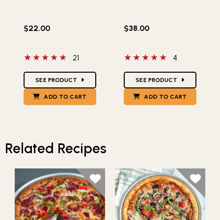
$22.00
$38.00
5 out of 5 stars
5 out of 5 stars
21
4
Star Ratings
Star Ratings
SEE PRODUCT
SEE PRODUCT
ADD TO CART
ADD TO CART
Related Recipes