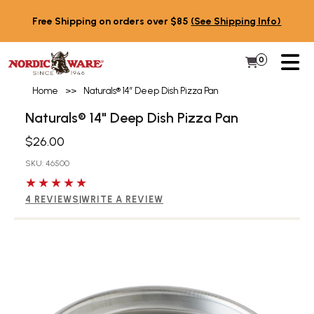
Skip to content
Free Shipping on orders over $85
(See Shipping Info)
PR
0
Items in 
My Cart
Home
>>
Naturals® 14″ Deep Dish Pizza Pan
Naturals® 14" Deep Dish Pizza Pan
$26.00
SKU: 46500
5 out of 5 stars
4 REVIEWS
|
WRITE A REVIEW