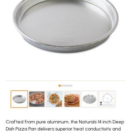
Crafted from pure aluminum, the Naturals 14 inch Deep
Dish Pizza Pan delivers superior heat conductivity and