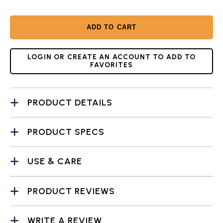
ADD TO CART
LOGIN OR CREATE AN ACCOUNT TO ADD TO
FAVORITES
PRODUCT DETAILS
PRODUCT SPECS
USE & CARE
PRODUCT REVIEWS
WRITE A REVIEW