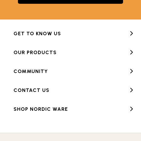
GET TO KNOW US
OUR PRODUCTS
COMMUNITY
CONTACT US
SHOP NORDIC WARE