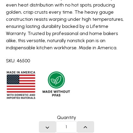
even heat distribution with no hot spots, producing
golden, crisp crusts every time. The heavy gauge
construction resists warping under high temperatures,
ensuring lasting durability backed by a Lifetime
Warranty. Trusted by professional and home bakers
alike, this versatile, naturally nonstick pan is an
indispensable kitchen workhorse. Made in America.
SKU: 46500
Quantity
DECREASE QUANTITY
INCREASE QUANTITY