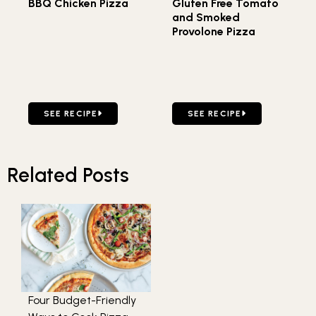
BBQ Chicken Pizza
Gluten Free Tomato
and Smoked
Provolone Pizza
GO TO BBQ CHICKEN PIZZA
GO TO GLUTEN FREE TOM
SEE RECIPE
SEE RECIPE
Related Posts
Four Budget-Friendly