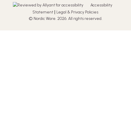
Accessibility
|
Statement
Legal & Privacy Policies
© Nordic Ware. 2026. All rights reserved.