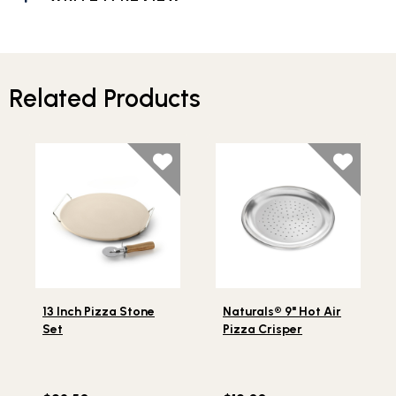
Related Products
Lifestlye view of 13 Inch Pizza Stone Set
Lifestlye view of Naturals® 9
13 Inch Pizza Stone
Naturals® 9" Hot Air
Set
Pizza Crisper