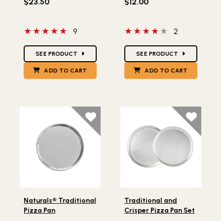
$23.50
$12.00
5 out of 5 stars
4 out of 5 stars
9
2
Star Ratings
Star Ratings
SEE PRODUCT
SEE PRODUCT
ADD TO CART
ADD TO CART
Lifestlye view of Naturals® Traditional Pizza Pan
Lifestlye view of Traditiona
Naturals® Traditional
Traditional and
Pizza Pan
Crisper Pizza Pan Set