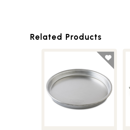
Related Products