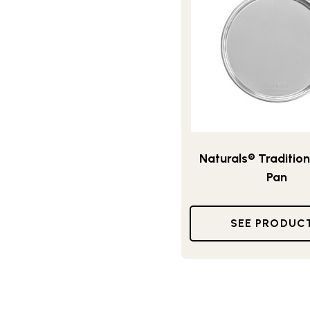
Naturals® Tradition
Pan
SEE PRODUC