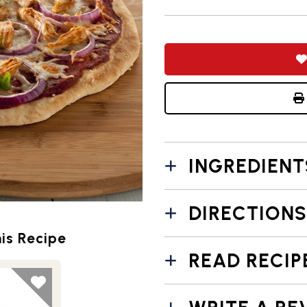
INGREDIENT
DIRECTIONS
is Recipe
READ RECIP