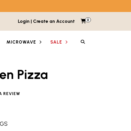
0
Items in cart
Login | Create an Account
My Cart
SEARCH
MICROWAVE
SALE
en Pizza
e reviewed this product
A REVIEW
NGS