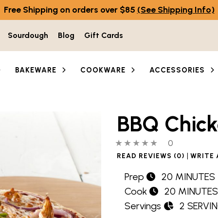
Free Shipping on orders over $85
(See Shipping Info)
Sourdough
Blog
Gift Cards
BAKEWARE
COOKWARE
ACCESSORIES
BBQ Chick
0 out of 5 stars
0 people hav
0
|
READ REVIEWS (0)
WRITE 
Prep
20 MINUTES
Cook
20 MINUTES
Servings
2 SERVI