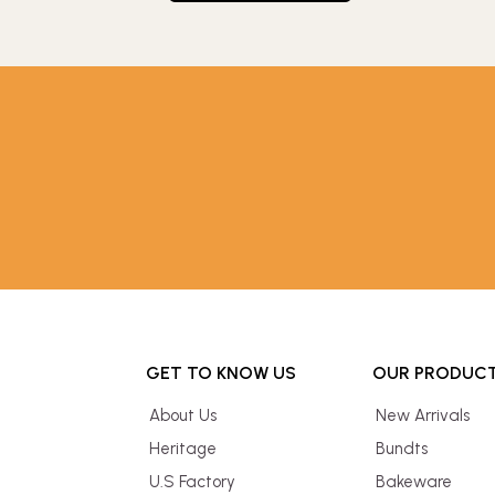
GET TO KNOW US
OUR PRODUC
About Us
New Arrivals
Heritage
Bundts
U.S Factory
Bakeware