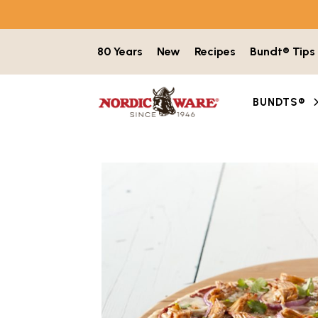
Skip to content
80 Years
New
Recipes
Bundt® Tips
BUNDTS®