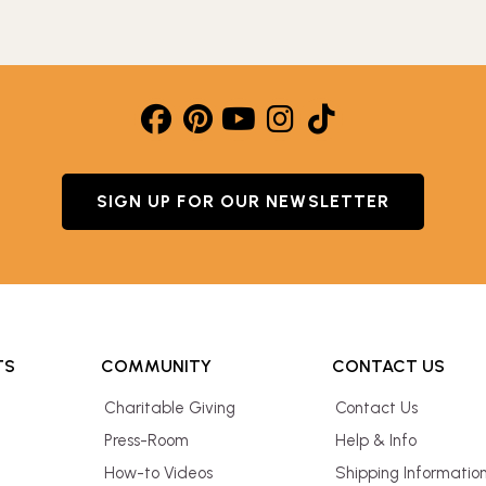
SIGN UP FOR OUR NEWSLETTER
TS
COMMUNITY
CONTACT US
Charitable Giving
Contact Us
Press-Room
Help & Info
How-to Videos
Shipping Informatio