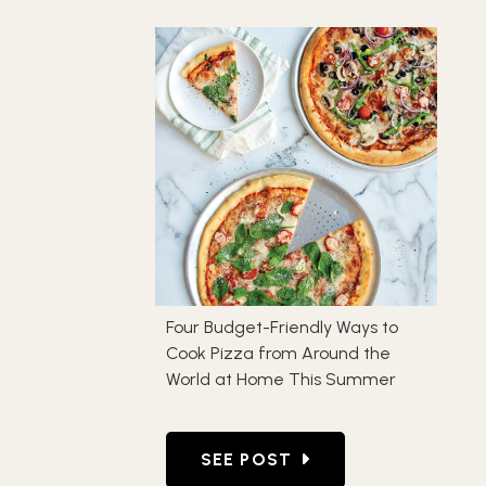
Four Budget-Friendly Ways to
Cook Pizza from Around the
World at Home This Summer
GO TO FOUR BUDGET-FRIEND
SEE POST