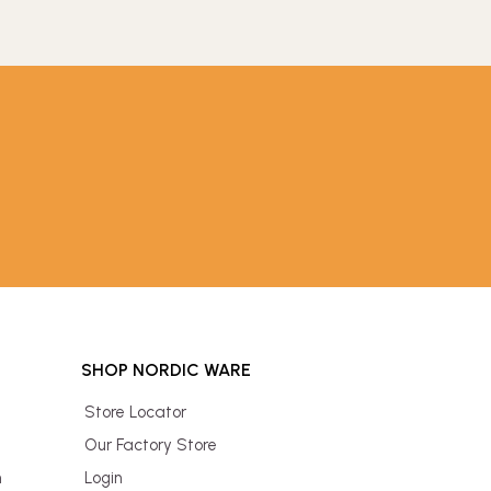
SHOP NORDIC WARE
Store Locator
Our Factory Store
n
Login