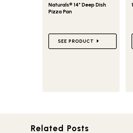
Naturals® 14" Deep Dish
Pizza Pan
GO TO NATURALS® 14" DEEP 
SEE PRODUCT
Related Posts