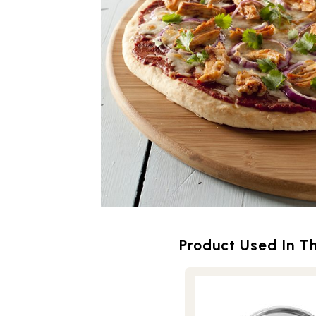
Product Used In Th