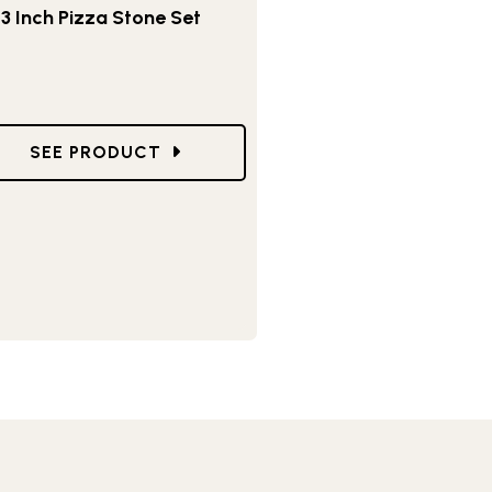
13 Inch Pizza Stone Set
DISH PIZZA PAN
GO TO 13 INCH PIZZA STONE SET
SEE PRODUCT