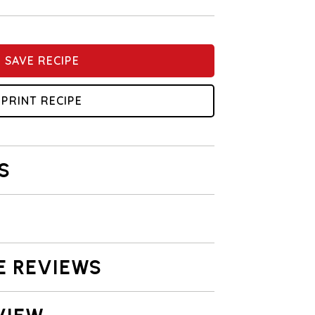
SAVE RECIPE
PRINT RECIPE
S
E REVIEWS