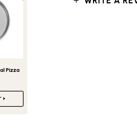
WRITE A RE
al Pizza
T