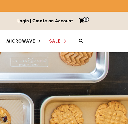
0
Items in cart
Login | Create an Account
My Cart
SEARCH
MICROWAVE
SALE