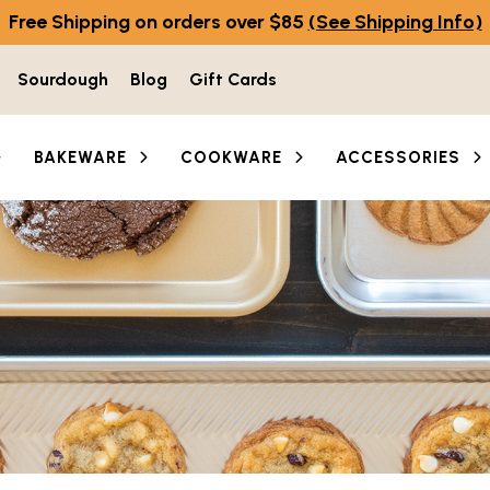
Free Shipping on orders over $85
(See Shipping Info)
Sourdough
Blog
Gift Cards
BAKEWARE
COOKWARE
ACCESSORIES