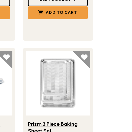
ADD TO CART
en & Cooling Rack
Half Sheet with Lid
Lifestlye view of Prism 3 Piece Baking Sheet Set
™
t
Prism 3 Piece Baking
Sheet Set