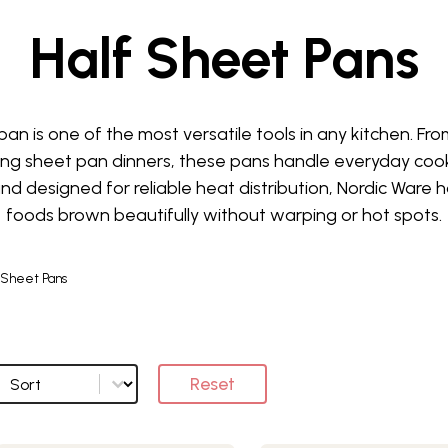
Half Sheet Pans
an is one of the most versatile tools in any kitchen. Fr
ing sheet pan dinners, these pans handle everyday cook
ty and designed for reliable heat distribution, Nordic Ware
foods brown beautifully without warping or hot spots.
 Sheet Pans
Sort
Sort options
Reset