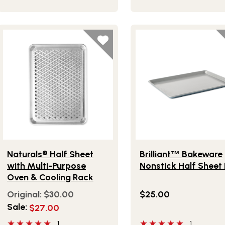
Lifestlye view of Naturals® Half Sheet with Multi-Purpose O
Lifestlye view of Brilliant
Naturals® Half Sheet
Brilliant
Bakeware
™
with Multi-Purpose
Nonstick Half Sheet
Oven & Cooling Rack
Original:
$30.00
$25.00
Sale:
$27.00
5 out of 5 stars
5 out of 5 stars
1
1