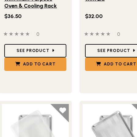
Oven & Cooling Rack
$36.50
$32.00
0 out of 5 stars
0 people have reviewed this product
0 out of 5 stars
0 people
0
0
Star Ratings
Star Ratings
SEE PRODUCT
SEE PRODUCT
ADD TO CART
ADD TO CART