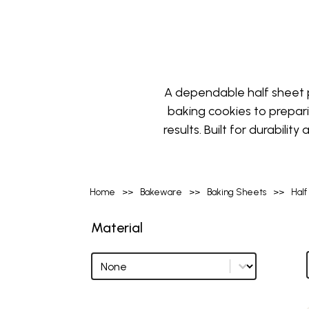
A dependable half sheet p
baking cookies to prepar
results. Built for durabili
Home
>>
Bakeware
>>
Baking Sheets
>>
Half
Material
Material
Material options