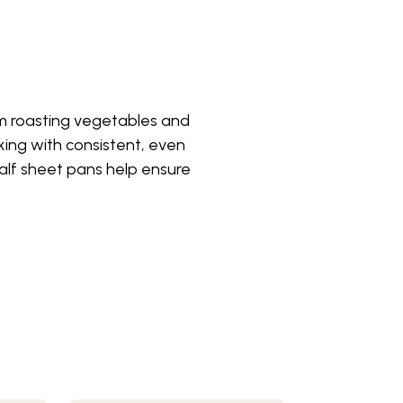
om roasting vegetables and
ing with consistent, even
 half sheet pans help ensure