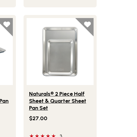
ven & Cooling Rack
Bakeware Nonstick Half Sheet Pan
Lifestlye view of Naturals® 2 Piece Half Sheet &
™
Naturals® 2 Piece Half
 Pan
Sheet & Quarter Sheet
Pan Set
$27.00
5 out of 5 stars
3