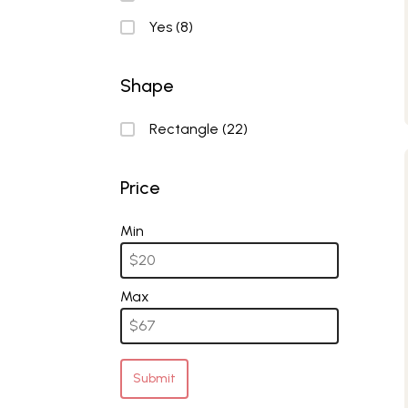
Yes
(8)
Shape
Shape
Rectangle
(22)
Price
Price
Min
Max
Submit