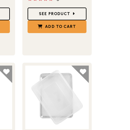
Star Ratings
SEE PRODUCT
ADD TO CART