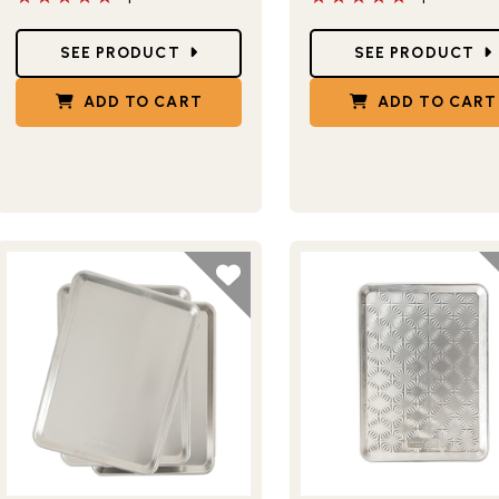
Star Ratings
Star Ratings
SEE PRODUCT
SEE PRODUCT
ADD TO CART
ADD TO CART