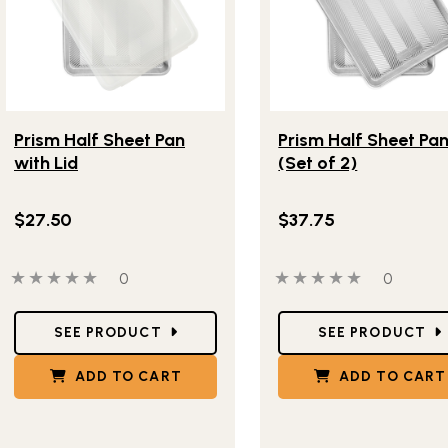
Lifestlye view of Prism Half Sheet Pan with Lid
Lifestlye view of Prism 
Prism Half Sheet Pan
Prism Half Sheet Pa
with Lid
(Set of 2)
$27.50
$37.75
0 out of 5 stars
0 people have reviewed this product
0 out of 5 stars
0 people
0
0
Star Ratings
Star Ratings
SEE PRODUCT
SEE PRODUCT
ADD TO CART
ADD TO CART