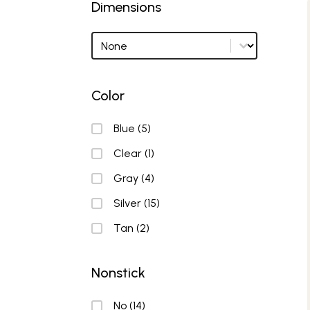
Dimensions
Dimensions
Dimensions options
Color
Color
Blue
(5)
Clear
(1)
Gray
(4)
Silver
(15)
Tan
(2)
Nonstick
Nonstick
No
(14)