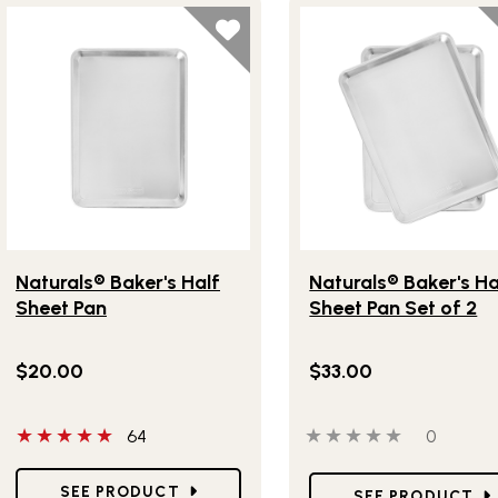
Lifestlye view of Naturals® Baker's Half Sheet Pan
Lifestlye view of Natura
Naturals® Baker's Half
Naturals® Baker's Ha
Sheet Pan
Sheet Pan Set of 2
$20.00
$33.00
5 out of 5 stars
0 out of 5 stars
0 people
64
0
Star Ratings
Star Ratings
SEE PRODUCT
SEE PRODUCT