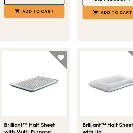
ADD TO CART
ADD TO CART
Lifestlye view of Brilliant
Half Sheet with Multi-Purpose Ov
Lifestlye view of Brilliant
™
Brilliant
Half Sheet
Brilliant
Half Shee
™
™
with Multi-Purpose
with Lid