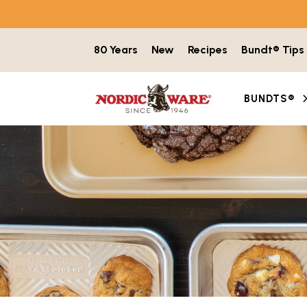
Skip to content
80 Years
New
Recipes
Bundt® Tips
BUNDTS®