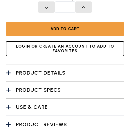
DECREASE QUANTITY
INCREASE QUANTITY
ADD TO CART
LOGIN OR CREATE AN ACCOUNT TO ADD TO
FAVORITES
PRODUCT DETAILS
PRODUCT SPECS
USE & CARE
PRODUCT REVIEWS