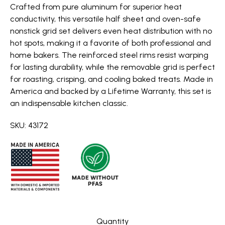
Crafted from pure aluminum for superior heat
conductivity, this versatile half sheet and oven-safe
nonstick grid set delivers even heat distribution with no
hot spots, making it a favorite of both professional and
home bakers. The reinforced steel rims resist warping
for lasting durability, while the removable grid is perfect
for roasting, crisping, and cooling baked treats. Made in
America and backed by a Lifetime Warranty, this set is
an indispensable kitchen classic.
SKU: 43172
Quantity