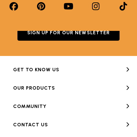
SIGN UP FOR OUR NEWSLETTER
GET TO KNOW US
OUR PRODUCTS
COMMUNITY
CONTACT US