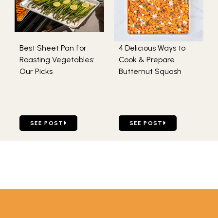
Best Sheet Pan for
4 Delicious Ways to
Roasting Vegetables:
Cook & Prepare
Our Picks
Butternut Squash
GO TO BEST SHEET PAN FOR ROASTING VEGETABLES: O
GO TO 4 DELICIOUS WAYS
SEE POST
SEE POST