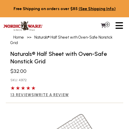
Skip to content
Free Shipping on orders over $85
(See Shipping Info)
PR
0
Items in 
My Cart
Home
>>
Naturals® Half Sheet with Oven-Safe Nonstick
Grid
Naturals® Half Sheet with Oven-Safe
Nonstick Grid
$32.00
SKU: 43172
5 out of 5 stars
13 REVIEWS
|
WRITE A REVIEW