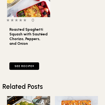
0 out of 5 stars
0 people have reviewed this product
0
Roasted Spaghetti
Squash with Sautéed
Chorizo, Peppers,
and Onion
GO TO ROASTED SPAGHETTI SQUASH WITH SAUTÉED CH
SEE RECIPE
Related Posts