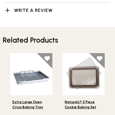
WRITE A REVIEW
Related Products
Lifestlye view of Extra Large Oven Crisp Baking Tray
Lifestlye view of Naturals® 
Extra Large Oven
Naturals® 3 Piece
Crisp Baking Tray
Cookie Baking Set