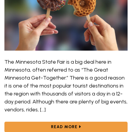
The Minnesota State Fair is a big deal here in
Minnesota, often referred to as “The Great
Minnesota Get-Together.” There is a good reason
it is one of the most popular tourist destinations in
the region with thousands of visitors a day in a 12-
day period. Although there are plenty of big events,
vendors, rides, […]
ABOUT FAIR FOOD FREN
READ MORE