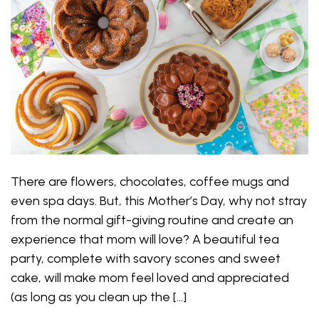
There are flowers, chocolates, coffee mugs and
even spa days. But, this Mother’s Day, why not stray
from the normal gift-giving routine and create an
experience that mom will love? A beautiful tea
party, complete with savory scones and sweet
cake, will make mom feel loved and appreciated
(as long as you clean up the […]