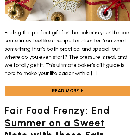
Finding the perfect gift for the baker in your life can
sometimes feel like a recipe for disaster. You want
something that’s both practical and special, but
where do you even start? The pressure is real, and
we totally get it. This ultimate baker’s gift guide is
here to make your life easier with a […]
ABOUT 13 BEST BAKING
READ MORE
Fair Food Frenzy: End
Summer on a Sweet