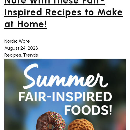
Note with these Fair-
Inspired Recipes to Make
at Home!
Nordic Ware
August 24, 2023
Recipes
,
Trends