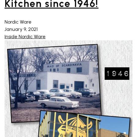
Kitchen since 1946!
Nordic Ware
January 9, 2021
Inside Nordic Ware