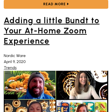
ABOUT CELEBRATING 75
READ MORE
Adding a little Bundt to
Your At-Home Zoom
Experience
Nordic Ware
April 9, 2020
Trends