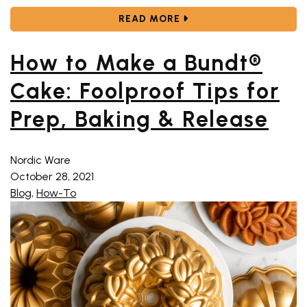
ABOUT CELEBRATE THE 
READ MORE
How to Make a Bundt®
Cake: Foolproof Tips for
Prep, Baking & Release
Nordic Ware
October 28, 2021
Blog
,
How-To