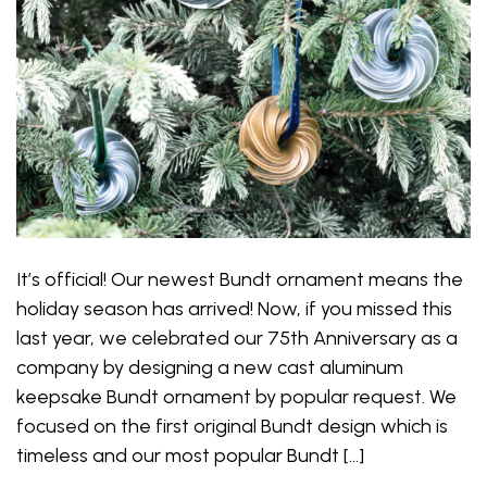
It’s official! Our newest Bundt ornament means the
holiday season has arrived! Now, if you missed this
last year, we celebrated our 75th Anniversary as a
company by designing a new cast aluminum
keepsake Bundt ornament by popular request. We
focused on the first original Bundt design which is
timeless and our most popular Bundt […]