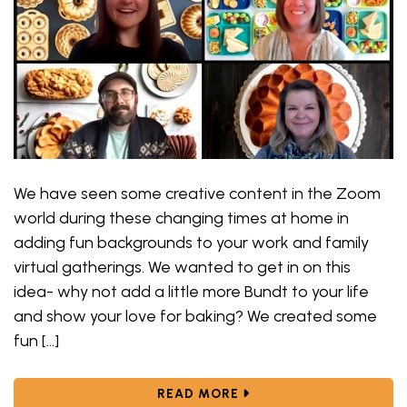
We have seen some creative content in the Zoom
world during these changing times at home in
adding fun backgrounds to your work and family
virtual gatherings. We wanted to get in on this
idea- why not add a little more Bundt to your life
and show your love for baking? We created some
fun […]
ABOUT ADDING A LITT
READ MORE