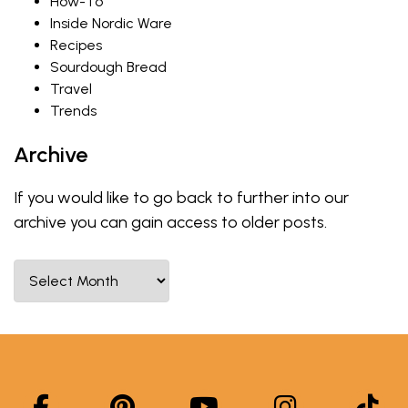
How-To
Inside Nordic Ware
Recipes
Sourdough Bread
Travel
Trends
Archive
If you would like to go back to further into our
archive you can gain access to older posts.
Select Month