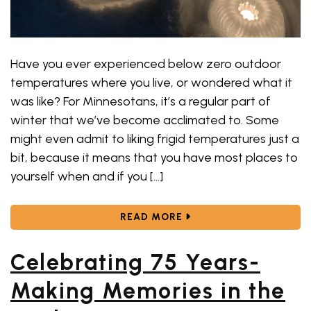
Have you ever experienced below zero outdoor
temperatures where you live, or wondered what it
was like? For Minnesotans, it’s a regular part of
winter that we’ve become acclimated to. Some
might even admit to liking frigid temperatures just a
bit, because it means that you have most places to
yourself when and if you […]
ABOUT COLD WEATHER?
READ MORE
Celebrating 75 Years-
Making Memories in the