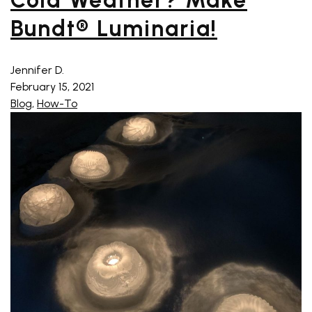
Cold Weather? Make
Bundt® Luminaria!
Jennifer D.
February 15, 2021
Blog
,
How-To