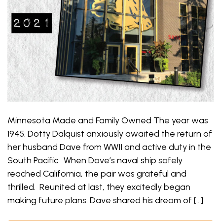
Minnesota Made and Family Owned The year was
1945. Dotty Dalquist anxiously awaited the return of
her husband Dave from WWII and active duty in the
South Pacific. When Dave’s naval ship safely
reached California, the pair was grateful and
thrilled. Reunited at last, they excitedly began
making future plans. Dave shared his dream of […]