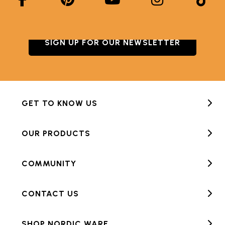
SIGN UP FOR OUR NEWSLETTER
GET TO KNOW US
OUR PRODUCTS
COMMUNITY
CONTACT US
SHOP NORDIC WARE