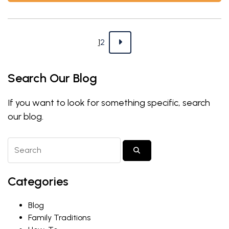
Blog navigation
Page
Page
Next
1
2
Search Our Blog
If you want to look for something specific, search
our blog.
Search Blog Posts
SUBMIT SEARCH
Categories
Blog
Family Traditions