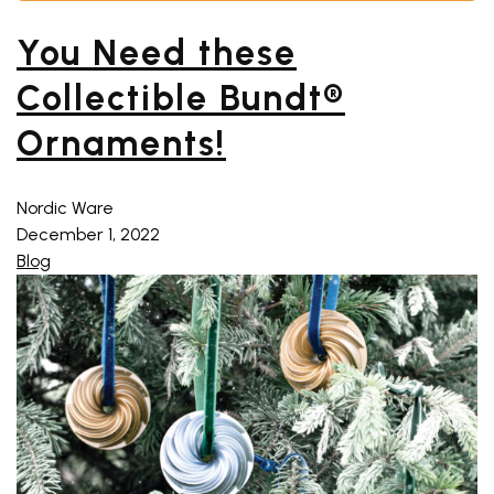
You Need these
Collectible Bundt®
Ornaments!
Nordic Ware
December 1, 2022
Blog