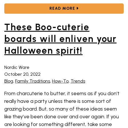
ABOUT YOU NEED THES
READ MORE
These Boo-cuterie
boards will enliven your
Halloween spirit!
Nordic Ware
October 20, 2022
Blog
,
Family Traditions
,
How-To
,
Trends
From charcuterie to butter, it seems as if you don’t
really have a party unless there is some sort of
grazing board. But, so many of these ideas seem
like they’ve been done over and over again. If you
are looking for something different, take some