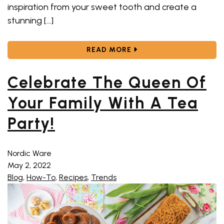
inspiration from your sweet tooth and create a
stunning […]
ABOUT THESE BOO-CUT
READ MORE
Celebrate The Queen Of
Your Family With A Tea
Party!
Nordic Ware
May 2, 2022
Blog
,
How-To
,
Recipes
,
Trends