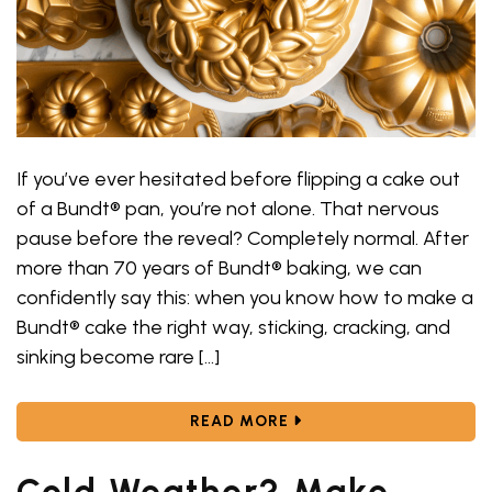
If you’ve ever hesitated before flipping a cake out
of a Bundt® pan, you’re not alone. That nervous
pause before the reveal? Completely normal. After
more than 70 years of Bundt® baking, we can
confidently say this: when you know how to make a
Bundt® cake the right way, sticking, cracking, and
sinking become rare […]
ABOUT HOW TO MAKE A 
READ MORE