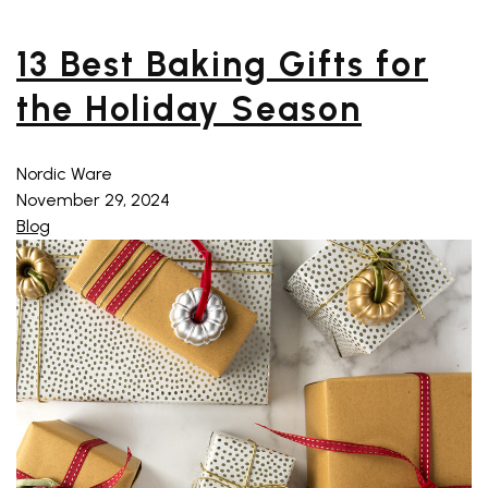
13 Best Baking Gifts for
the Holiday Season
Nordic Ware
November 29, 2024
Blog