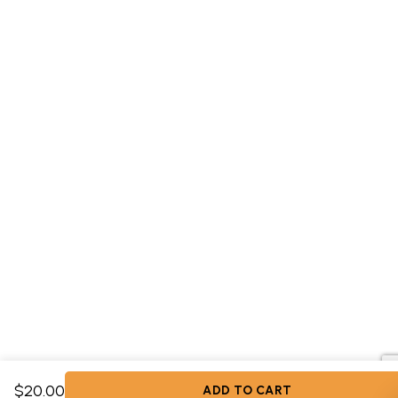
$20.00
ADD TO CART