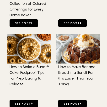
Collection of Colored
Offerings for Every
Home Baker
GO TO EXPLORE THE MAGIC OF NORTHERN LIGHTS BAKE
GO TO HOW LONG TO BAKE
SEE POST
SEE POST
How to Make a Bundt®
How to Make Banana
Cake: Foolproof Tips
Bread in a Bundt Pan
for Prep, Baking &
(It’s Easier Than You
Release
Think)
GO TO HOW TO MAKE A BUNDT® CAKE: FOOLPROOF TIPS 
GO TO HOW TO MAKE BANAN
SEE POST
SEE POST