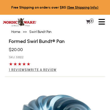
Skip to content
Free Shipping on orders over $85
(See Shipping Info)
PR
0
Items in 
My Cart
Home
>>
Swirl Bundt Pan
Formed Swirl Bundt® Pan
$20.00
SKU: 53322
5 out of 5 stars
1 REVIEWS
|
WRITE A REVIEW