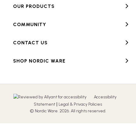
OUR PRODUCTS
COMMUNITY
CONTACT US
SHOP NORDIC WARE
Accessibility
|
Statement
Legal & Privacy Policies
© Nordic Ware. 2026. All rights reserved.