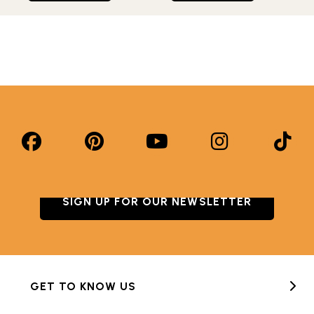
SIGN UP FOR OUR NEWSLETTER
GET TO KNOW US