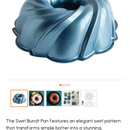
The Swirl Bundt Pan features an elegant swirl pattern
that transforms simple batter into a stunning,