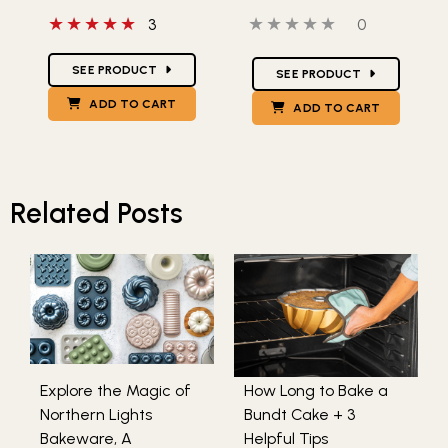
5 out of 5 stars
0 out of 5 stars
0 people hav
3
0
Star Ratings
Star Ratings
SEE PRODUCT
SEE PRODUCT
ADD TO CART
ADD TO CART
Related Posts
Explore the Magic of
How Long to Bake a
Northern Lights
Bundt Cake + 3
Bakeware, A
Helpful Tips