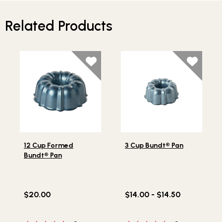
Related Products
Lifestlye view of 12 Cup Formed Bundt® Pan
Lifestlye view of 3 Cup Bun
12 Cup Formed
3 Cup Bundt® Pan
Bundt® Pan
$20.00
$14.00 - $14.50