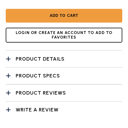
ADD TO CART
LOGIN OR CREATE AN ACCOUNT TO ADD TO
FAVORITES
PRODUCT DETAILS
PRODUCT SPECS
PRODUCT REVIEWS
WRITE A REVIEW