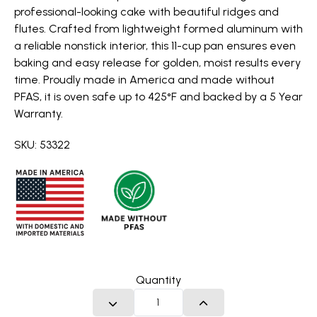
professional-looking cake with beautiful ridges and
flutes. Crafted from lightweight formed aluminum with
a reliable nonstick interior, this 11-cup pan ensures even
baking and easy release for golden, moist results every
time. Proudly made in America and made without
PFAS, it is oven safe up to 425°F and backed by a 5 Year
Warranty.
SKU: 53322
Quantity
DECREASE QUANTITY
INCREASE QUANTITY