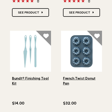
5 out of 5 stars
5 out of 5 stars
8
8
Star Ratings
Star Ratings
SEE PRODUCT
SEE PRODUCT
Lifestlye view of Bundt® Finishing Tool Kit
Lifestlye view of French Tw
Bundt® Finishing Tool
French Twist Donut
Kit
Pan
$14.00
$32.00