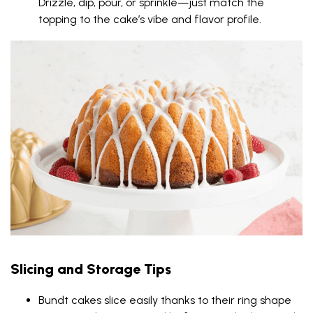
Drizzle, dip, pour, or sprinkle—just match the
topping to the cake’s vibe and flavor profile.
Slicing and Storage Tips
Bundt cakes slice easily thanks to their ring shape