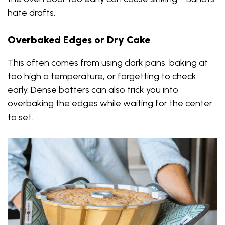
hate drafts.
Overbaked Edges or Dry Cake
This often comes from using dark pans, baking at
too high a temperature, or forgetting to check
early. Dense batters can also trick you into
overbaking the edges while waiting for the center
to set.