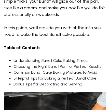
simple tricks, your Bundt will glide out of the pan,
slice like a dream, and make you look like you do this
professionally on weekends.
In this guide, we’ll provide you with all the info you
need to bake the best Bundt cake possible.
Table of Contents:
Understanding Bundt Cake Baking Times
Choosing the Right Bundt Pan for Perfect Results
Common Bundt Cake Baking Mistakes to Avoid
3 Helpful Tips for Baking a Perfect Bundt Cake
Bonus Tips for Decorating and Serving