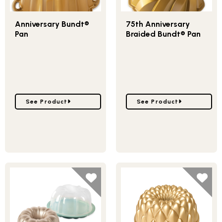
Anniversary Bundt®
75th Anniversary
Pan
Braided Bundt® Pan
Go to Anniversary Bundt® Pan
Go to 75th Anniversary 
See Product
See Product