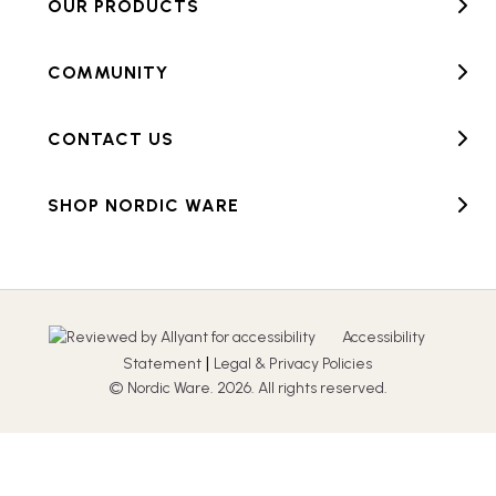
OUR PRODUCTS
COMMUNITY
CONTACT US
SHOP NORDIC WARE
Accessibility
|
Statement
Legal & Privacy Policies
© Nordic Ware. 2026. All rights reserved.