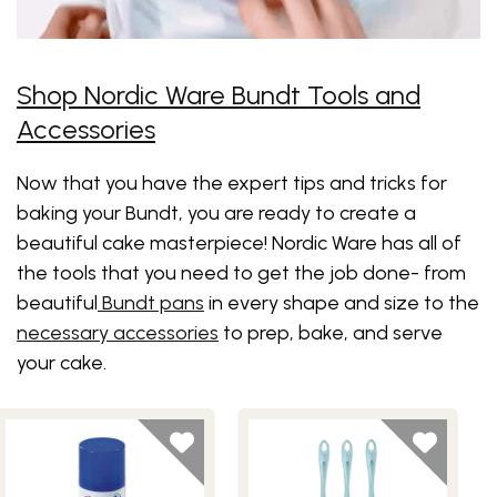
Shop Nordic Ware Bundt Tools and
Accessories
Now that you have the expert tips and tricks for
baking your Bundt, you are ready to create a
beautiful cake masterpiece! Nordic Ware has all of
the tools that you need to get the job done- from
beautiful
Bundt pans
in every shape and size to the
necessary accessories
to prep, bake, and serve
your cake.