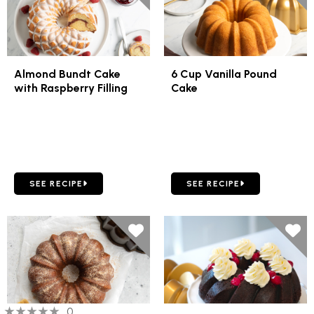
Almond Bundt Cake
6 Cup Vanilla Pound
with Raspberry Filling
Cake
GO TO ALMOND BUNDT CAKE WITH RASPBERRY FILLING
GO TO 6 CUP VANILLA PO
SEE RECIPE
SEE RECIPE
0 out of 5 stars
0 people have reviewed this product
0