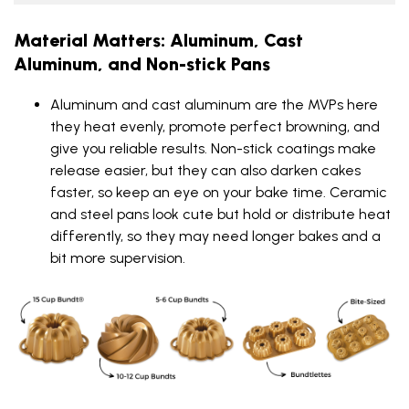
Material Matters: Aluminum, Cast
Aluminum, and Non-stick Pans
Aluminum and cast aluminum are the MVPs here
they heat evenly, promote perfect browning, and
give you reliable results. Non-stick coatings make
release easier, but they can also darken cakes
faster, so keep an eye on your bake time. Ceramic
and steel pans look cute but hold or distribute heat
differently, so they may need longer bakes and a
bit more supervision.