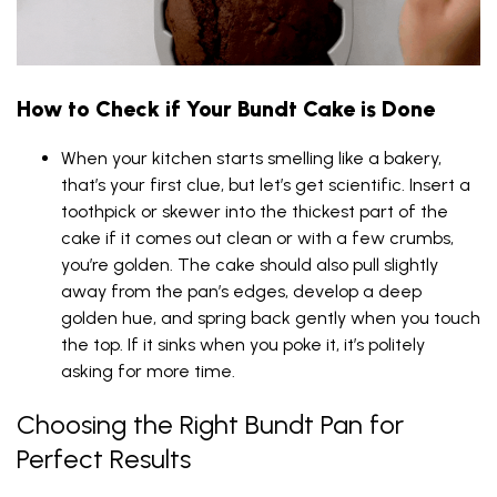
How to Check if Your Bundt Cake is Done
When your kitchen starts smelling like a bakery,
that’s your first clue, but let’s get scientific. Insert a
toothpick or skewer into the thickest part of the
cake if it comes out clean or with a few crumbs,
you’re golden. The cake should also pull slightly
away from the pan’s edges, develop a deep
golden hue, and spring back gently when you touch
the top. If it sinks when you poke it, it’s politely
asking for more time.
Choosing the Right Bundt Pan for
Perfect Results