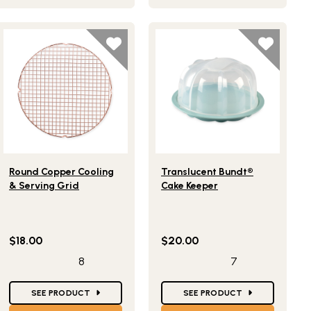
Lifestlye view of Round Copper Cooling & Serving Grid
Lifestlye view of Translucent
Round Copper Cooling
Translucent Bundt®
& Serving Grid
Cake Keeper
$18.00
$20.00
8
7
Star Ratings
Star Ratings
SEE PRODUCT
SEE PRODUCT