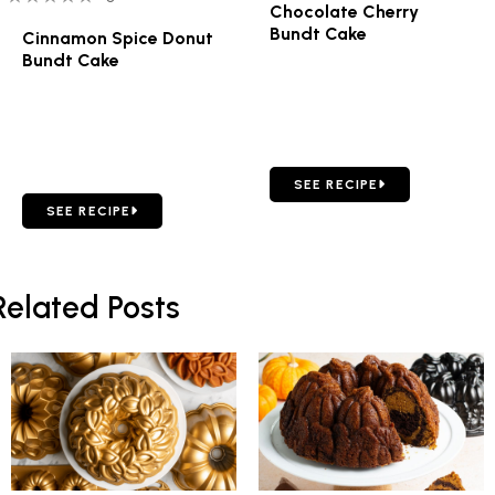
Chocolate Cherry
Bundt Cake
Cinnamon Spice Donut
Bundt Cake
GO TO CHOCOLATE CHERR
SEE RECIPE
GO TO CINNAMON SPICE DONUT BUNDT CAKE
SEE RECIPE
Related Posts