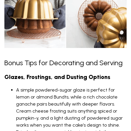
Bonus Tips for Decorating and Serving
Glazes, Frostings, and Dusting Options
A simple powdered-sugar glaze is perfect for
lemon or almond Bundts, while a rich chocolate
ganache pairs beautifully with deeper flavors.
Cream cheese frosting suits anything spiced or
pumpkin-y, and a light dusting of powdered sugar
works when you want the cake’s design to shine.