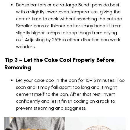
Dense batters or extra-large
Bundt pans
do best
with a slightly lower oven temperature, giving the
center time to cook without scorching the outside.
Smaller pans or thinner batters may benefit from
slightly higher temps to keep things from drying
out. Adjusting by 25°F in either direction can work
wonders.
Tip 3 – Let the Cake Cool Properly Before
Removing
Let your cake cool in the pan for 10–15 minutes. Too
soon and it may fall apart; too long and it might
cement itself to the pan. After that rest, invert
confidently and let it finish cooling on a rack to
prevent steaming and sogginess.