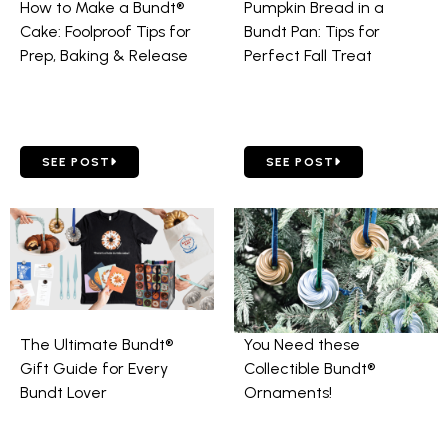
How to Make a Bundt®
Pumpkin Bread in a
Cake: Foolproof Tips for
Bundt Pan: Tips for
Prep, Baking & Release
Perfect Fall Treat
GO TO HOW TO MAKE A BUNDT® CAKE: FOOLPROOF TIPS FOR
GO TO PUMPKIN BREAD IN 
SEE POST
SEE POST
The Ultimate Bundt®
You Need these
Gift Guide for Every
Collectible Bundt®
Bundt Lover
Ornaments!