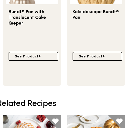
Bundt® Pan with
Kaleidoscope Bundt®
Translucent Cake
Pan
Keeper
Go to Bundt® Pan with Translucent Cake Keeper
Go to Kaleidoscope Bund
See Product
See Product
Related Recipes