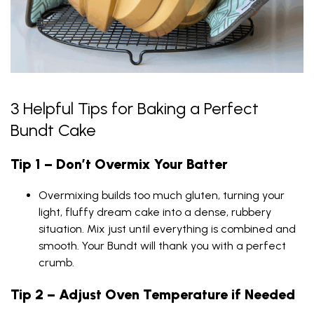
3 Helpful Tips for Baking a Perfect
Bundt Cake
Tip 1 – Don’t Overmix Your Batter
Overmixing builds too much gluten, turning your
light, fluffy dream cake into a dense, rubbery
situation. Mix just until everything is combined and
smooth. Your Bundt will thank you with a perfect
crumb.
Tip 2 – Adjust Oven Temperature if Needed