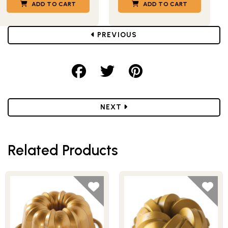
ADD TO CART
ADD TO CART
POST
PREVIOUS
Share on Facebook
Share on Twitter
Share on Pint
POST
NEXT
Related Products