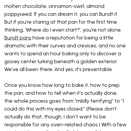
molten chocolate, cinnamon-swirl, almond
poppyseed. If you can dream it, you can Bundt it.
But if you’re staring at that pan for the first time
thinking, ‘Where do I even start?’, you’re not alone.
Bundt pans
have a reputation for being a little
dramatic with their curves and crevices, and no one
wants to spend an hour baking only to discover a
gooey center lurking beneath a golden exterior.
We’ve all been there. And yes, it’s preventable.
Once you know how long to bake it, how to prep
the pan, and how to tell when it’s actually done,
the whole process goes from “mildly terrifying” to “I
could do this with my eyes closed.” (Please don’t
actually do that, though. I don’t want to be
responsible for any oven-related chaos.) With a few