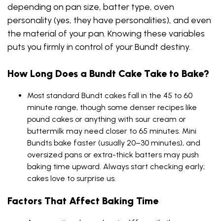
depending on pan size, batter type, oven
personality (yes, they have personalities), and even
the material of your pan. Knowing these variables
puts you firmly in control of your Bundt destiny.
How Long Does a Bundt Cake Take to Bake?
Most standard Bundt cakes fall in the 45 to 60
minute range, though some denser recipes like
pound cakes or anything with sour cream or
buttermilk may need closer to 65 minutes. Mini
Bundts bake faster (usually 20–30 minutes), and
oversized pans or extra-thick batters may push
baking time upward. Always start checking early;
cakes love to surprise us.
Factors That Affect Baking Time