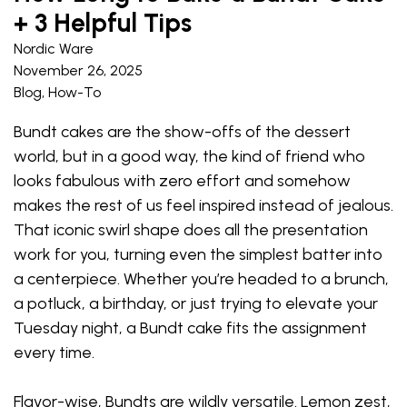
+ 3 Helpful Tips
Nordic Ware
November 26, 2025
Blog
,
How-To
Bundt cakes are the show-offs of the dessert
world, but in a good way, the kind of friend who
looks fabulous with zero effort and somehow
makes the rest of us feel inspired instead of jealous.
That iconic swirl shape does all the presentation
work for you, turning even the simplest batter into
a centerpiece. Whether you’re headed to a brunch,
a potluck, a birthday, or just trying to elevate your
Tuesday night, a Bundt cake fits the assignment
every time.
Flavor-wise, Bundts are wildly versatile. Lemon zest,