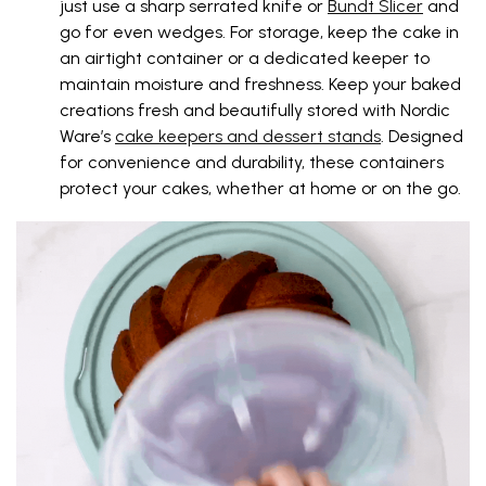
just use a sharp serrated knife or
Bundt Slicer
and
go for even wedges. For storage, keep the cake in
an airtight container or a dedicated keeper to
maintain moisture and freshness. Keep your baked
creations fresh and beautifully stored with Nordic
Ware’s
cake keepers and dessert stands
. Designed
for convenience and durability, these containers
protect your cakes, whether at home or on the go.