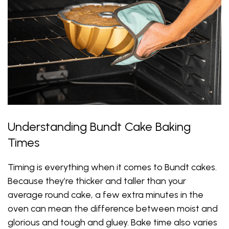
Understanding Bundt Cake Baking
Times
Timing is everything when it comes to Bundt cakes.
Because they’re thicker and taller than your
average round cake, a few extra minutes in the
oven can mean the difference between moist and
glorious and tough and gluey. Bake time also varies