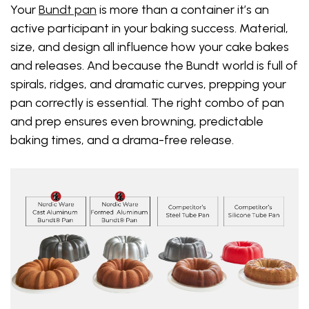
Your
Bundt pan
is more than a container it’s an
active participant in your baking success. Material,
size, and design all influence how your cake bakes
and releases. And because the Bundt world is full of
spirals, ridges, and dramatic curves, prepping your
pan correctly is essential. The right combo of pan
and prep ensures even browning, predictable
baking times, and a drama-free release.