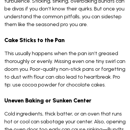
turbulence. Sticking, sinking, overbaking Bundts can
be divas if you don’t know their quirks. But once you
understand the common pitfalls, you can sidestep
them like the seasoned pro you are.
Cake Sticks to the Pan
This usually happens when the pan isn’t greased
thoroughly or evenly. Missing even one tiny swirl can
doom you. Poor-quality non-stick pans or forgetting
to dust with flour can also lead to heartbreak. Pro
tip: use cocoa powder for chocolate cakes.
Uneven Baking or Sunken Center
Cold ingredients, thick batter, or an oven that runs
hot or cool can sabotage your center. Also, opening
the oven door too early can cause sinking—Bundts