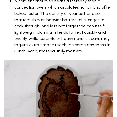
A conventional oven heats differently than a
convection oven, which circulates hot air and often
bakes faster. The density of your batter also
matters, thicker, heavier batters take longer to
cook through. And let’s not forget the pan itself:
lightweight aluminum tends to heat quickly and
evenly, while ceramic or heavy nonstick pans may
require extra time to reach the same doneness. In
Bundt world, material truly matters.