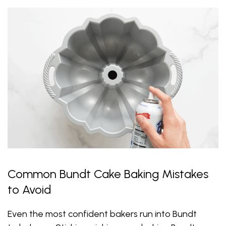
Common Bundt Cake Baking Mistakes
to Avoid
Even the most confident bakers run into Bundt