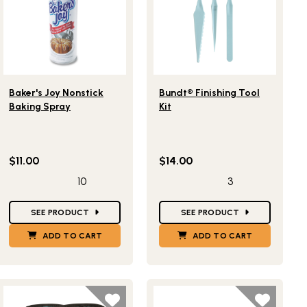
Lifestlye view of Baker's Joy Nonstick Baking Spray
Lifestlye view of Bundt® Finishi
Baker's Joy Nonstick
Bundt® Finishing Tool
Baking Spray
Kit
$11.00
$14.00
10
3
Star Ratings
Star Ratings
SEE PRODUCT
SEE PRODUCT
ADD TO CART
ADD TO CART