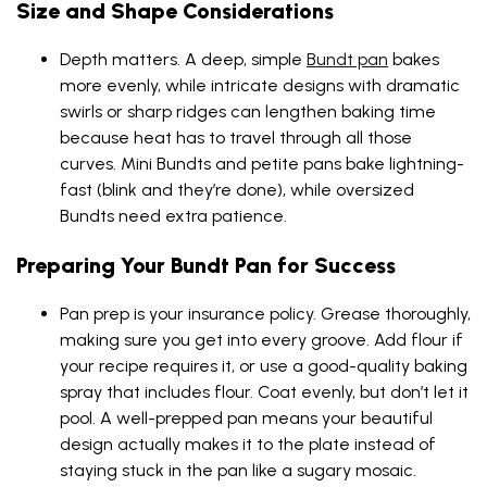
Size and Shape Considerations
Depth matters. A deep, simple
Bundt pan
bakes
more evenly, while intricate designs with dramatic
swirls or sharp ridges can lengthen baking time
because heat has to travel through all those
curves. Mini Bundts and petite pans bake lightning-
fast (blink and they’re done), while oversized
Bundts need extra patience.
Preparing Your Bundt Pan for Success
Pan prep is your insurance policy. Grease thoroughly,
making sure you get into every groove. Add flour if
your recipe requires it, or use a good-quality baking
spray that includes flour. Coat evenly, but don’t let it
pool. A well-prepped pan means your beautiful
design actually makes it to the plate instead of
staying stuck in the pan like a sugary mosaic.