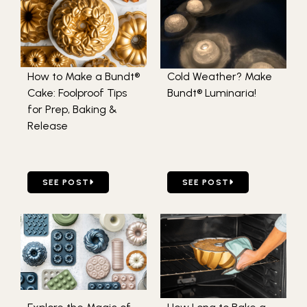
How to Make a Bundt®
Cold Weather? Make
Cake: Foolproof Tips
Bundt® Luminaria!
for Prep, Baking &
Release
GO TO HOW TO MAKE A BUNDT® CAKE: FOOLPROOF TIPS 
GO TO COLD WEATHER? M
SEE POST
SEE POST