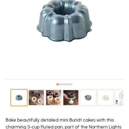
Bake beautifully detailed mini Bundt cakes with this
charming 3-cup fluted pan, part of the Northern Lights