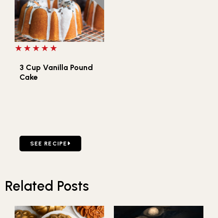
5 out of 5 stars
3 Cup Vanilla Pound
Cake
GO TO 3 CUP VANILLA POUND CAKE
SEE RECIPE
Related Posts