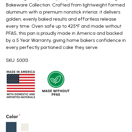
Bakeware Collection. Crafted from lightweight formed
aluminum with a premium nonstick interior, it delivers
golden, evenly baked results and effortless release
every time. Oven safe up to 425°F and made without
PFAS, this pan is proudly made in America and backed
by a 5 Year Warranty, giving home bakers confidence in
every perfectly portioned cake they serve.
SKU: 50013
Color