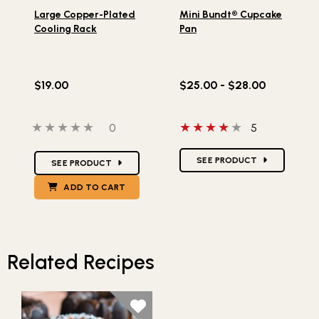
Lifestlye view of Large Copper-Plated Cooling Rack
Lifestlye view of Mini Bund
Large Copper-Plated
Mini Bundt® Cupcake
Cooling Rack
Pan
$19.00
$25.00 - $28.00
0 out of 5 stars
0 people have reviewed this product
4 out of 5 stars
0
5
Star Ratings
Star Ratings
SEE PRODUCT
SEE PRODUCT
ADD TO CART
Related Recipes