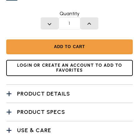
Twilight
Glacier
Blue
White
Quantity
DECREASE QUANTITY
INCREASE QUANTITY
ADD TO CART
LOGIN OR CREATE AN ACCOUNT TO ADD TO
FAVORITES
PRODUCT DETAILS
PRODUCT SPECS
USE & CARE