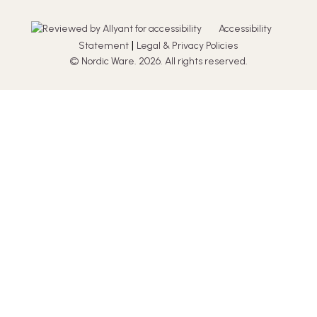
Accessibility
|
Statement
Legal & Privacy Policies
© Nordic Ware. 2026. All rights reserved.