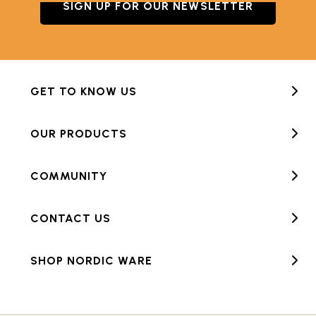
SIGN UP FOR OUR NEWSLETTER
GET TO KNOW US
OUR PRODUCTS
COMMUNITY
CONTACT US
SHOP NORDIC WARE