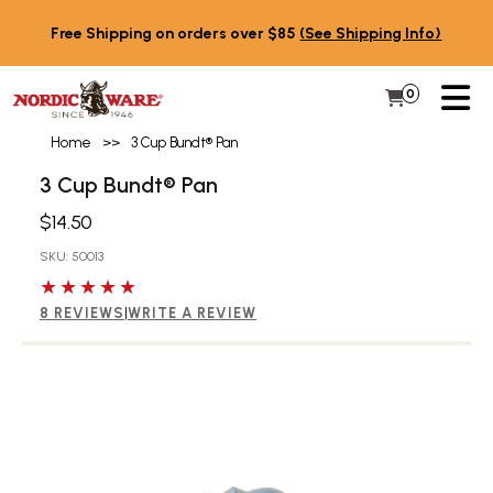
Skip to content
Free Shipping on orders over $85
(See Shipping Info)
PR
0
Items in 
My Cart
Home
>>
3 Cup Bundt® Pan
3 Cup Bundt® Pan
$14.50
SKU: 50013
5 out of 5 stars
8 REVIEWS
|
WRITE A REVIEW