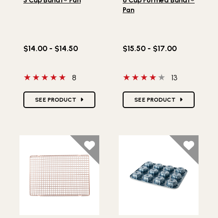
3 Cup Bundt® Pan
6 Cup Formed Bundt®
Pan
$14.00 - $14.50
$15.50 - $17.00
5 out of 5 stars
4 out of 5 stars
8
13
Star Ratings
Star Ratings
SEE PRODUCT
SEE PRODUCT