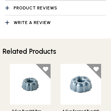
PRODUCT REVIEWS
WRITE A REVIEW
Related Products
Lifestlye view of 3 Cup Bundt® Pan
Lifestlye view of 6 Cup Fo