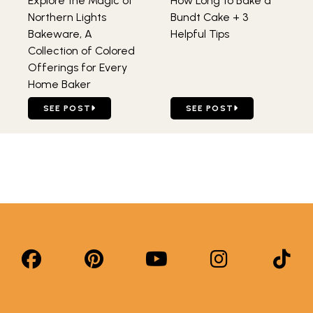
Explore the Magic of
How Long to Bake a
Northern Lights
Bundt Cake + 3
Bakeware, A
Helpful Tips
Collection of Colored
Offerings for Every
Home Baker
GO TO EXPLORE THE MAGIC OF NORTHERN LIGHTS BAKE
GO TO HOW LONG TO BAKE
SEE POST
SEE POST