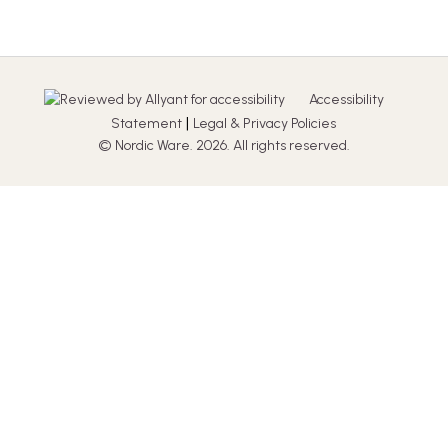
Accessibility
|
Statement
Legal & Privacy Policies
© Nordic Ware. 2026. All rights reserved.