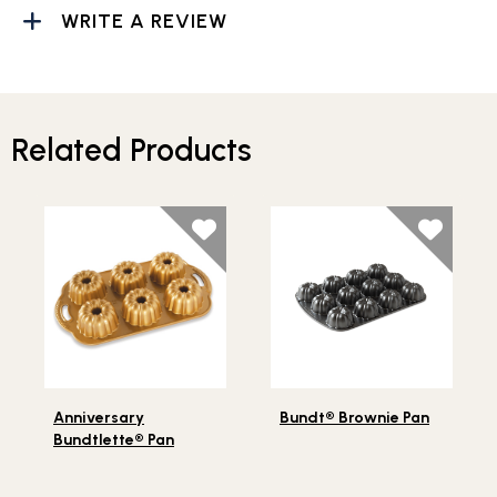
WRITE A REVIEW
Related Products
Lifestlye view of Anniversary Bundtlette® Pan
Lifestlye view of Bundt® Br
Anniversary
Bundt® Brownie Pan
Bundtlette® Pan