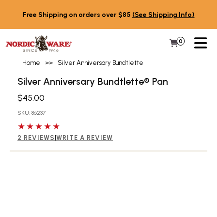
Skip to content
Free Shipping on orders over $85
(See Shipping Info)
PR
0
Items in 
My Cart
Home
>>
Silver Anniversary Bundtlette
Silver Anniversary Bundtlette® Pan
$45.00
SKU: 86237
5 out of 5 stars
2 REVIEWS
|
WRITE A REVIEW