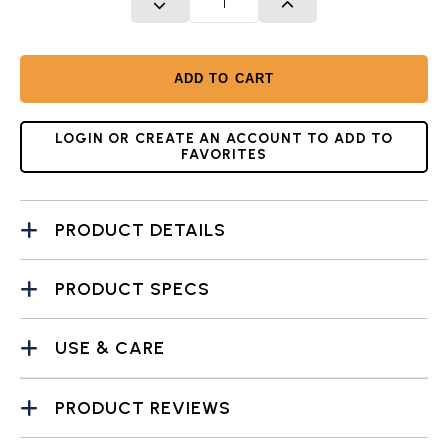
DECREASE QUANTITY
INCREASE QUANTITY
ADD TO CART
LOGIN OR CREATE AN ACCOUNT TO ADD TO
FAVORITES
PRODUCT DETAILS
PRODUCT SPECS
USE & CARE
PRODUCT REVIEWS