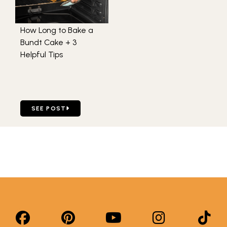
How Long to Bake a
Bundt Cake + 3
Helpful Tips
GO TO HOW LONG TO BAKE A BUNDT CAKE + 3 HELPFUL 
SEE POST