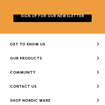
SIGN UP FOR OUR NEWSLETTER
GET TO KNOW US
OUR PRODUCTS
COMMUNITY
CONTACT US
SHOP NORDIC WARE