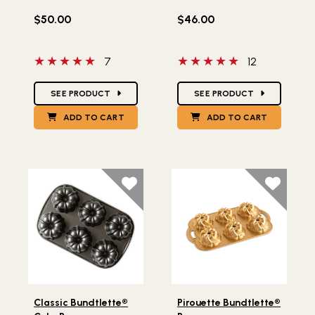
$50.00
$46.00
5 out of 5 stars
5 out of 5 stars
7
12
Star Ratings
Star Ratings
SEE PRODUCT
SEE PRODUCT
ADD TO CART
ADD TO CART
Lifestlye view of Classic Bundtlette® Cake Pan
Lifestlye view of Pirouette 
Classic Bundtlette®
Pirouette Bundtlette®