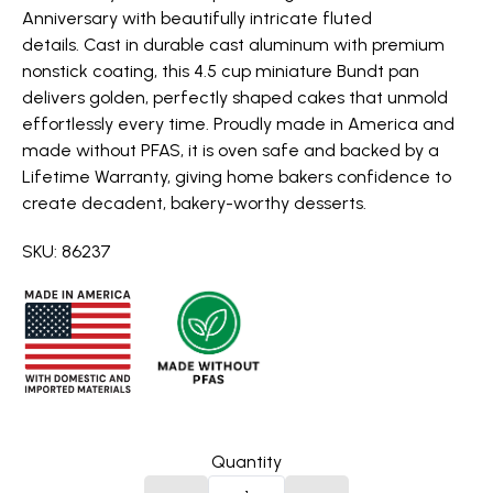
Anniversary with beautifully intricate fluted
details. Cast in durable cast aluminum with premium
nonstick coating, this 4.5 cup miniature Bundt pan
delivers golden, perfectly shaped cakes that unmold
effortlessly every time. Proudly made in America and
made without PFAS, it is oven safe and backed by a
Lifetime Warranty, giving home bakers confidence to
create decadent, bakery-worthy desserts.
SKU: 86237
Quantity