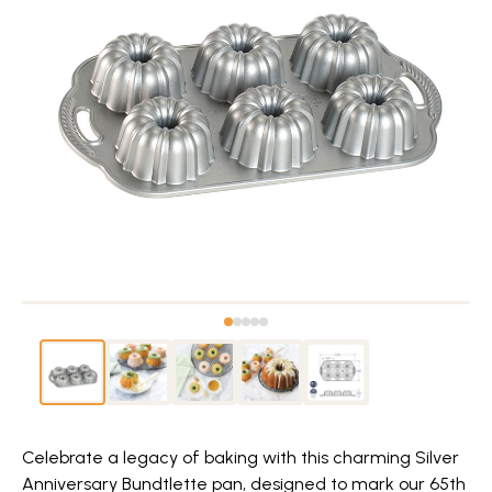
Celebrate a legacy of baking with this charming Silver
Anniversary Bundtlette pan, designed to mark our 65th