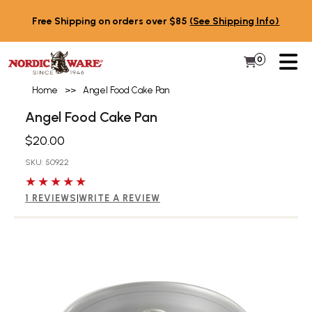
Skip to content
Free Shipping on orders over $85
(See Shipping Info)
PR
0
Items in 
My Cart
Home
>>
Angel Food Cake Pan
Angel Food Cake Pan
$20.00
SKU: 50922
5 out of 5 stars
1 REVIEWS
|
WRITE A REVIEW