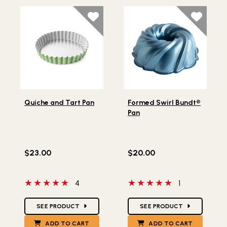
Lifestlye view of Quiche and Tart Pan
Lifestlye view of Formed Sw
Quiche and Tart Pan
Formed Swirl Bundt®
Pan
$23.00
$20.00
5 out of 5 stars
5 out of 5 stars
4
1
Star Ratings
Star Ratings
SEE PRODUCT
SEE PRODUCT
ADD TO CART
ADD TO CART