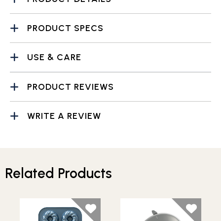
PRODUCT SPECS
USE & CARE
PRODUCT REVIEWS
WRITE A REVIEW
Related Products