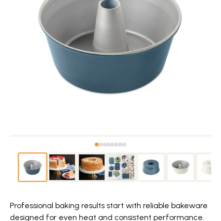
Professional baking results start with reliable bakeware
designed for even heat and consistent performance.