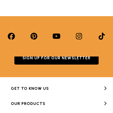
SIGN UP FOR OUR NEWSLETTER
GET TO KNOW US
OUR PRODUCTS