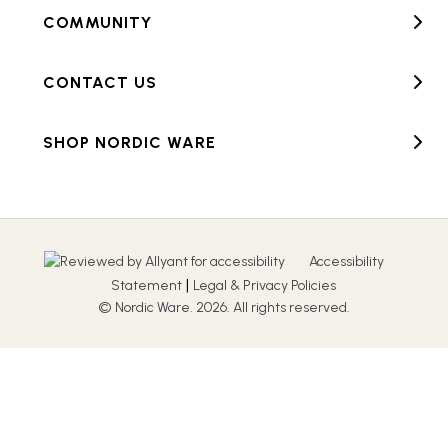
COMMUNITY
CONTACT US
SHOP NORDIC WARE
Accessibility
|
Statement
Legal & Privacy Policies
© Nordic Ware. 2026. All rights reserved.