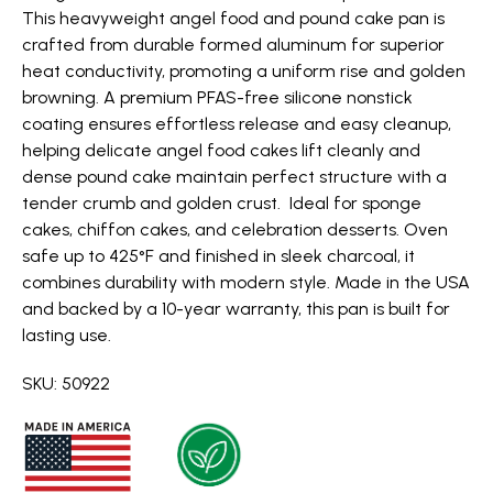
This heavyweight angel food and pound cake pan is
crafted from durable formed aluminum for superior
heat conductivity, promoting a uniform rise and golden
browning. A premium PFAS-free silicone nonstick
coating ensures effortless release and easy cleanup,
helping delicate angel food cakes lift cleanly and
dense pound cake maintain perfect structure with a
tender crumb and golden crust. Ideal for sponge
cakes, chiffon cakes, and celebration desserts. Oven
safe up to 425°F and finished in sleek charcoal, it
combines durability with modern style. Made in the USA
and backed by a 10-year warranty, this pan is built for
lasting use.
SKU: 50922