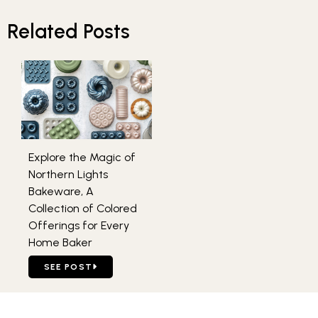
Related Posts
Explore the Magic of
Northern Lights
Bakeware, A
Collection of Colored
Offerings for Every
Home Baker
GO TO EXPLORE THE MAGIC OF NORTHERN LIGHTS BAKE
SEE POST