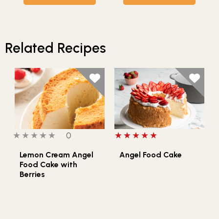
Related Recipes
0 out of 5 stars
0 people have reviewed this product
5 out of 5 stars
0
Lemon Cream Angel
Angel Food Cake
Food Cake with
Berries