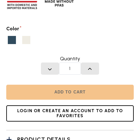
Color
Twilight
Glacier
Blue
White
Quantity
DECREASE QUANTITY
INCREASE QUANTITY
ADD TO CART
LOGIN OR CREATE AN ACCOUNT TO ADD TO
FAVORITES
PRODUCT DETAILS