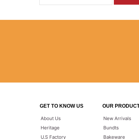
GET TO KNOW US
OUR PRODUC
About Us
New Arrivals
Heritage
Bundts
U.S Factory
Bakeware