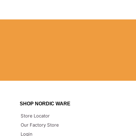
SHOP NORDIC WARE
Store Locator
Our Factory Store
n
Login