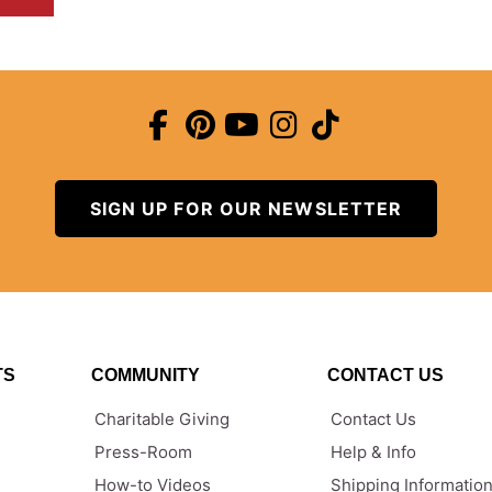
SIGN UP FOR OUR NEWSLETTER
TS
COMMUNITY
CONTACT US
Charitable Giving
Contact Us
Press-Room
Help & Info
How-to Videos
Shipping Informatio