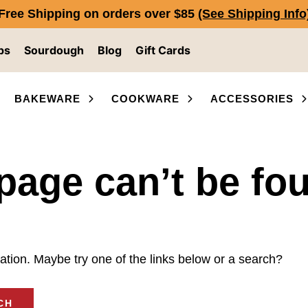
Free Shipping on orders over $85
(See Shipping Info
ps
Sourdough
Blog
Gift Cards
BAKEWARE
COOKWARE
ACCESSORIES
page can’t be fo
ocation. Maybe try one of the links below or a search?