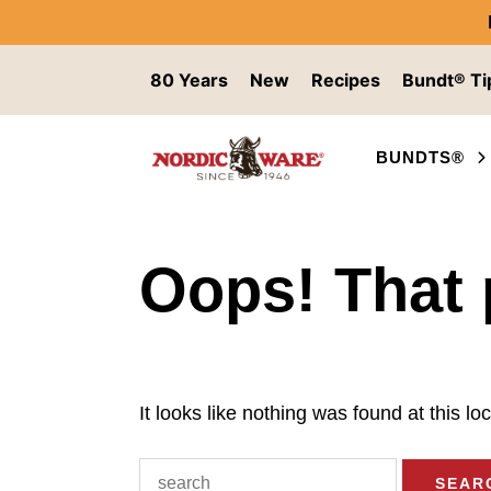
Skip to content
80 Years
New
Recipes
Bundt® Ti
BUNDTS®
Oops! That 
It looks like nothing was found at this l
Search for: