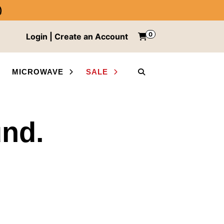
)
0
Items in cart
Login | Create an Account
My Cart
MICROWAVE
SALE
SEARCH
und.