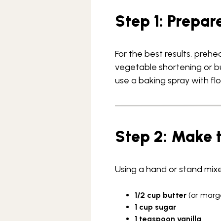
Step 1: Prepar
For the best results, preh
vegetable shortening or but
use a baking spray with flo
Step 2: Make 
Using a hand or stand mixe
1/2 cup butter
(or marg
1 cup sugar
1 teaspoon vanilla