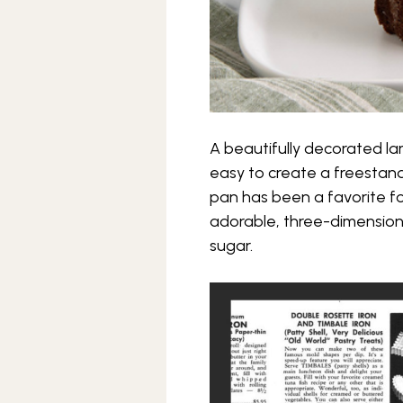
A beautifully decorated lam
easy to create a freestandi
pan has been a favorite fo
adorable, three-dimension
sugar.