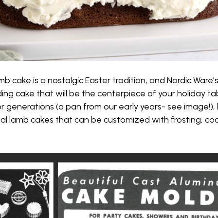
b cake is a nostalgic Easter tradition, and Nordic Ware’
ng cake that will be the centerpiece of your holiday tabl
r generations (a pan from our early years- see image!), 
al lamb cakes that can be customized with frosting, co