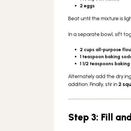
2 eggs
Beat until the mixture is lig
In a separate bowl, sift to
2 cups all-purpose flou
1 teaspoon baking sod
1 1/2 teaspoons bakin
Alternately add the dry in
addition. Finally, stir in
2 sq
Step 3: Fill a