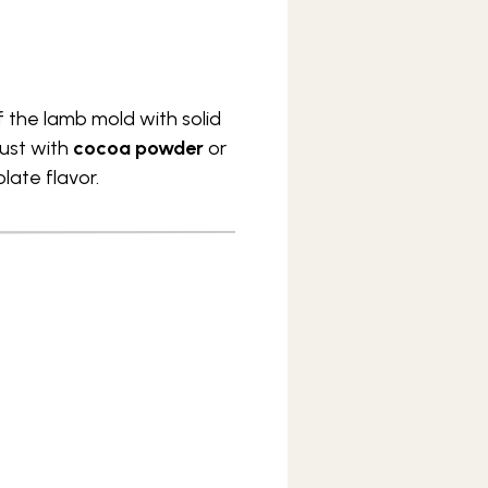
 the lamb mold with solid
dust with
cocoa powder
or
late flavor.