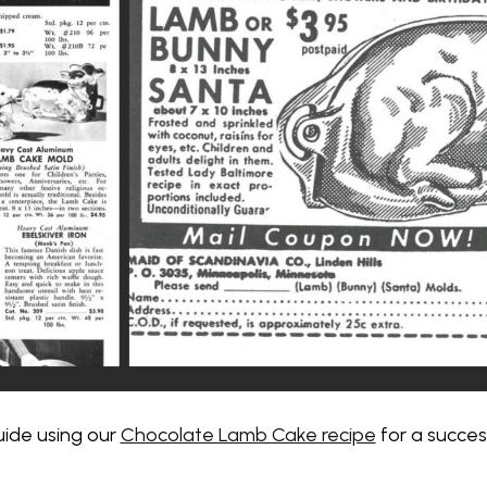
uide using our
Chocolate Lamb Cake recipe
for a succes