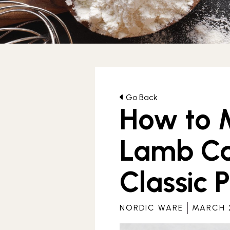
Archives
Go Back
How to M
Lamb Ca
Classic 
NORDIC WARE
MARCH 2