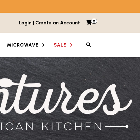
0
Items in cart
Login | Create an Account
My Cart
SEARCH
MICROWAVE
SALE