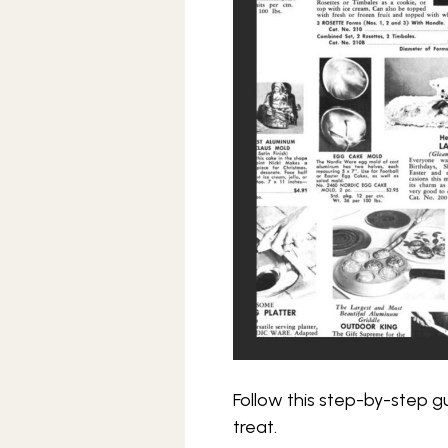
Follow this step-by-step g
treat.