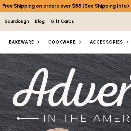
Free Shipping on orders over $85
(See Shipping Info)
Sourdough
Blog
Gift Cards
BAKEWARE
COOKWARE
ACCESSORIES