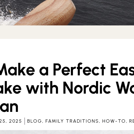
ake a Perfect Eas
ke with Nordic Wa
Pan
5, 2025
BLOG
,
FAMILY TRADITIONS
,
HOW-TO
,
R