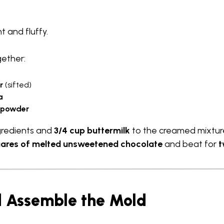
ht and fluffy.
gether:
r
(sifted)
a
g powder
gredients and
3/4 cup buttermilk
to the creamed mixture
uares of melted unsweetened chocolate
and beat for
t
nd Assemble the Mold