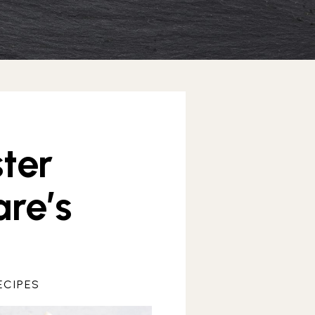
ter
re’s
ECIPES