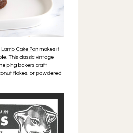
s
Lamb Cake Pan
makes it
e. This classic vintage
helping bakers craft
conut flakes, or powdered