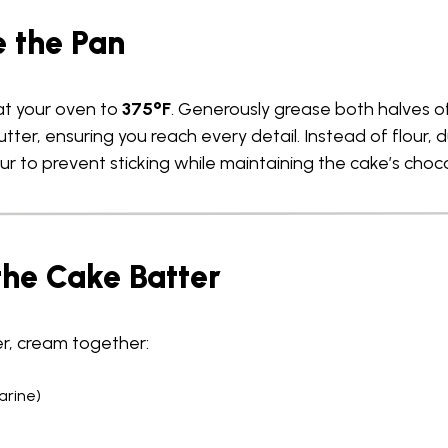
e the Pan
eat your oven to
375°F
. Generously grease both halves of
ter, ensuring you reach every detail. Instead of flour, 
ur to prevent sticking while maintaining the cake’s choco
the Cake Batter
r, cream together:
arine)