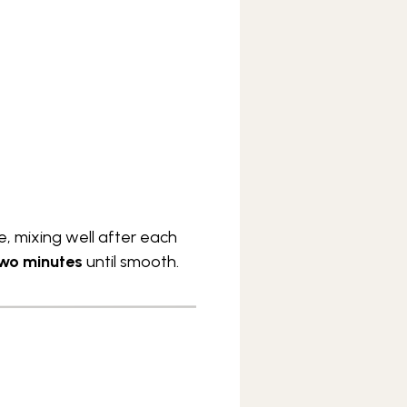
, mixing well after each
wo minutes
until smooth.