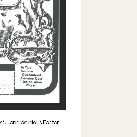
sful and delicious Easter