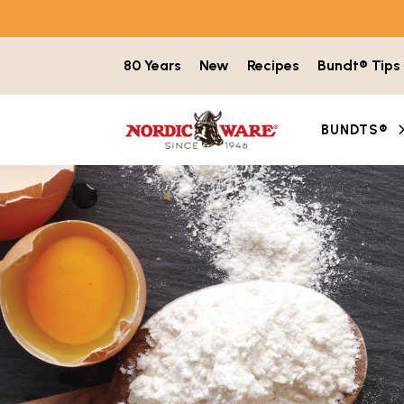
Skip to content
80 Years
New
Recipes
Bundt® Tips
BUNDTS®