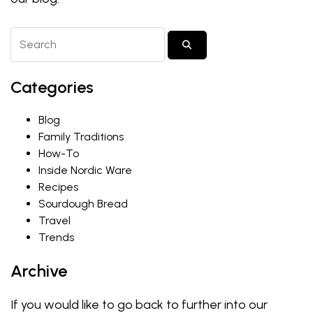
Search Blog Posts
SUBMIT SEARCH
Categories
Blog
Family Traditions
How-To
Inside Nordic Ware
Recipes
Sourdough Bread
Travel
Trends
Archive
If you would like to go back to further into our