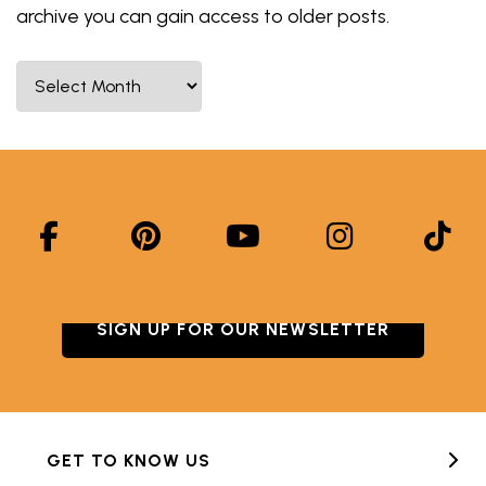
archive you can gain access to older posts.
Select Month
SIGN UP FOR OUR NEWSLETTER
GET TO KNOW US