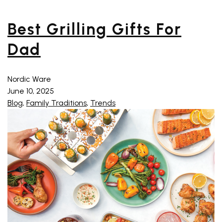
Best Grilling Gifts For
Dad
Nordic Ware
June 10, 2025
Blog
,
Family Traditions
,
Trends