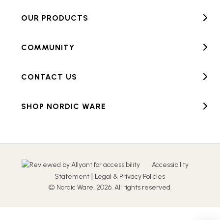
OUR PRODUCTS
COMMUNITY
CONTACT US
SHOP NORDIC WARE
Accessibility
|
Statement
Legal & Privacy Policies
© Nordic Ware. 2026. All rights reserved.