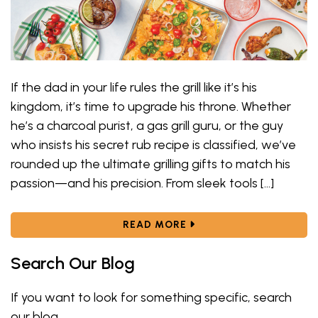
If the dad in your life rules the grill like it’s his
kingdom, it’s time to upgrade his throne. Whether
he’s a charcoal purist, a gas grill guru, or the guy
who insists his secret rub recipe is classified, we’ve
rounded up the ultimate grilling gifts to match his
passion—and his precision. From sleek tools […]
ABOUT BEST GRILLING
READ MORE
Search Our Blog
If you want to look for something specific, search
our blog.