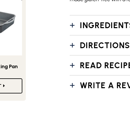
INGREDIENT
DIRECTIONS
READ RECIP
king Pan
WRITE A RE
T