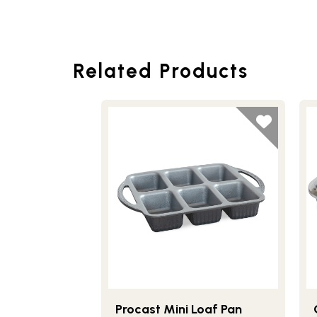
Related Products
Procast Mini Loaf Pan