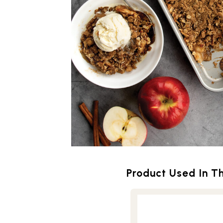
Product Used In Th