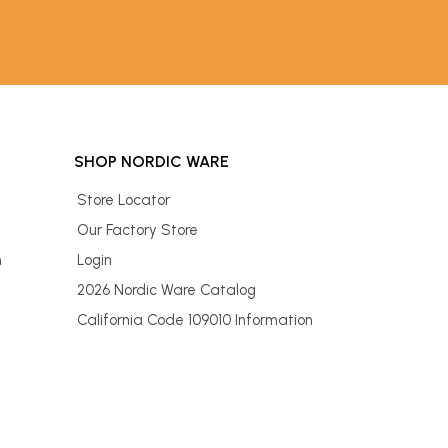
SHOP NORDIC WARE
Store Locator
Our Factory Store
n
Login
2026 Nordic Ware Catalog
California Code 109010 Information