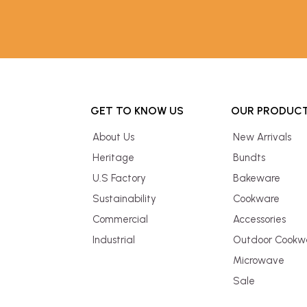
GET TO KNOW US
OUR PRODUC
About Us
New Arrivals
Heritage
Bundts
U.S Factory
Bakeware
Sustainability
Cookware
Commercial
Accessories
Industrial
Outdoor Cookw
Microwave
Sale