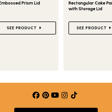
Embossed Prism Lid
Rectangular Cake Pa
with Storage Lid
PAN
GO TO CLASSIC 9 X 13 PAN WITH EMBOSSED PRI
GO TO NATURALS
SEE PRODUCT
SEE PRODUCT