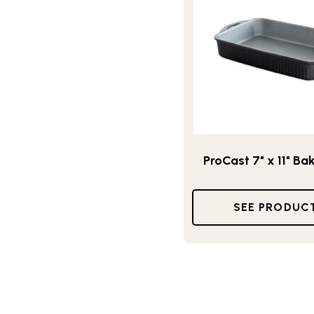
ProCast 7" x 11" Ba
SEE PRODUC