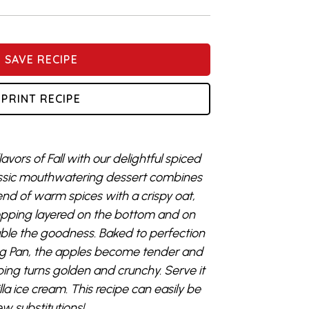
SAVE RECIPE
PRINT RECIPE
avors of Fall with our delightful spiced
lassic mouthwatering dessert combines
lend of warm spices with a crispy oat,
pping layered on the bottom and on
ouble the goodness. Baked to perfection
king Pan, the apples become tender and
ing turns golden and crunchy. Serve it
a ice cream. This recipe can easily be
w substitutions!