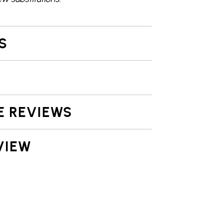
S
E REVIEWS
VIEW