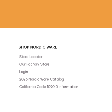
SHOP NORDIC WARE
Store Locator
Our Factory Store
n
Login
2026 Nordic Ware Catalog
California Code 109010 Information