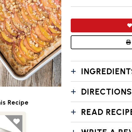
INGREDIENT
DIRECTIONS
is Recipe
READ RECIP