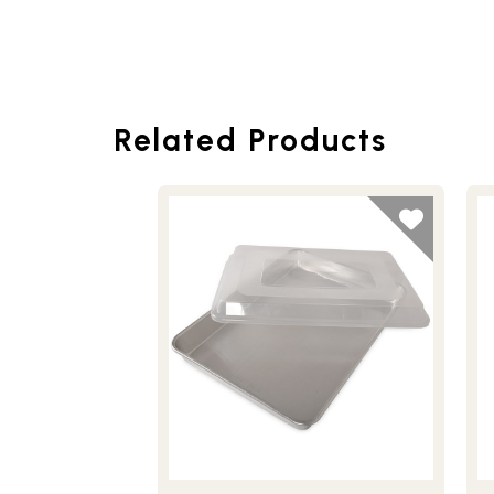
Related Products