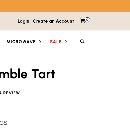
0
Items in cart
Login | Create an Account
My Cart
SEARCH
MICROWAVE
SALE
mble Tart
e reviewed this product
A REVIEW
NGS