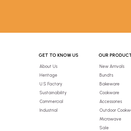
GET TO KNOW US
OUR PRODUC
About Us
New Arrivals
Heritage
Bundts
U.S Factory
Bakeware
Sustainability
Cookware
Commercial
Accessories
Industrial
Outdoor Cookw
Microwave
Sale