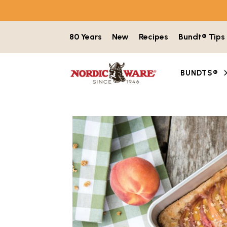
Skip to content
80 Years
New
Recipes
Bundt® Tips
BUNDTS®