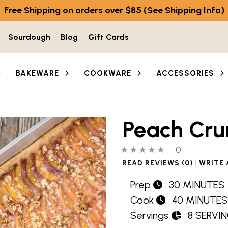
Free Shipping on orders over $85
(See Shipping Info)
Sourdough
Blog
Gift Cards
BAKEWARE
COOKWARE
ACCESSORIES
Peach Cru
0 out of 5 stars
0 people hav
0
|
READ REVIEWS (0)
WRITE 
Prep
30 MINUTES
Cook
40 MINUTES
Servings
8 SERVI