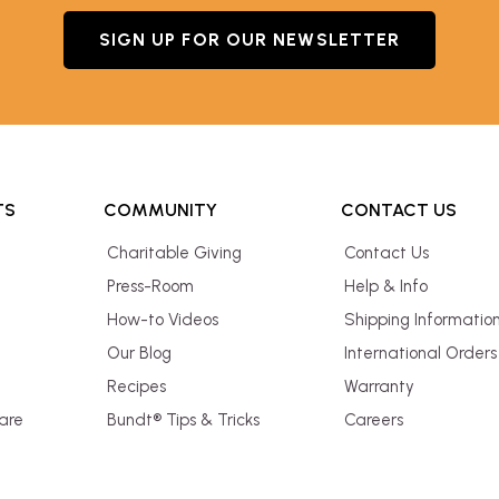
SIGN UP FOR OUR NEWSLETTER
TS
COMMUNITY
CONTACT US
Charitable Giving
Contact Us
Press-Room
Help & Info
How-to Videos
Shipping Informatio
Our Blog
International Orders
Recipes
Warranty
are
Bundt® Tips & Tricks
Careers