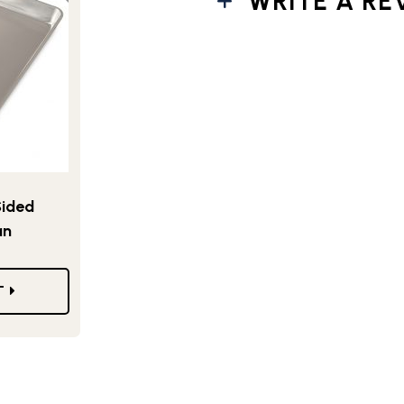
WRITE A RE
Sided
an
T