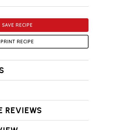
SAVE RECIPE
PRINT RECIPE
S
E REVIEWS