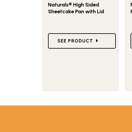
Naturals® High Sided
Sheetcake Pan with Lid
GO TO NATURALS® HIGH SIDE
SEE PRODUCT