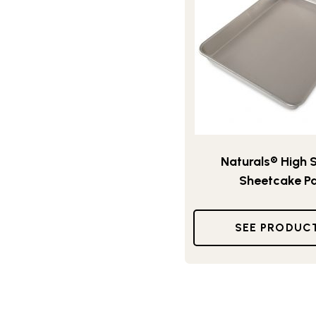
Naturals® High 
Sheetcake P
SEE PRODUC