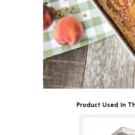
Product Used In Th