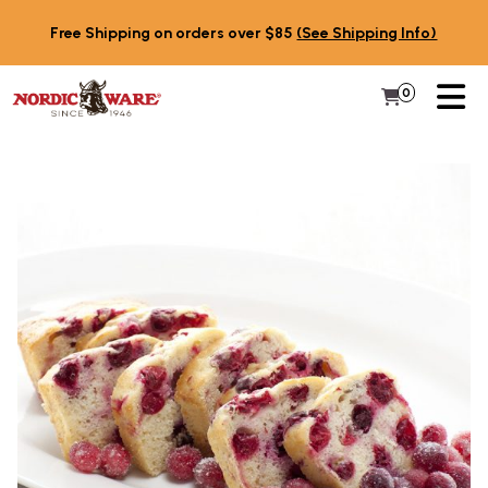
Skip to content
Free Shipping on orders over $85
(See Shipping Info)
PR
0
Items in 
My Cart