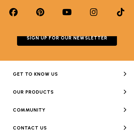
SIGN UP FOR OUR NEWSLETTER
GET TO KNOW US
OUR PRODUCTS
COMMUNITY
CONTACT US