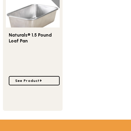
Naturals® 1.5 Pound
Loaf Pan
Go to Naturals® 1.5 Pound Loaf Pan
See Product