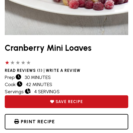
Cranberry Mini Loaves
1 out of 5 stars
|
READ REVIEWS (1)
WRITE A REVIEW
Prep
30 MINUTES
Cook
42 MINUTES
Servings
4 SERVINGS
SAVE RECIPE
PRINT RECIPE