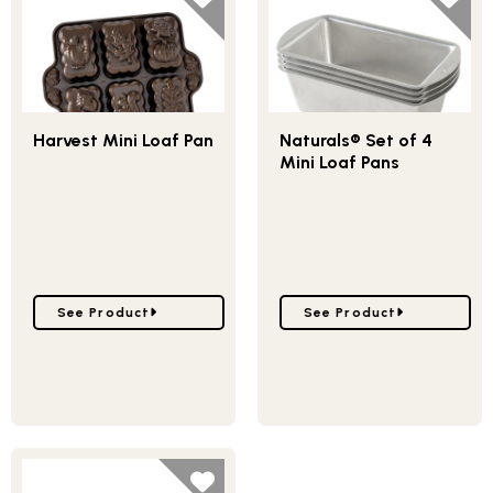
Harvest Mini Loaf Pan
Naturals® Set of 4
Mini Loaf Pans
Go to Harvest Mini Loaf Pan
Go to Naturals® Set of 4
See Product
See Product