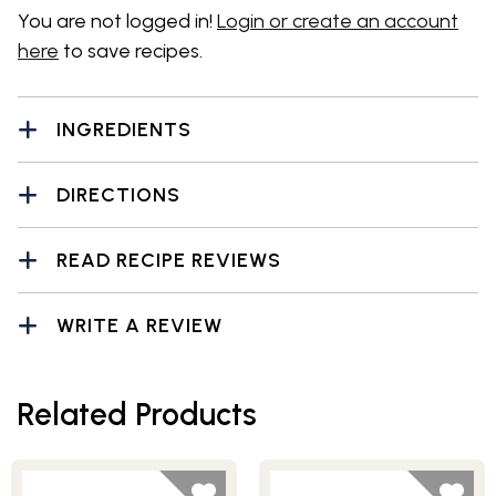
You are not logged in!
Login or create an account
here
to save recipes.
INGREDIENTS
DIRECTIONS
READ RECIPE REVIEWS
WRITE A REVIEW
Related Products