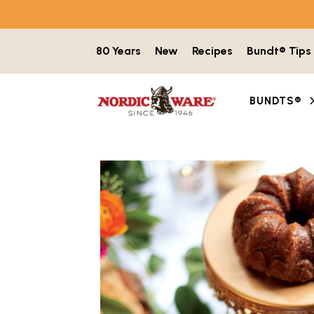
Skip to content
80 Years
New
Recipes
Bundt® Tips
BUNDTS®