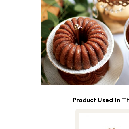
Product Used In Th