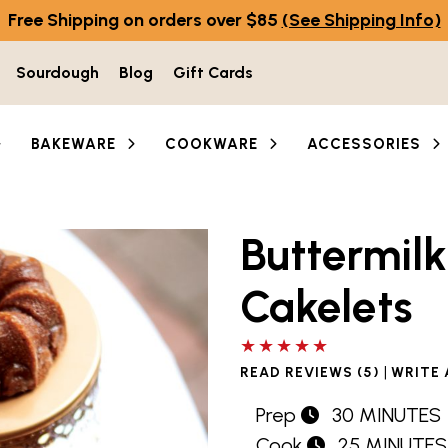
Free Shipping on orders over $85
(See Shipping Info)
Sourdough
Blog
Gift Cards
BAKEWARE
COOKWARE
ACCESSORIES
Buttermil
Cakelets
5 out of 5 stars
|
READ REVIEWS (5)
WRITE 
Prep
30 MINUTES
Cook
25 MINUTES