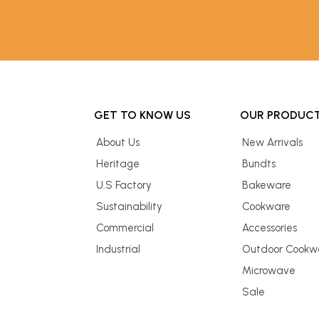
GET TO KNOW US
OUR PRODUC
About Us
New Arrivals
Heritage
Bundts
U.S Factory
Bakeware
Sustainability
Cookware
Commercial
Accessories
Industrial
Outdoor Cookw
Microwave
Sale