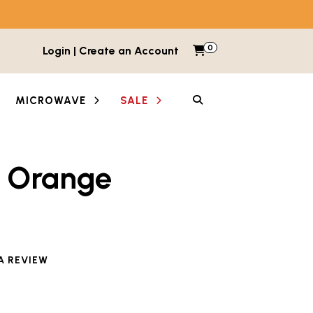
0
Items in cart
Login | Create an Account
My Cart
SEARCH
MICROWAVE
SALE
k Orange
A REVIEW