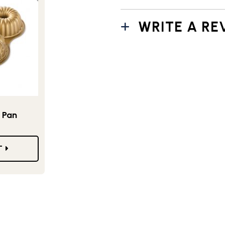
WRITE A RE
 Pan
T