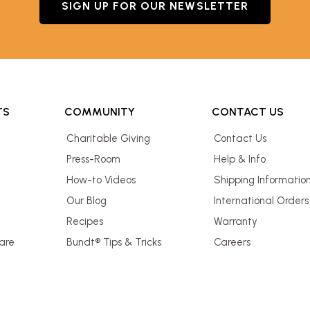
SIGN UP FOR OUR NEWSLETTER
TS
COMMUNITY
CONTACT US
Charitable Giving
Contact Us
Press-Room
Help & Info
How-to Videos
Shipping Informatio
Our Blog
International Orders
Recipes
Warranty
are
Bundt® Tips & Tricks
Careers