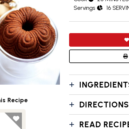
Servings
16 SERV
INGREDIENT
is Recipe
DIRECTIONS
READ RECIP