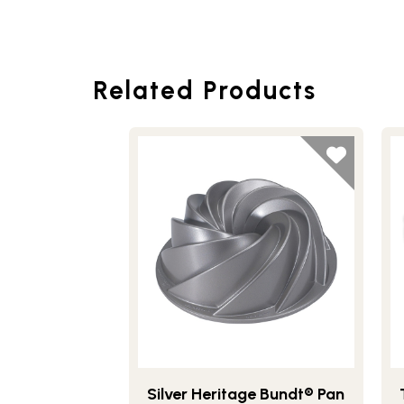
Related Products
Silver Heritage Bundt® Pan