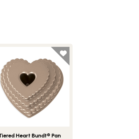
Tiered Heart Bundt® Pan