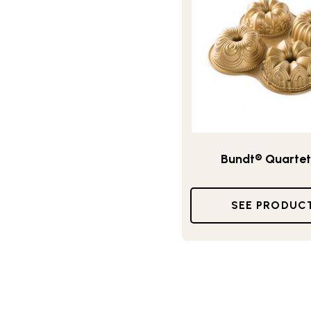
Bundt® Quartet
SEE PRODUC