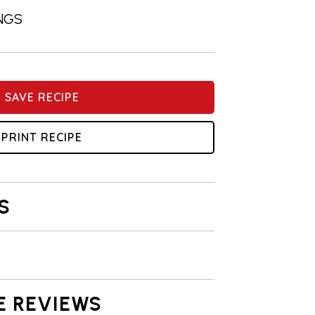
INGS
SAVE RECIPE
PRINT RECIPE
S
E REVIEWS