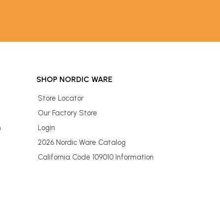
SHOP NORDIC WARE
Store Locator
Our Factory Store
n
Login
2026 Nordic Ware Catalog
California Code 109010 Information