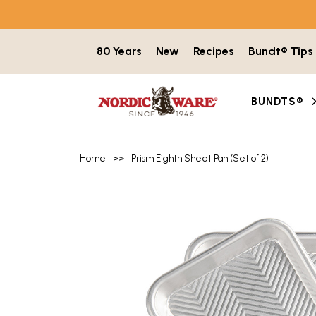
Skip to content
80 Years
New
Recipes
Bundt® Tips
BUNDTS®
Home
>>
Prism Eighth Sheet Pan (Set of 2)
Product image gallery with 5 items. Use t