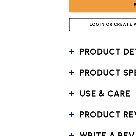
LOGIN OR CREATE 
PRODUCT DE
PRODUCT SP
USE & CARE
PRODUCT RE
WRITE A REV