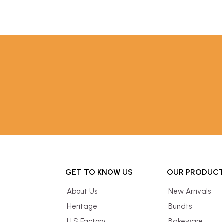
GET TO KNOW US
OUR PRODUC
About Us
New Arrivals
Heritage
Bundts
U.S Factory
Bakeware