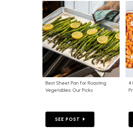
Best Sheet Pan for Roasting
4 
Vegetables: Our Picks
P
GO TO BEST SHEET PAN FOR 
SEE POST