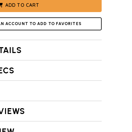
ADD TO CART
AN ACCOUNT TO ADD TO FAVORITES
TAILS
ECS
VIEWS
IEW