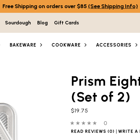
Free Shipping on orders over $85
(See Shipping Info)
Sourdough
Blog
Gift Cards
BAKEWARE
COOKWARE
ACCESSORIES
Prism Eigh
he thumbnail buttons below the main image to navigate b
(Set of 2)
$19.75
0 out of 5 stars
0 people have
0
|
READ REVIEWS (0)
WRITE A