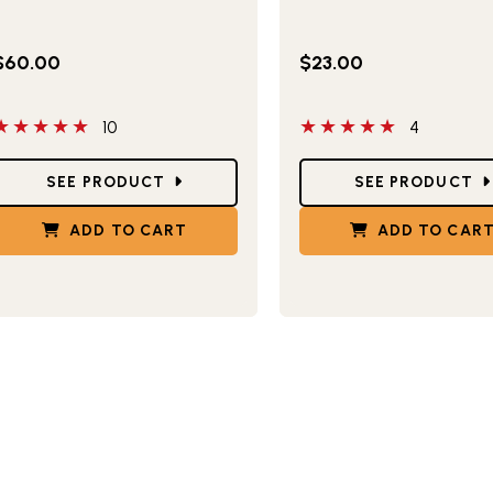
$60.00
$23.00
 out of 5 stars
5 out of 5 stars
10
4
tar Ratings
Star Ratings
SEE PRODUCT
SEE PRODUCT
ADD TO CART
ADD TO CAR