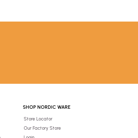
SHOP NORDIC WARE
Store Locator
Our Factory Store
n
Login