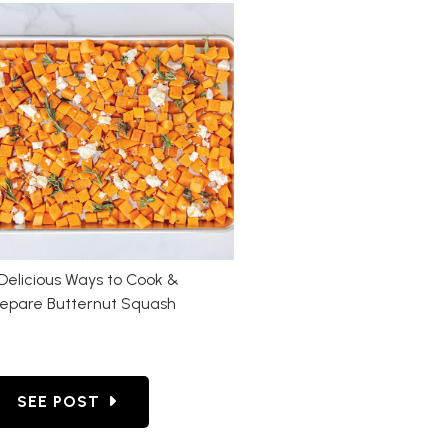
Delicious Ways to Cook &
repare Butternut Squash
ROASTING VEGETABLES: OUR PICKS
GO TO 4 DELICIOUS WAYS TO COOK & PREPARE 
SEE POST