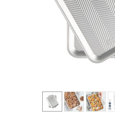
Product image 1 of 5:
Thumbnail navigation: Use these buttons 
THUMBNAIL 1:
THUMBNAIL 2: GOLD
THUMBNAI