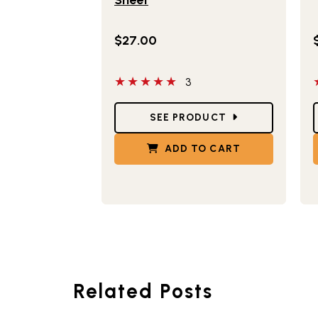
$27.00
5 out of 5 stars
5
3
Star Ratings
S
SEE PRODUCT
ADD TO CART
Related Posts