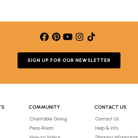
SIGN UP FOR OUR NEWSLETTER
TS
COMMUNITY
CONTACT US
Charitable Giving
Contact Us
Press-Room
Help & Info
How-to Videos
Shipping Informatio