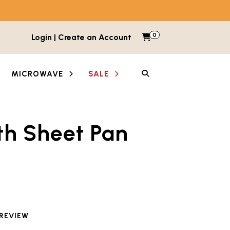
0
Items in cart
Login | Create an Account
My Cart
SEARCH
MICROWAVE
SALE
th Sheet Pan
etween images and videos. Each thumbnail button is lab
 reviewed this product
 REVIEW