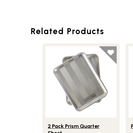
Related Products
Lifestlye view of 2 Pack Prism Quarter 
Li
2 Pack Prism Quarter
Sheet