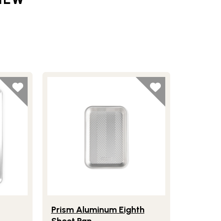
ig Sheet
Lifestlye view of Prism Aluminum Eighth Sheet 
Prism Aluminum Eighth
Sheet Pan