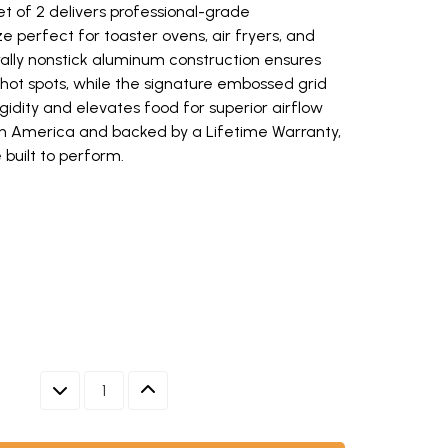
t of 2 delivers professional-grade
 perfect for toaster ovens, air fryers, and
rally nonstick aluminum construction ensures
 hot spots, while the signature embossed grid
gidity and elevates food for superior airflow
n America and backed by a Lifetime Warranty,
 built to perform.
Ware aluminum eighth sheet pan with raised edges (opens in new windo
sm eighth sheet pan with colorful roasted vegetables using kitchen tow
set of 2, rectangular with raised rims, natural silver finish (opens in n
w keys to navigate between thumbnails when focused.
DECREASE QUANTITY
INCREASE QUANTITY
HTH SHEET PAN WITH RAISED EDGES
HTH SHEET PAN WITH COLORFUL ROASTED VEGETABLES U
ANS SET OF 2, RECTANGULAR WITH RAISED RIMS, NATURA
SHEETS- THE ULTIMATE GUIDE | NORDIC WARE