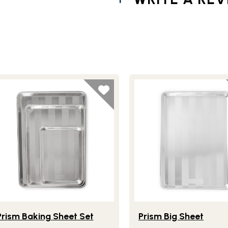
Sheet
festlye view of Prism Baking Sheet Set
Lifestlye view of Prism B
Prism Baking Sheet Set
Prism Big Sheet