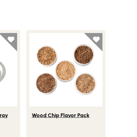
Smoker Food Tray
Lifestlye view of Wood Chip Flavor Pack
ray
Wood Chip Flavor Pack