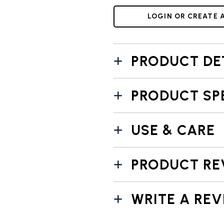
LOGIN OR CREATE 
PRODUCT DE
PRODUCT SP
USE & CARE
PRODUCT RE
WRITE A REV