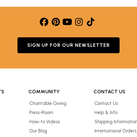
SIGN UP FOR OUR NEWSLETTER
TS
COMMUNITY
CONTACT US
Charitable Giving
Contact Us
Press-Room
Help & Info
How-to Videos
Shipping Informatio
Our Blog
International Orders