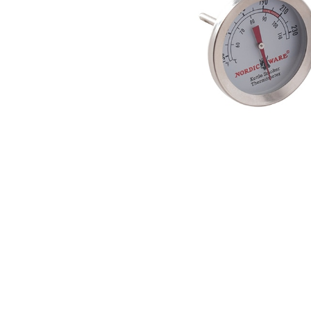
Product image 1 of 1: Nordic Ware stainles