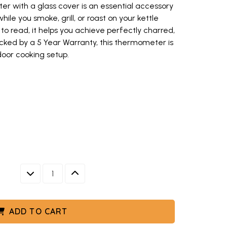
er with a glass cover is an essential accessory
le you smoke, grill, or roast on your kettle
o read, it helps you achieve perfectly charred,
cked by a 5 Year Warranty, this thermometer is
tdoor cooking setup.
oker thermometer with white dial face and red temperature markings (o
and red temperature markings
DECREASE QUANTITY
INCREASE QUANTITY
ADD TO CART