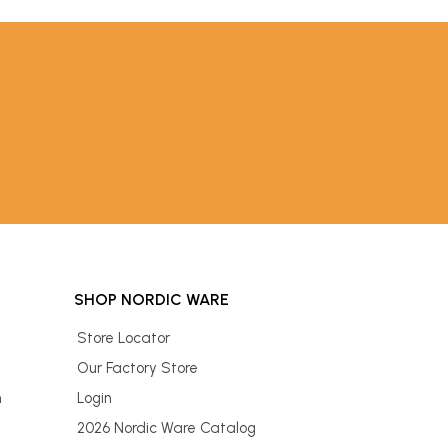
SHOP NORDIC WARE
Store Locator
Our Factory Store
n
Login
2026 Nordic Ware Catalog