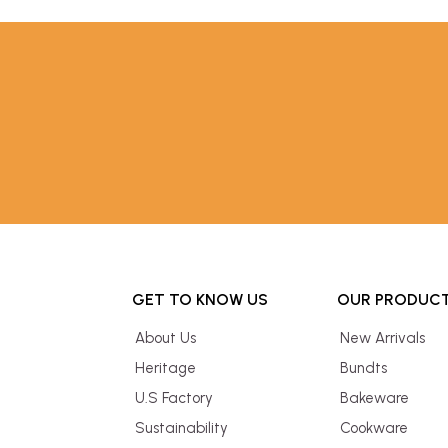
GET TO KNOW US
OUR PRODUC
About Us
New Arrivals
Heritage
Bundts
U.S Factory
Bakeware
Sustainability
Cookware