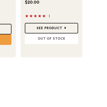
$20.00
have reviewed this product
5 out of 5 stars
1
Star Ratings
SEE PRODUCT
OUT OF STOCK
T