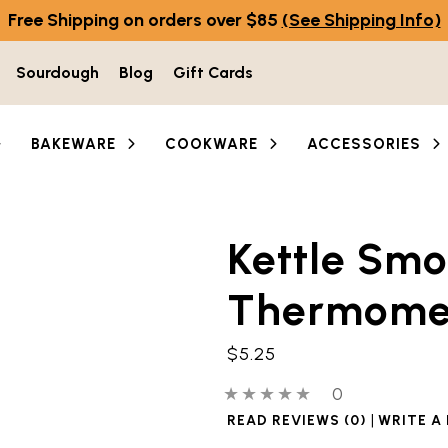
Free Shipping on orders over $85
(See Shipping Info)
Sourdough
Blog
Gift Cards
BAKEWARE
COOKWARE
ACCESSORIES
Kettle Smo
Thermome
$5.25
0 out of 5 stars
0 people have
0
|
READ REVIEWS (0)
WRITE A