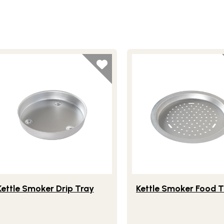
festlye view of Kettle Smoker Drip Tray
Lifestlye view of Kettle 
Kettle Smoker Drip Tray
Kettle Smoker Food T