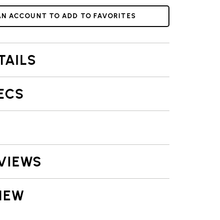
AN ACCOUNT TO ADD TO FAVORITES
TAILS
ECS
VIEWS
IEW