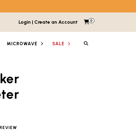
0
Items in cart
Login | Create an Account
My Cart
SEARCH
MICROWAVE
SALE
ker
ter
 reviewed this product
 REVIEW