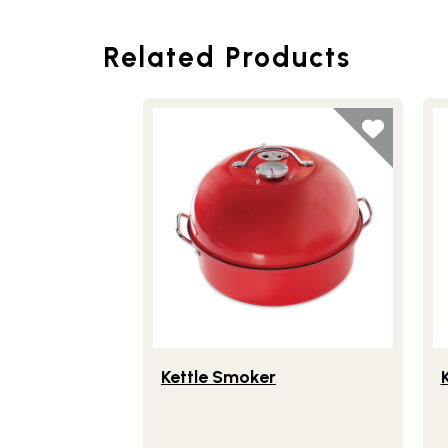
Related Products
Lifestlye view of Kettle Smoker
Li
Kettle Smoker