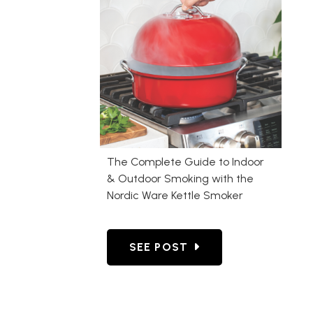
The Complete Guide to Indoor
& Outdoor Smoking with the
Nordic Ware Kettle Smoker
GO TO THE COMPLETE GUIDE
SEE POST