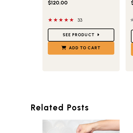
$120.00
5 out of 5 stars
0
33
Star Ratings
S
SEE PRODUCT
ADD TO CART
Related Posts