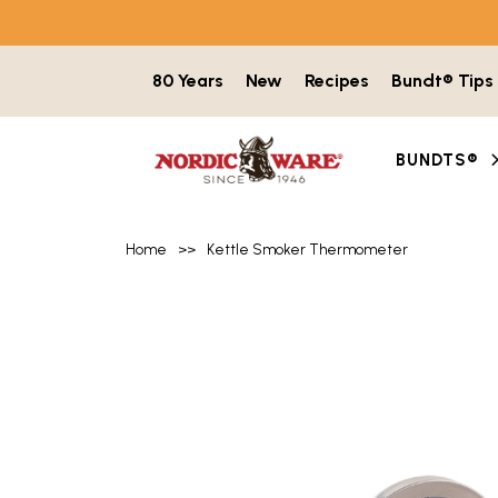
Skip to content
80 Years
New
Recipes
Bundt® Tips
BUNDTS®
Home
>>
Kettle Smoker Thermometer