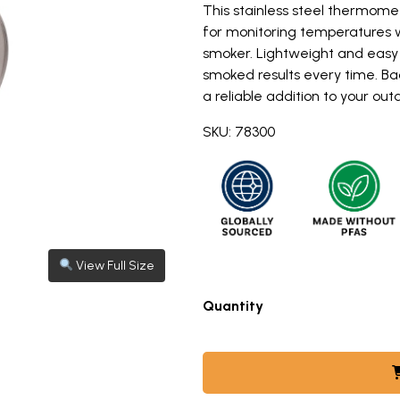
This stainless steel thermomet
for monitoring temperatures whi
smoker. Lightweight and easy t
smoked results every time. Ba
a reliable addition to your ou
SKU: 78300
View Full Size
View full size image: Nordic Ware stainless steel kettle sm
s steel kettle smoker thermometer with white dial face 
Quantity