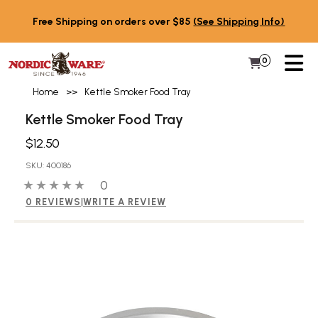
Skip to content
Free Shipping on orders over $85
(See Shipping Info)
PR
0
Items in 
My Cart
Home
>>
Kettle Smoker Food Tray
Kettle Smoker Food Tray
$12.50
SKU: 400186
0 out of 5 stars
0 people have reviewed this product
0
0 REVIEWS
|
WRITE A REVIEW