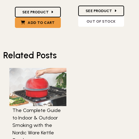
Star Ratings
Star Ratings
SEE PRODUCT
SEE PRODUCT
OUT OF STOCK
ADD TO CART
Related Posts
The Complete Guide
to Indoor & Outdoor
Smoking with the
Nordic Ware Kettle