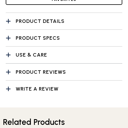
PRODUCT DETAILS
PRODUCT SPECS
USE & CARE
PRODUCT REVIEWS
WRITE A REVIEW
Related Products