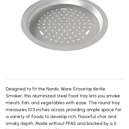
Designed to fit the Nordic Ware Stovetop Kettle
Smoker, this aluminized steel food tray lets you smoke
meats, fish, and vegetables with ease. The round tray
measures 10.3 inches across, providing ample space for
a variety of foods to develop rich, flavorful char and
smoky depth. Made without PFAS and backed by a 5