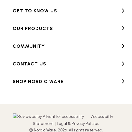
GET TO KNOW US
OUR PRODUCTS
COMMUNITY
CONTACT US
SHOP NORDIC WARE
Accessibility
|
Statement
Legal & Privacy Policies
© Nordic Ware. 2026. All rights reserved.