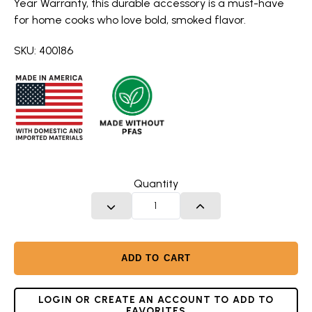
Year Warranty, this durable accessory is a must-have
for home cooks who love bold, smoked flavor.
SKU: 400186
Quantity
DECREASE QUANTITY
INCREASE QUANTITY
ADD TO CART
LOGIN OR CREATE AN ACCOUNT TO ADD TO
FAVORITES