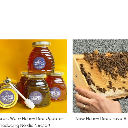
ordic Ware Honey Bee Update-
New Honey Bees have Ar
troducing Nordic Nectar!