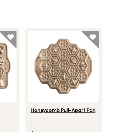
e Bitelet Pan
Lifestlye view of Honeycomb Pull-Apart Pan
Honeycomb Pull-Apart Pan