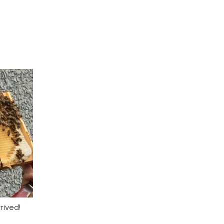
rived!