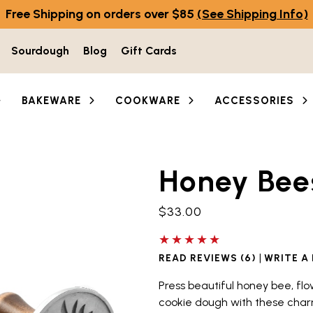
Free Shipping on orders over $85
(See Shipping Info)
Sourdough
Blog
Gift Cards
BAKEWARE
COOKWARE
ACCESSORIES
Honey Bee
he thumbnail buttons below the main image to navigate b
$33.00
5 out of 5 stars
|
READ REVIEWS (6)
WRITE A
Press beautiful honey bee, 
cookie dough with these cha