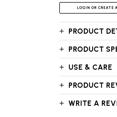
LOGIN OR CREATE 
PRODUCT DE
PRODUCT SP
USE & CARE
PRODUCT RE
WRITE A REV