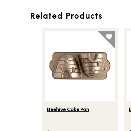
Related Products
Lifestlye view of Beehive Cake Pan
Li
Beehive Cake Pan