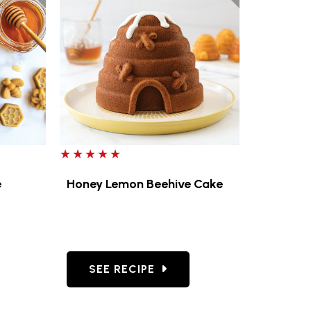
5 out of 5 stars
e
Honey Lemon Beehive Cake
 LEMON GLAZE
AMOMILE BEE CAKELETS
GO TO HONEY LEMON BEEHIVE CAKE
SEE RECIPE