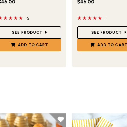
$46.00
$46.00
 out of 5 stars
5 out of 5 stars
6
1
tar Ratings
Star Ratings
SEE PRODUCT
SEE PRODUCT
ADD TO CART
ADD TO CAR