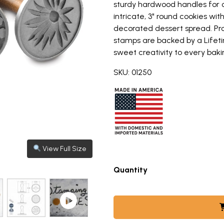
sturdy hardwood handles for 
intricate, 3" round cookies wit
decorated dessert spread. Pr
stamps are backed by a Lifeti
sweet creativity to every baki
SKU: 01250
View Full Size
View Full Size
View Full Size
View Full Size
View Full Size
View full size image: Nordic Ware wooden-handled cookie st
View full size image: Golden baked sugar cookies with hone
View full size image: Golden baked sugar cookies with hone
View full size image: group shot of honey hive loaf pan, ho
View full size image: Nordic Ware wooden cookie stamps with
handled cookie stamps featuring honeybee designs, thr
Quantity
to view different product images and videos. Use arro
-HANDLED COOKIE STAMPS FEATURING HONEYBEE DESIGN
AKED SUGAR COOKIES WITH HONEYBEE IMPRESSIONS ARRA
 GOLDEN BAKED SUGAR COOKIES WITH HONEYBEE STAMPS 
MBNAIL 4: GROUP SHOT OF HONEY HIVE LOAF PAN, HONEY 
THUMBNAIL 5: NORDIC WARE WOODEN COOKIE STAM
VIDEO THUMBNAIL 6: STAMPING COOKI