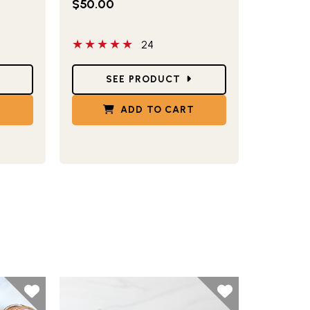
$50.00
5 out of 5 stars
24
Star Ratings
SEE PRODUCT
T
ADD TO CART