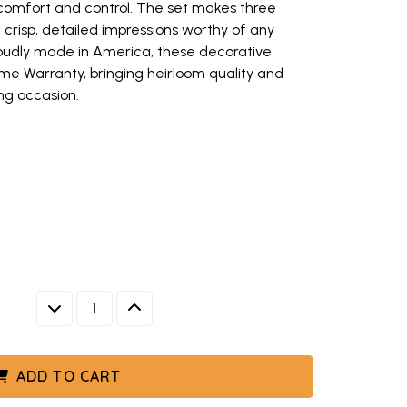
comfort and control. The set makes three
h crisp, detailed impressions worthy of any
oudly made in America, these decorative
me Warranty, bringing heirloom quality and
ng occasion.
amps featuring honeybee designs, three circular aluminum stamps disp
ybee impressions arranged on metal plate, Nordic Ware wooden cookie s
ybee stamps and honeycomb bundt cake displayed on white serving plat
ney bee cookie stamps, beehive cakelet pan, honeycomb pull apart pan, 
 detailed honeybee designs, set of three circular stamps with handles 
ee circular aluminum stamps displayed
DECREASE QUANTITY
INCREASE QUANTITY
w keys to navigate between thumbnails when focused.
S, THREE CIRCULAR ALUMINUM STAMPS DISPLAYED
NGED ON METAL PLATE, NORDIC WARE WOODEN COOKIE S
AND HONEYCOMB BUNDT CAKE DISPLAYED ON WHITE SERV
BEE COOKIE STAMPS, BEEHIVE CAKELET PAN, HONEYCOMB P
PS WITH DETAILED HONEYBEE DESIGNS, SET OF THREE 
ES
ADD TO CART