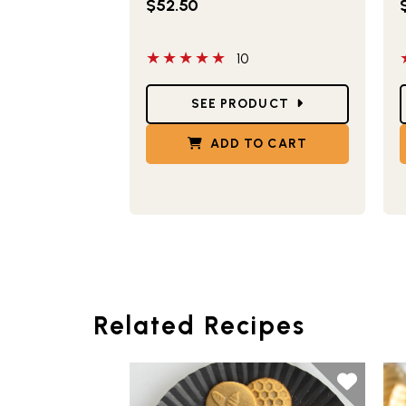
$52.50
5 out of 5 stars
5
10
Star Ratings
S
SEE PRODUCT
ADD TO CART
Related Recipes