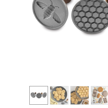
Product image 1 of 6: Nordic Ware wooden-
Thumbnail navigation: Use these buttons 
THUMBNAIL 1: NORDIC WARE WOODEN
THUMBNAIL 2: GOLDEN B
THUMBNAIL 3:
THU