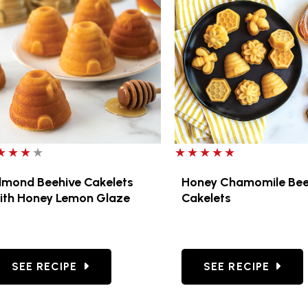
ut of 5 stars
5 out of 5 stars
lmond Beehive Cakelets
Honey Chamomile Be
ith Honey Lemon Glaze
Cakelets
SUGAR COOKIES
GO TO ALMOND BEEHIVE CAKELETS WITH HONEY
GO TO HONEY CH
SEE RECIPE
SEE RECIPE