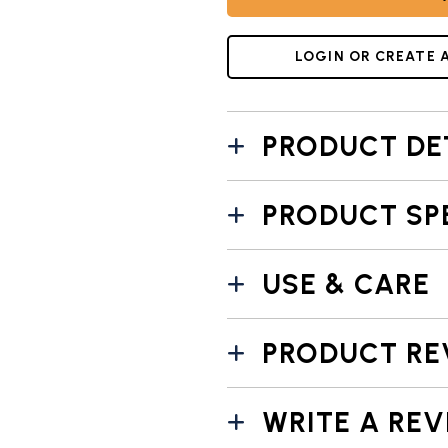
LOGIN OR CREATE 
PRODUCT DE
PRODUCT SP
USE & CARE
PRODUCT RE
WRITE A REV