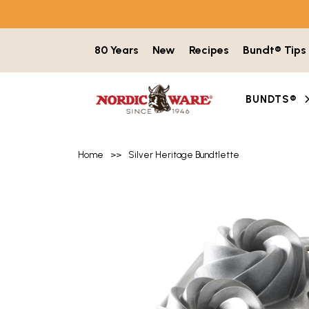
Skip to content
80 Years
New
Recipes
Bundt® Tips
BUNDTS®
Home
>>
Silver Heritage Bundtlette
Product image gallery with 5 items. Use t