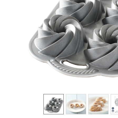
Product image 1 of 5: Nordic Ware Heritage 
Thumbnail navigation: Use these buttons 
THUMBNAIL 1: NORDIC WARE HE
THUMBNAIL 2: NORDI
THUMBNAI