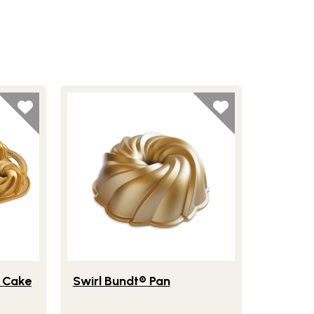
ge Mini Bundt® Cake Pan
Lifestlye view of Swirl Bundt® Pan
® Cake
Swirl Bundt® Pan