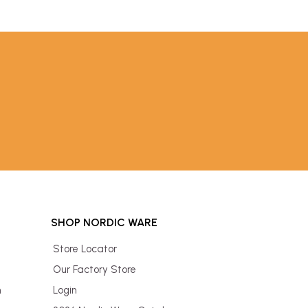
SHOP NORDIC WARE
Store Locator
Our Factory Store
n
Login