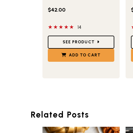
$42.00
5 out of 5 stars
5
14
Star Ratings
S
SEE PRODUCT
ADD TO CART
Related Posts