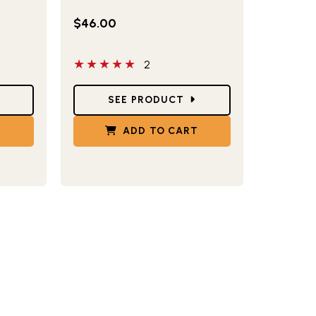
$46.00
5 out of 5 stars
2
Star Ratings
SEE PRODUCT
T
ADD TO CART