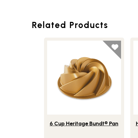
Related Products
Lifestlye view of 6 Cup Heritage Bundt®
Li
6 Cup Heritage Bundt® Pan