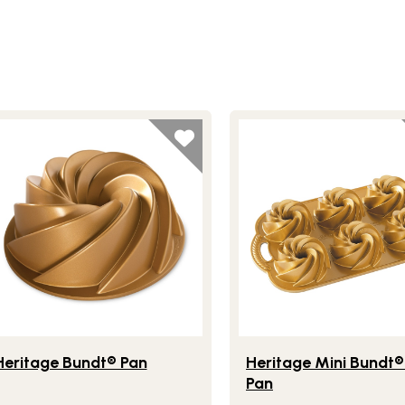
 Pan
festlye view of Heritage Bundt® Pan
Lifestlye view of Herita
Heritage Bundt® Pan
Heritage Mini Bundt
Pan