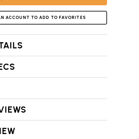
AN ACCOUNT TO ADD TO FAVORITES
TAILS
ECS
VIEWS
IEW