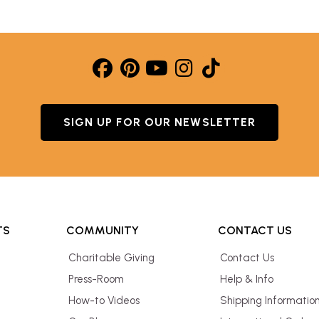
SIGN UP FOR OUR NEWSLETTER
TS
COMMUNITY
CONTACT US
Charitable Giving
Contact Us
Press-Room
Help & Info
How-to Videos
Shipping Informatio