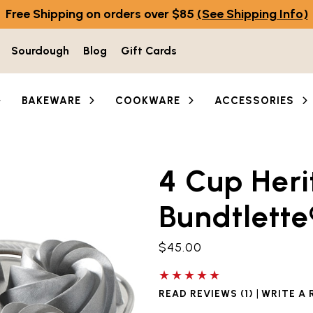
Free Shipping on orders over $85
(See Shipping Info)
Sourdough
Blog
Gift Cards
BAKEWARE
COOKWARE
ACCESSORIES
4 Cup Heri
he thumbnail buttons below the main image to navigate b
Bundtlette
$45.00
5 out of 5 stars
|
READ REVIEWS (1)
WRITE A 