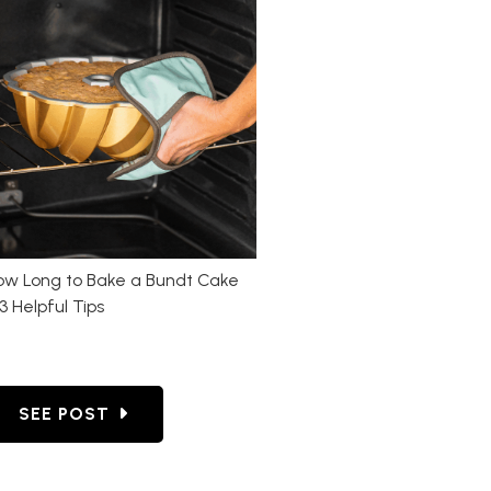
ow Long to Bake a Bundt Cake
3 Helpful Tips
 CAKE: FOOLPROOF TIPS FOR PREP, BAKING & REL
GO TO HOW LONG TO BAKE A BUNDT CAKE + 3 HE
SEE POST