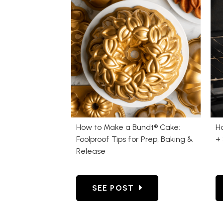
How to Make a Bundt® Cake:
H
Foolproof Tips for Prep, Baking &
+ 
Release
GO TO HOW TO MAKE A BUNDT®
SEE POST