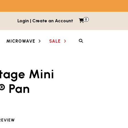
0
Items in cart
Login | Create an Account
My Cart
SEARCH
MICROWAVE
SALE
tage Mini
etween images and videos. Each thumbnail button is lab
® Pan
REVIEW