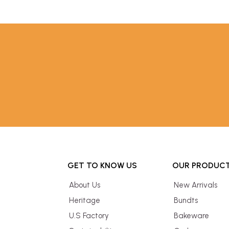
GET TO KNOW US
OUR PRODUC
About Us
New Arrivals
Heritage
Bundts
U.S Factory
Bakeware