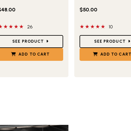
$48.00
$50.00
 out of 5 stars
5 out of 5 stars
26
10
tar Ratings
Star Ratings
SEE PRODUCT
SEE PRODUCT
ADD TO CART
ADD TO CAR