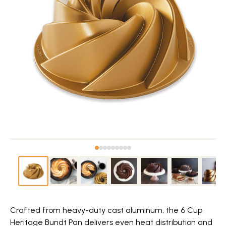
Crafted from heavy-duty cast aluminum, the 6 Cup
Heritage Bundt Pan delivers even heat distribution and