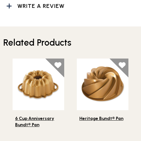
WRITE A REVIEW
Related Products
Lifestlye view of 6 Cup Anniversary Bundt® Pan
Lifestlye view of Heritage 
6 Cup Anniversary
Heritage Bundt® Pan
Bundt® Pan