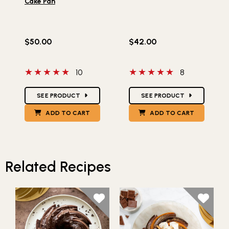
Cake Pan
$50.00
$42.00
5 out of 5 stars
5 out of 5 stars
10
8
Star Ratings
Star Ratings
SEE PRODUCT
SEE PRODUCT
ADD TO CART
ADD TO CART
Related Recipes