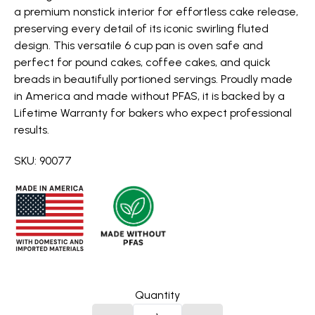
a premium nonstick interior for effortless cake release,
preserving every detail of its iconic swirling fluted
design. This versatile 6 cup pan is oven safe and
perfect for pound cakes, coffee cakes, and quick
breads in beautifully portioned servings. Proudly made
in America and made without PFAS, it is backed by a
Lifetime Warranty for bakers who expect professional
results.
SKU: 90077
Quantity