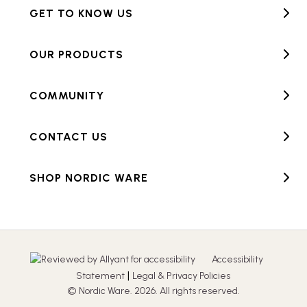
GET TO KNOW US
OUR PRODUCTS
COMMUNITY
CONTACT US
SHOP NORDIC WARE
Accessibility
|
Statement
Legal & Privacy Policies
© Nordic Ware. 2026. All rights reserved.