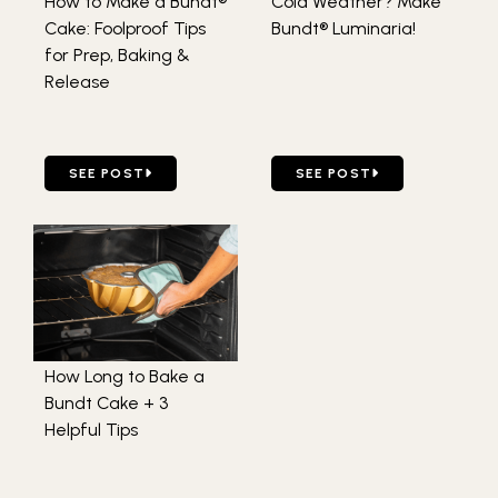
How to Make a Bundt®
Cold Weather? Make
Cake: Foolproof Tips
Bundt® Luminaria!
for Prep, Baking &
Release
GO TO HOW TO MAKE A BUNDT® CAKE: FOOLPROOF TIPS 
GO TO COLD WEATHER? M
SEE POST
SEE POST
How Long to Bake a
Bundt Cake + 3
Helpful Tips