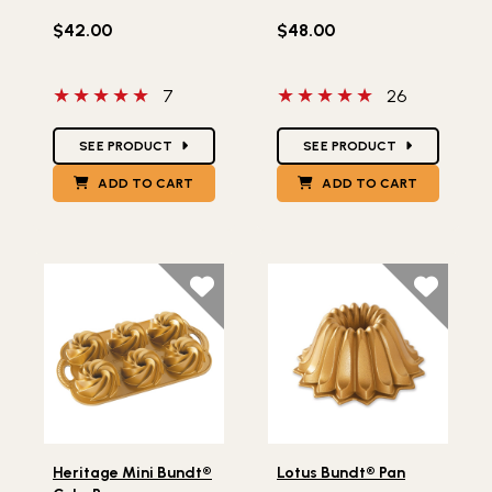
$42.00
$48.00
5 out of 5 stars
5 out of 5 stars
7
26
Star Ratings
Star Ratings
SEE PRODUCT
SEE PRODUCT
ADD TO CART
ADD TO CART
Lifestlye view of Heritage Mini Bundt® Cake Pan
Lifestlye view of Lotus Bund
Heritage Mini Bundt®
Lotus Bundt® Pan