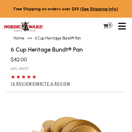
Skip to content
Free Shipping on orders over $85
(See Shipping Info)
PR
0
Items in 
My Cart
Home
>>
6 Cup Heritage Bundt® Pan
6 Cup Heritage Bundt® Pan
$42.00
SKU: 90077
5 out of 5 stars
14 REVIEWS
|
WRITE A REVIEW