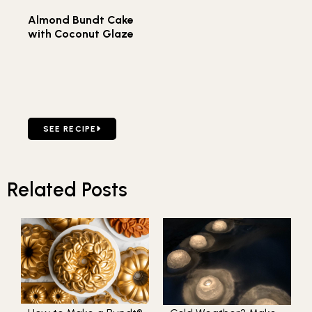
Almond Bundt Cake
with Coconut Glaze
GO TO ALMOND BUNDT CAKE WITH COCONUT GLAZE
SEE RECIPE
Related Posts