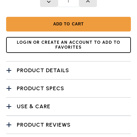
DECREASE QUANTITY
INCREASE QUANTITY
ADD TO CART
LOGIN OR CREATE AN ACCOUNT TO ADD TO
FAVORITES
PRODUCT DETAILS
PRODUCT SPECS
USE & CARE
PRODUCT REVIEWS