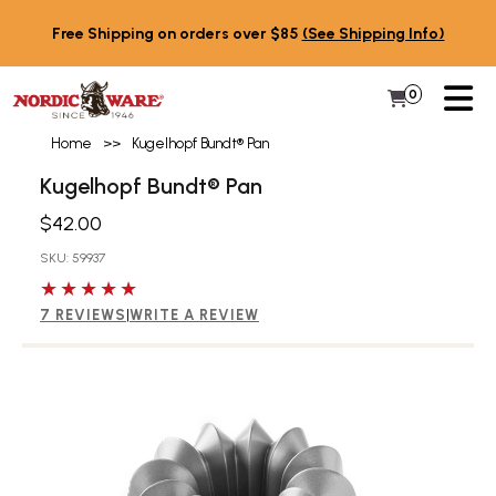
Skip to content
Free Shipping on orders over $85
(See Shipping Info)
PR
0
Items in 
My Cart
Home
>>
Kugelhopf Bundt® Pan
Kugelhopf Bundt® Pan
$42.00
SKU: 59937
5 out of 5 stars
7 REVIEWS
|
WRITE A REVIEW