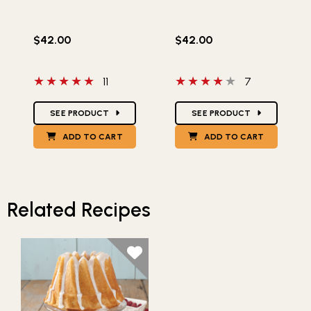
$42.00
$42.00
5 out of 5 stars
4 out of 5 stars
11
7
Star Ratings
Star Ratings
SEE PRODUCT
SEE PRODUCT
ADD TO CART
ADD TO CART
Related Recipes