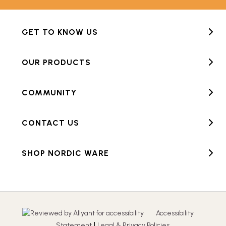
GET TO KNOW US
OUR PRODUCTS
COMMUNITY
CONTACT US
SHOP NORDIC WARE
Accessibility
|
Statement
Legal & Privacy Policies