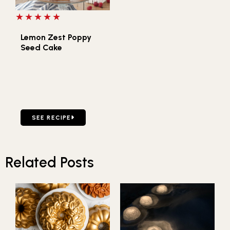
5 out of 5 stars
Lemon Zest Poppy
Seed Cake
GO TO LEMON ZEST POPPY SEED CAKE
SEE RECIPE
Related Posts