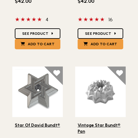
$42.00
$42.00
5 out of 5 stars
5 out of 5 stars
4
16
Star Ratings
Star Ratings
SEE PRODUCT
SEE PRODUCT
ADD TO CART
ADD TO CART
Lifestlye view of Star Of David Bundt®
Lifestlye view of Vintage S
Star Of David Bundt®
Vintage Star Bundt®
Pan