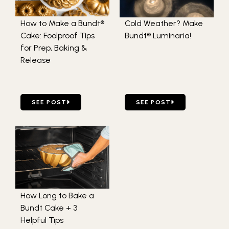
How to Make a Bundt®
Cold Weather? Make
Cake: Foolproof Tips
Bundt® Luminaria!
for Prep, Baking &
Release
GO TO HOW TO MAKE A BUNDT® CAKE: FOOLPROOF TIPS 
GO TO COLD WEATHER? M
SEE POST
SEE POST
How Long to Bake a
Bundt Cake + 3
Helpful Tips