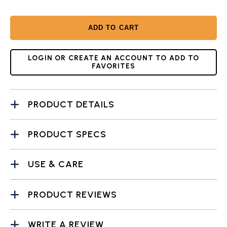
ADD TO CART
LOGIN OR CREATE AN ACCOUNT TO ADD TO
FAVORITES
PRODUCT DETAILS
PRODUCT SPECS
USE & CARE
PRODUCT REVIEWS
WRITE A REVIEW