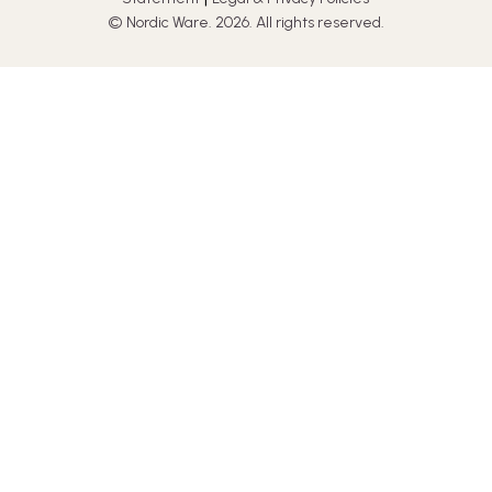
© Nordic Ware. 2026. All rights reserved.