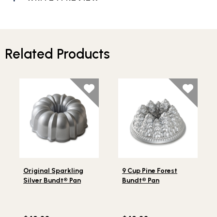
Related Products
Lifestlye view of Original Sparkling Silver Bundt® Pan
Lifestlye view of 9 Cup Pine
Original Sparkling
9 Cup Pine Forest
Silver Bundt® Pan
Bundt® Pan