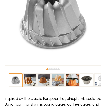
Inspired by the classic European Kugelhopf, this sculpted
Bundt pan transforms pound cakes, coffee cakes, and