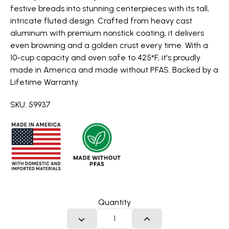
festive breads into stunning centerpieces with its tall,
intricate fluted design. Crafted from heavy cast
aluminum with premium nonstick coating, it delivers
even browning and a golden crust every time. With a
10-cup capacity and oven safe to 425°F, it's proudly
made in America and made without PFAS. Backed by a
Lifetime Warranty.
SKU: 59937
Quantity
DECREASE QUANTITY
INCREASE QUANTITY