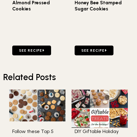
Almond Pressed
Honey Bee Stamped
Cookies
Sugar Cookies
GO TO ALMOND PRESSED COOKIES
GO TO HONEY BEE STAMP
SEE RECIPE
SEE RECIPE
Related Posts
Follow these Top 5
DIY Giftable Holiday