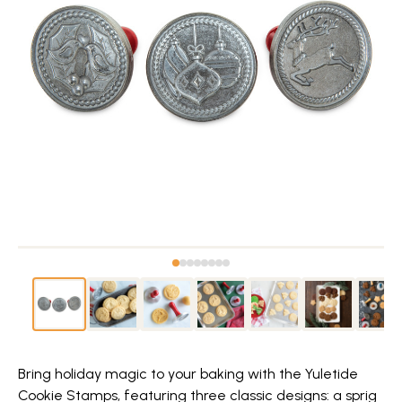
Bring holiday magic to your baking with the Yuletide
Cookie Stamps, featuring three classic designs: a sprig