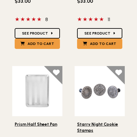
$33.00
$33.00
5 out of 5 stars
5 out of 5 stars
8
11
Star Ratings
Star Ratings
SEE PRODUCT
SEE PRODUCT
ADD TO CART
ADD TO CART
Lifestlye view of Prism Half Sheet Pan
Lifestlye view of Starry Ni
Prism Half Sheet Pan
Starry Night Cookie
Stamps