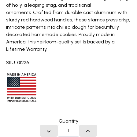
of holly, a leaping stag, and traditional
ornaments. Crafted from durable cast aluminum with
sturdy red hardwood handles, these stamps press crisp,
intricate patterns into chilled dough for beautifully
decorated homemade cookies. Proudly made in
America, this heirloom-quality set is backed by a
Lifetime Warranty.
SKU: 01236
Quantity
DECREASE QUANTITY
INCREASE QUANTITY