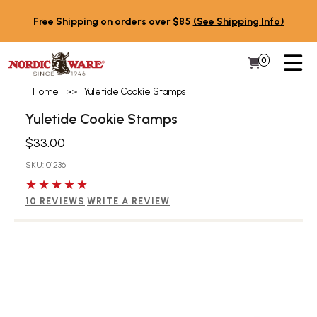
Skip to content
Free Shipping on orders over $85
(See Shipping Info)
PR
0
Items in 
My Cart
Home
>>
Yuletide Cookie Stamps
Yuletide Cookie Stamps
$33.00
SKU: 01236
5 out of 5 stars
10 REVIEWS
|
WRITE A REVIEW