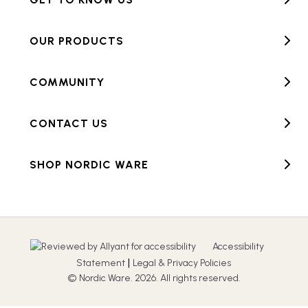
OUR PRODUCTS
COMMUNITY
CONTACT US
SHOP NORDIC WARE
Accessibility
|
Statement
Legal & Privacy Policies
© Nordic Ware. 2026. All rights reserved.