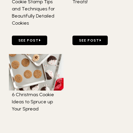
Cookie Stamp Tips
Treats!
and Techniques for
Beautifully Detailed
Cookies
GO TO FOLLOW THESE TOP 5 COOKIE STAMP TIPS AND 
GO TO DIY GIFTABLE HOLI
SEE POST
SEE POST
6 Christmas Cookie
Ideas to Spruce up
Your Spread