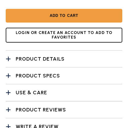
ADD TO CART
LOGIN OR CREATE AN ACCOUNT TO ADD TO
FAVORITES
PRODUCT DETAILS
PRODUCT SPECS
USE & CARE
PRODUCT REVIEWS
WRITE A REVIEW