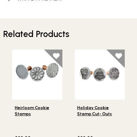
Related Products
Lifestlye view of Heirloom Cookie Stamps
Lifestlye view of Holiday C
Heirloom Cookie
Holiday Cookie
Stamps
Stamp Cut- Outs